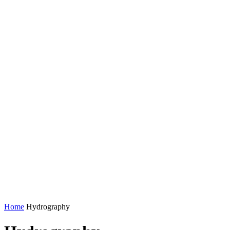
Home
Hydrography