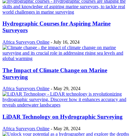
Hydrographic Courses for Aspiring Marine
Surveyors
Africa Surveyors Online
-
July 16, 2024
The Impact of Climate Change on Marine
Surveying
Africa Surveyors Online
-
May 29, 2024
LiDAR Technology on Hydrographic Surveying
Africa Surveyors Online
-
May 28, 2024