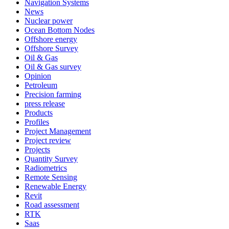
Navigation Systems
News
Nuclear power
Ocean Bottom Nodes
Offshore energy
Offshore Survey
Oil & Gas
Oil & Gas survey
Opinion
Petroleum
Precision farming
press release
Products
Profiles
Project Management
Project review
Projects
Quantity Survey
Radiometrics
Remote Sensing
Renewable Energy
Revit
Road assessment
RTK
Saas