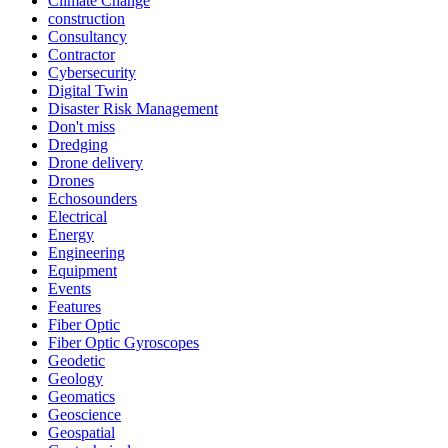
Climate Change
construction
Consultancy
Contractor
Cybersecurity
Digital Twin
Disaster Risk Management
Don't miss
Dredging
Drone delivery
Drones
Echosounders
Electrical
Energy
Engineering
Equipment
Events
Features
Fiber Optic
Fiber Optic Gyroscopes
Geodetic
Geology
Geomatics
Geoscience
Geospatial