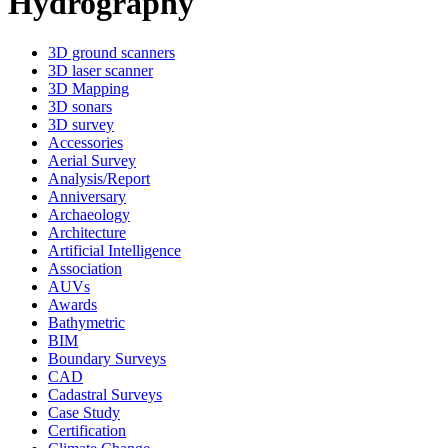
Hydrography
3D ground scanners
3D laser scanner
3D Mapping
3D sonars
3D survey
Accessories
Aerial Survey
Analysis/Report
Anniversary
Archaeology
Architecture
Artificial Intelligence
Association
AUVs
Awards
Bathymetric
BIM
Boundary Surveys
CAD
Cadastral Surveys
Case Study
Certification