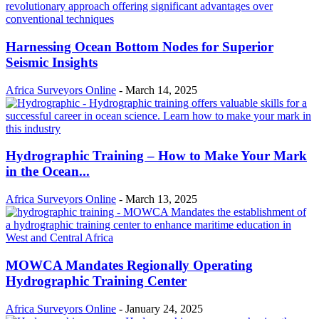
Harnessing Ocean Bottom Nodes for Superior
Seismic Insights
Africa Surveyors Online
-
March 14, 2025
Hydrographic Training – How to Make Your Mark
in the Ocean...
Africa Surveyors Online
-
March 13, 2025
MOWCA Mandates Regionally Operating
Hydrographic Training Center
Africa Surveyors Online
-
January 24, 2025