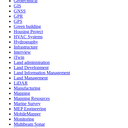
Geotechnical
GIS
GNSS
GPR
GPS
Green building
Housing Project
HVAC Systems
Hydrography
Infrastructure
Interview
iTwin
Land administration
Land Development
Land Information Management
Land Management
LiDAR
Manufacturing
Mapping
Mapping Resources
Marine Survey
MEP Engineering
MobileMapper
Monitoring
Multibeam Sonar