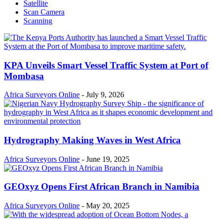
Satellite
Scan Camera
Scanning
KPA Unveils Smart Vessel Traffic System at Port of
Mombasa
Africa Surveyors Online
-
July 9, 2026
Hydrography Making Waves in West Africa
Africa Surveyors Online
-
June 19, 2025
GEOxyz Opens First African Branch in Namibia
Africa Surveyors Online
-
May 20, 2025