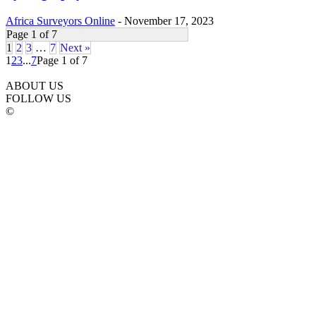
Africa Surveyors Online
-
November 17, 2023
Page 1 of 7
1
2
3
…
7
Next »
1
2
3
...
7
Page 1 of 7
ABOUT US
FOLLOW US
©