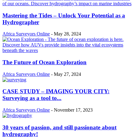
Mastering the Tides – Unlock Your Potential as a
Hydrographer
Africa Surveyors Online
-
May 28, 2024
The Future of Ocean Exploration
Africa Surveyors Online
-
May 27, 2024
CASE STUDY – IMAGING YOUR CITY:
Surveying as a tool to...
Africa Surveyors Online
-
November 17, 2023
30 years of passion, and still passionate about
hydrography!