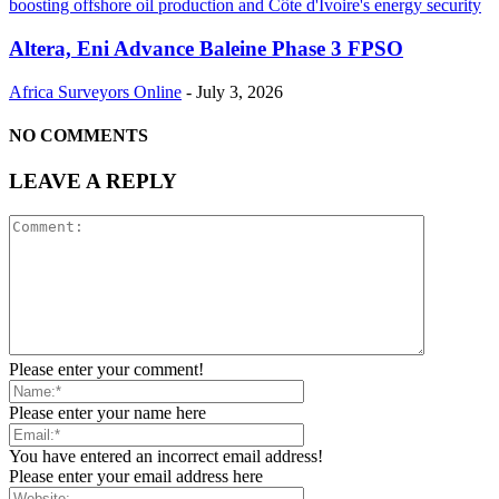
Altera, Eni Advance Baleine Phase 3 FPSO
Africa Surveyors Online
-
July 3, 2026
NO COMMENTS
LEAVE A REPLY
Please enter your comment!
Please enter your name here
You have entered an incorrect email address!
Please enter your email address here