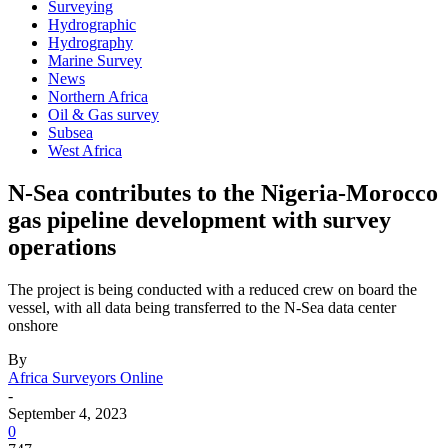
Surveying
Hydrographic
Hydrography
Marine Survey
News
Northern Africa
Oil & Gas survey
Subsea
West Africa
N-Sea contributes to the Nigeria-Morocco
gas pipeline development with survey
operations
The project is being conducted with a reduced crew on board the
vessel, with all data being transferred to the N-Sea data center
onshore
By
Africa Surveyors Online
-
September 4, 2023
0