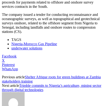
proceeds for payments related to offshore and onshore survey
services contracts in the South.
The company issued a tender for conducting reconnaissance and
oceanographic surveys, as well as topographical and geotechnical
surveys onshore, related to the offshore segment from Nigeria to
Senegal, including landfalls and onshore routes to compression
stations (CS).
TAGS
Nigeria-Morocco Gas Pipeline
underwater solutions
Facebook
X
Pinterest
WhatsApp
Previous article
Shelter Afrique roots for green buildings at Zambia
stakeholders training
Next article
Trimble commits to Nigeria’s agriculture, mining sector
through digital technologies