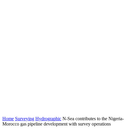
Home
Surveying
Hydrographic
N-Sea contributes to the Nigeria-
Morocco gas pipeline development with survey operations