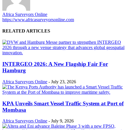
Africa Surveyors Online
https://www.africasurveyorsonline.com
RELATED ARTICLES
INTERGEO 2026: A New Flagship Fair For
Hamburg
Africa Surveyors Online
-
July 23, 2026
KPA Unveils Smart Vessel Traffic System at Port of
Mombasa
Africa Surveyors Online
-
July 9, 2026