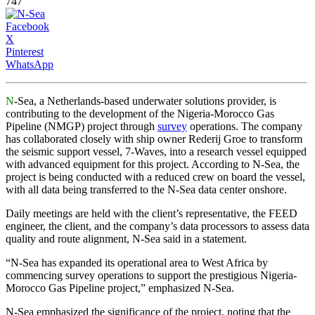
747
Facebook
X
Pinterest
WhatsApp
N
-Sea, a Netherlands-based underwater solutions provider, is
contributing to the development of the Nigeria-Morocco Gas
Pipeline (NMGP) project through
survey
operations. The company
has collaborated closely with ship owner Rederij Groe to transform
the seismic support vessel, 7-Waves, into a research vessel equipped
with advanced equipment for this project. According to N-Sea, the
project is being conducted with a reduced crew on board the vessel,
with all data being transferred to the N-Sea data center onshore.
Daily meetings are held with the client’s representative, the FEED
engineer, the client, and the company’s data processors to assess data
quality and route alignment, N-Sea said in a statement.
“N-Sea has expanded its operational area to West Africa by
commencing survey operations to support the prestigious Nigeria-
Morocco Gas Pipeline project,” emphasized N-Sea.
N-Sea emphasized the significance of the project, noting that the