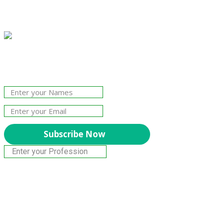
Join Our Newsletter!
The essential resource for professional
Surveyors. Stay informed, stay connected.
Subscribe Now