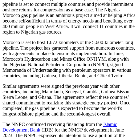
pipeline is set to connect multiple countries and provide intermittent
onshore returns for compression as a base case. The Nigeria-
Morocco gas pipeline is an ambitious project aimed at helping Africa
become self-sufficient in terms of energy needs and benefiting over
400 million people in West Africa. It will connect 11 countries in the
region to Nigerian gas sources.
Morocco is set to host 1,672 kilometers of the 5,600-kilometer-long
pipeline. The project has garnered support from numerous countries,
with agreements in place to ensure its implementation. In June,
Morocco’s Hydrocarbon and Mines Office ONHYM, along with
the Nigerian National Petroleum Corporation (NNPC), signed
Memoranda of Understanding with petroleum operators in various
countries, including Guinea, Liberia, Benin, and Côte d’Ivoire.
Similar agreements were signed the previous year with other
countries, including Mauritania, Senegal, Gambia, Guinea Bissau,
Sierra Leone, and Ghana. The agreements reflect these countries’
shared commitment to realizing this strategic energy project. Once
completed, the gas pipeline is expected to become the world’s
longest offshore pipeline and the second-longest overall.
The NNPC confirmed receiving financing from the
Islamic
Development Bank
(IDB) for the NMGP development in June
2023. The NNPC expressed its intention to use a portion of the