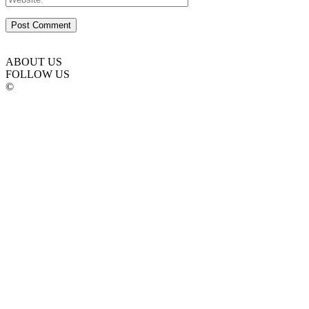
ABOUT US
FOLLOW US
©