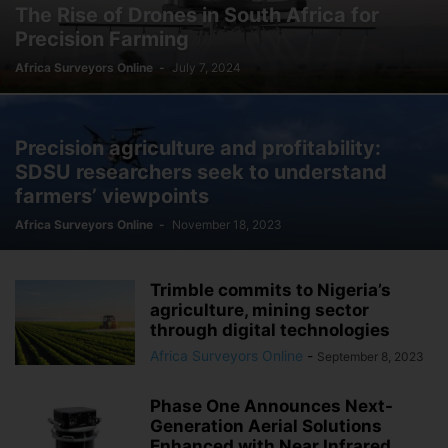
The Rise of Drones in South Africa for
Precision Farming
Africa Surveyors Online
-
July 7, 2024
Precision agriculture and profitability:
SDSU researchers seek to understand
farmers’ viewpoints
Africa Surveyors Online
-
November 18, 2023
Trimble commits to Nigeria’s
agriculture, mining sector
through digital technologies
Africa Surveyors Online
-
September 8, 2023
Phase One Announces Next-
Generation Aerial Solutions
Enhanced with Near Infrared