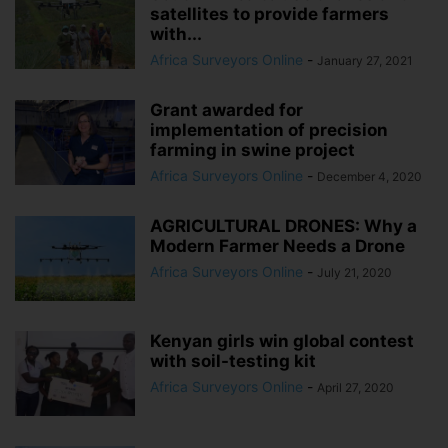
satellites to provide farmers
with...
Africa Surveyors Online
-
January 27, 2021
Grant awarded for
implementation of precision
farming in swine project
Africa Surveyors Online
-
December 4, 2020
AGRICULTURAL DRONES: Why a
Modern Farmer Needs a Drone
Africa Surveyors Online
-
July 21, 2020
Kenyan girls win global contest
with soil-testing kit
Africa Surveyors Online
-
April 27, 2020