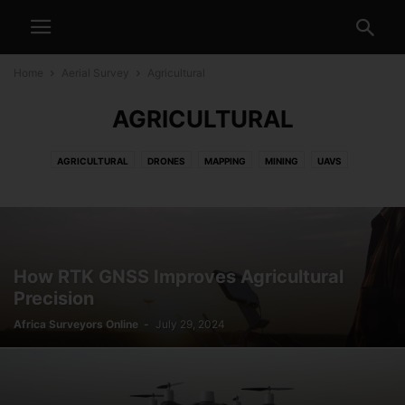
Home
Aerial Survey
Agricultural
AGRICULTURAL
AGRICULTURAL
DRONES
MAPPING
MINING
UAVS
How RTK GNSS Improves Agricultural
Precision
Africa Surveyors Online
-
July 29, 2024