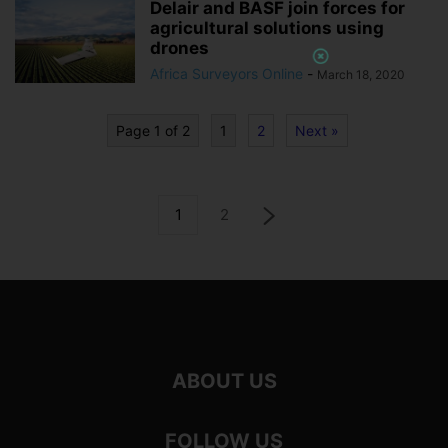
Delair and BASF join forces for
agricultural solutions using
drones
Africa Surveyors Online
-
March 18, 2020
Page 1 of 2
1
2
Next »
1
2
ABOUT US
FOLLOW US