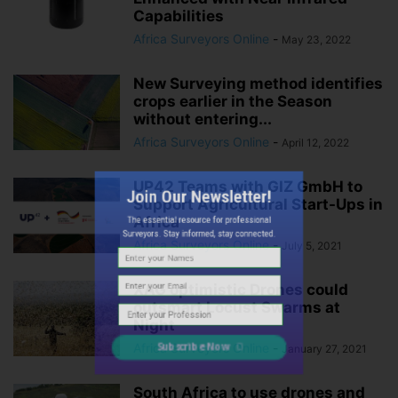
Capabilities
Africa Surveyors Online
-
May 23, 2022
New Surveying method identifies
crops earlier in the Season
without entering...
Africa Surveyors Online
-
April 12, 2022
Join Our Newsletter!
UP42 Teams with GIZ GmbH to
The essential resource for professional
Support Agricultural Start-Ups in
Surveyors. Stay informed, stay connected.
Africa
Africa Surveyors Online
-
July 5, 2021
XAG optimistic Drones could
outsmart Locust Swarms at
Night
Africa Surveyors Online
-
January 27, 2021
Subscribe Now
South Africa to use drones and