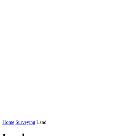
Home
Surveying
Land