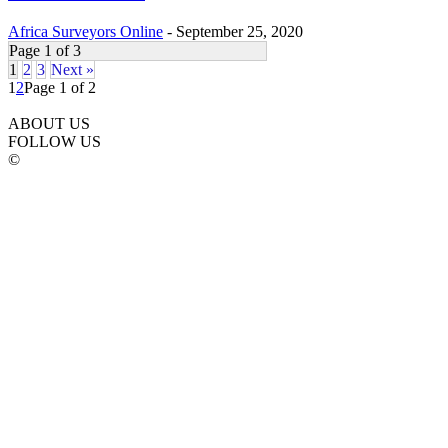
Africa Surveyors Online
-
September 25, 2020
Page 1 of 3
1
2
3
Next »
1
2
Page 1 of 2
ABOUT US
FOLLOW US
©