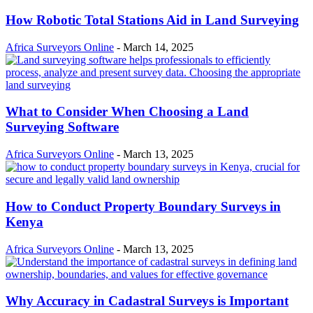
How Robotic Total Stations Aid in Land Surveying
Africa Surveyors Online
-
March 14, 2025
What to Consider When Choosing a Land
Surveying Software
Africa Surveyors Online
-
March 13, 2025
How to Conduct Property Boundary Surveys in
Kenya
Africa Surveyors Online
-
March 13, 2025
Why Accuracy in Cadastral Surveys is Important