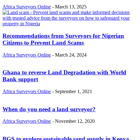
Africa Surveyors Online
-
March 13, 2025
Recommendations from Surveyors for Nigerian
Citizens to Prevent Land Scams
Africa Surveyors Online
-
March 24, 2024
Ghana to reverse Land Degradation with World
Bank support
Africa Surveyors Online
-
September 1, 2021
When do you need a land surveyor?
Africa Surveyors Online
-
November 12, 2020
BGS to explore sustainable sand supply in Kenya