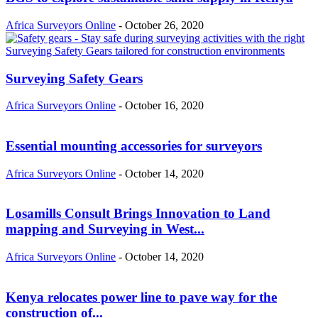
Africa Surveyors Online
-
October 26, 2020
Surveying Safety Gears
Africa Surveyors Online
-
October 16, 2020
Essential mounting accessories for surveyors
Africa Surveyors Online
-
October 14, 2020
Losamills Consult Brings Innovation to Land
mapping and Surveying in West...
Africa Surveyors Online
-
October 14, 2020
Kenya relocates power line to pave way for the
construction of...