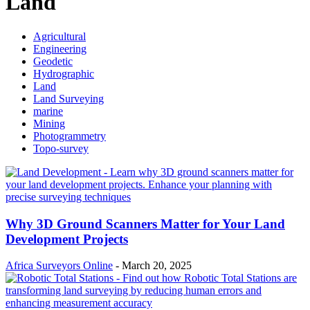
Land
Agricultural
Engineering
Geodetic
Hydrographic
Land
Land Surveying
marine
Mining
Photogrammetry
Topo-survey
Why 3D Ground Scanners Matter for Your Land
Development Projects
Africa Surveyors Online
-
March 20, 2025