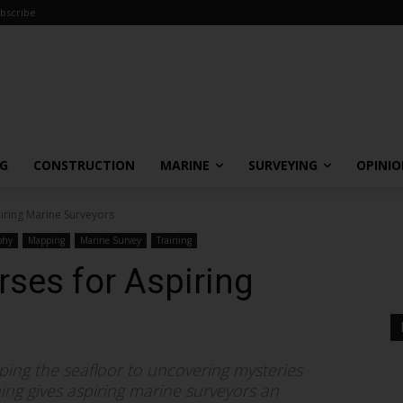
bscribe
NG
CONSTRUCTION
MARINE
SURVEYING
OPINI
iring Marine Surveyors
phy
Mapping
Marine Survey
Training
ses for Aspiring
ping the seafloor to uncovering mysteries
ng gives aspiring marine surveyors an