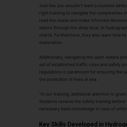
Just like you wouldn’t want a clueless dete
right training to navigate the complexities
read the ocean and make informed decisions
sailors through the deep blue. In hydrograp
charts. Furthermore, they also learn how to
exploration.
Additionally, navigating the open waters pr
set of established traffic rules and safety 
regulations is paramount for ensuring the sa
the protection of lives at sea.
“In our training, additional attention is give
Students receive the safety training before 
necessary basic knowledge in case of unfo
Key Skills Developed in Hydrogr