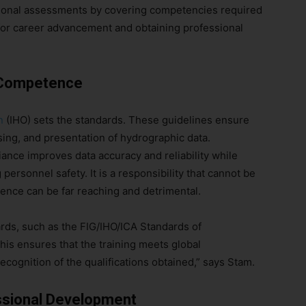
ional assessments by covering competencies required
al for career advancement and obtaining professional
d Competence
n
(IHO) sets the standards. These guidelines ensure
sing, and presentation of hydrographic data.
iance improves data accuracy and reliability while
ersonnel safety. It is a responsibility that cannot be
gence can be far reaching and detrimental.
ards, such as the FIG/IHO/ICA Standards of
s ensures that the training meets global
cognition of the qualifications obtained,” says Stam.
ssional Development