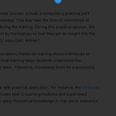
 these courses include a compulsory practical part
owledge. This may take the form of internships at
ring the training. During this practical session, the
t by themselves so that they get an insight into the
Subscribe Now
t,” says Capt. Annaert.
undation, hands-on training allows individuals to
ctical training helps students understand the
 work. Therefore, it prepares them for a successful
with practical application. For instance, the
Skilltrade
cludes both E-learning modules and supervised
an apply theoretical knowledge in real-world scenarios,”