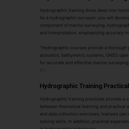
Hydrographic training dives deep into honing
As a hydrographic surveyor, you will develop
component of marine surveying, hydrographic
and interpretation, emphasizing accuracy i
“Hydrographic courses provide a thorough 
acoustics, bathymetric systems, GNSS operat
for accurate and effective marine surveyin
BV
.
Hydrographic Training Practica
Hydrographic training practicals provide a u
between theoretical learning and practical ap
and data collection exercises, trainees can 
solving skills. In addition, practical experi
in hydrographic techniques.