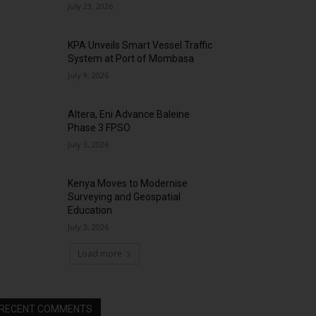
July 23, 2026
KPA Unveils Smart Vessel Traffic
System at Port of Mombasa
July 9, 2026
Altera, Eni Advance Baleine
Phase 3 FPSO
July 3, 2026
Kenya Moves to Modernise
Surveying and Geospatial
Education
July 3, 2026
Load more
RECENT COMMENTS