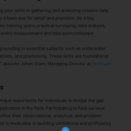
 your skills in gathering and analyzing oceanic data.
 a keen eye for detail and precision. As a key
 training spans practical surveying, data analysis,
n every measurement and data point collected.
grounding in essential subjects such as underwater
ions, and positioning. These skills are foundational
g,” assures Johan Stam, Managing Director at
Skilltrade
ls
Join Our Newsletter!
nique opportunity for individuals to bridge the gap
The essential resource for professional
plication in the field. Participating in field surveys
Surveyors. Stay informed, stay connected.
refine their observational, analytical, and problem-
ence is invaluable in building confidence and proficiency