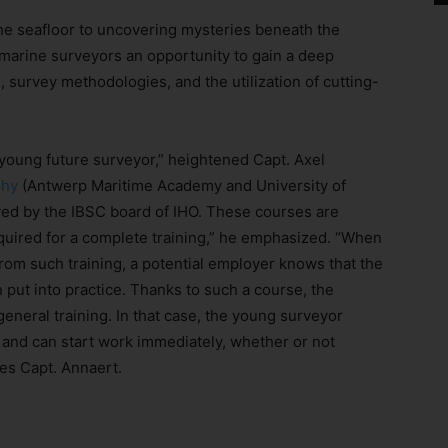
he seafloor to uncovering mysteries beneath the
 marine surveyors an opportunity to gain a deep
 survey methodologies, and the utilization of cutting-
a young future surveyor,” heightened Capt. Axel
phy
(Antwerp Maritime Academy and University of
ved by the IBSC board of IHO. These courses are
quired for a complete training,” he emphasized. “When
from such training, a potential employer knows that the
 put into practice. Thanks to such a course, the
eneral training. In that case, the young surveyor
and can start work immediately, whether or not
es Capt. Annaert.