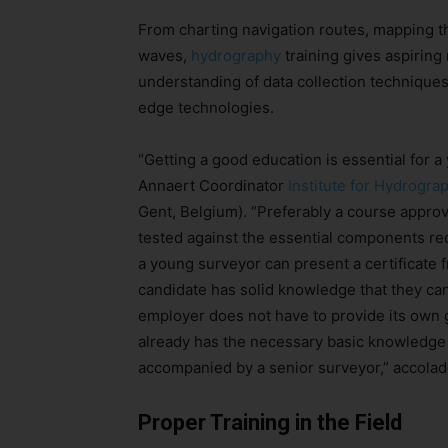
From charting navigation routes, mapping t
waves,
hydrography
training gives aspiring
understanding of data collection techniques,
edge technologies.
“Getting a good education is essential for 
Annaert Coordinator
Institute for Hydrogra
Gent, Belgium). “Preferably a course appro
tested against the essential components re
a young surveyor can present a certificate 
candidate has solid knowledge that they can
employer does not have to provide its own g
already has the necessary basic knowledge 
accompanied by a senior surveyor,” accolad
Proper Training in the Field