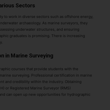
arious Sectors
y to work in diverse sectors such as offshore energy,
underwater archaeology. As marine surveyors, they
 assessing underwater structures, and ensuring
aphic graduates is promising. There is increasing
y.
on in Marine Surveying
graphic courses that provide students with the
marine surveying. Professional certification in marine
t and credibility within the industry. Obtaining
(CH) or Registered Marine Surveyor (RMS)
nd can open up new opportunities for hydrographic