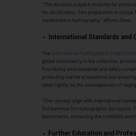
“The modules prepare students for profess
for certification. This preparation is cruci
credentials in hydrography,” affirms Stam.
International Standards an
The
International Hydrographic Organizatio
global consistency in the collection, proces
Prioritizing environmental and safety compl
protecting marine ecosystems and ensuring p
taken lightly, as the consequences of negli
“The courses align with international stand
Competence for Hydrographic Surveyors. Thi
benchmarks, enhancing the credibility and re
Further Education and Profe