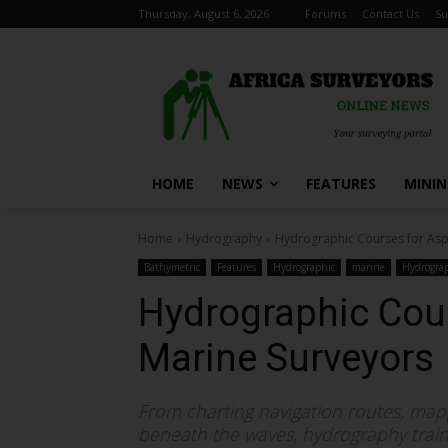
Thursday, August 6, 2026
Forums
Contact Us
Su
HOME
NEWS
FEATURES
MINI
Home
Hydrography
Hydrographic Courses for Asp
Bathymetric
Features
Hydrographic
marine
Hydrogra
Hydrographic Cour
Marine Surveyors
From charting navigation routes, map
beneath the waves, hydrography traini