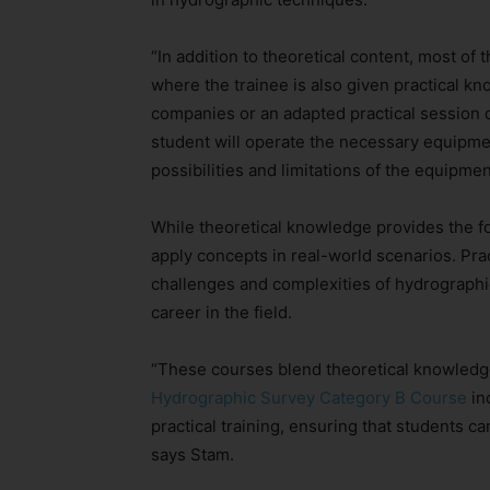
“In addition to theoretical content, most of
where the trainee is also given practical kn
companies or an adapted practical session du
student will operate the necessary equipmen
possibilities and limitations of the equipmen
While theoretical knowledge provides the fo
apply concepts in real-world scenarios. Pra
challenges and complexities of hydrographic
career in the field.
“These courses blend theoretical knowledge 
Hydrographic Survey Category B Course
in
practical training, ensuring that students c
says Stam.