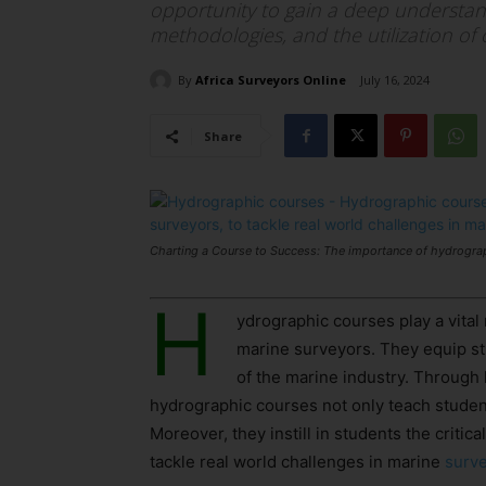
opportunity to gain a deep understand
methodologies, and the utilization of
By
Africa Surveyors Online
July 16, 2024
Share
Charting a Course to Success: The importance of hydrograp
H
ydrographic courses play a vital 
marine surveyors. They equip st
of the marine industry. Through 
hydrographic courses not only teach student
Moreover, they instill in students the critic
tackle real world challenges in marine
surv