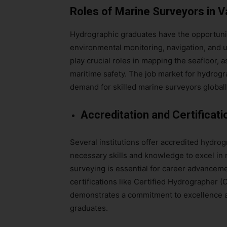
Roles of Marine Surveyors in V
Hydrographic graduates have the opportunit
environmental monitoring, navigation, and 
play crucial roles in mapping the seafloor,
maritime safety. The job market for hydrogr
demand for skilled marine surveyors globall
Accreditation and Certificati
Several institutions offer accredited hydro
necessary skills and knowledge to excel in 
surveying is essential for career advancemen
certifications like Certified Hydrographer 
demonstrates a commitment to excellence a
graduates.