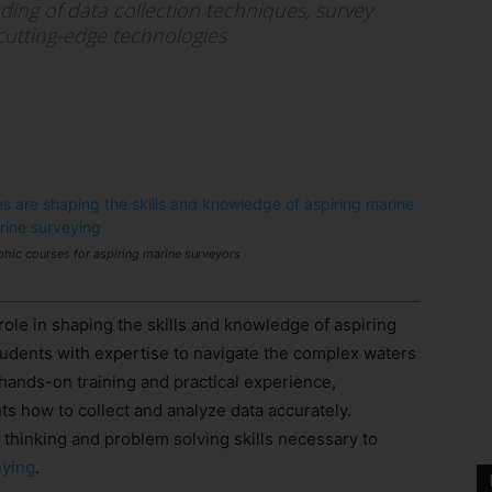
ing of data collection techniques, survey
 cutting-edge technologies
hic courses for aspiring marine surveyors
role in shaping the skills and knowledge of aspiring
udents with expertise to navigate the complex waters
hands-on training and practical experience,
s how to collect and analyze data accurately.
al thinking and problem solving skills necessary to
eying
.