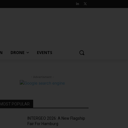
ON
DRONE
EVENTS
- Advertisment -
MOST POPULAR
INTERGEO 2026: A New Flagship
Fair For Hamburg