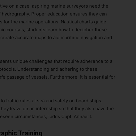
ctive on a case, aspiring marine surveyors need the
 of hydrography. Proper education ensures they can
 for the marine operations. Nautical charts guide
hic courses, students learn how to decipher these
 create accurate maps to aid maritime navigation and
esents unique challenges that require adherence to a
protocols. Understanding and adhering to these
fe passage of vessels. Furthermore, it is essential for
n to traffic rules at sea and safety on board ships.
they leave on an internship so that they also have the
reseen circumstances,” adds Capt. Annaert.
aphic Training