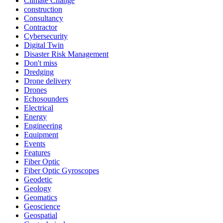
Climate Change
construction
Consultancy
Contractor
Cybersecurity
Digital Twin
Disaster Risk Management
Don't miss
Dredging
Drone delivery
Drones
Echosounders
Electrical
Energy
Engineering
Equipment
Events
Features
Fiber Optic
Fiber Optic Gyroscopes
Geodetic
Geology
Geomatics
Geoscience
Geospatial