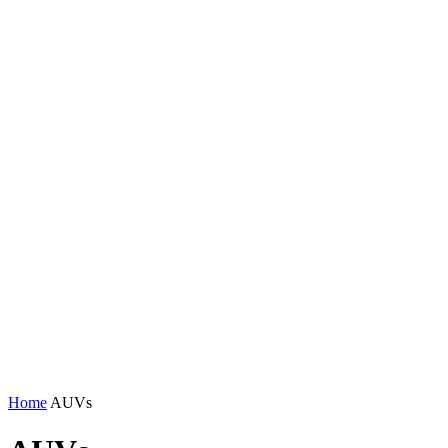
Home
AUVs