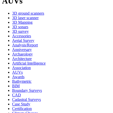
AUVs
3D ground scanners
3D laser scanner
3D Mapping
3D sonars
3D survey
Accessories
Aerial Survey
Analysis/Report
Anniversary
Archaeology
Architecture
Artificial Intelligence
Association
AUVs
Awards
Bathymetric
BIM
Boundary Surveys
CAD
Cadastral Surveys
Case Study
Certification