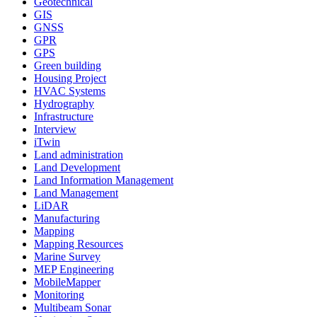
Geotechnical
GIS
GNSS
GPR
GPS
Green building
Housing Project
HVAC Systems
Hydrography
Infrastructure
Interview
iTwin
Land administration
Land Development
Land Information Management
Land Management
LiDAR
Manufacturing
Mapping
Mapping Resources
Marine Survey
MEP Engineering
MobileMapper
Monitoring
Multibeam Sonar