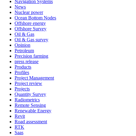
Navigation Systems
News
Nuclear power
Ocean Bottom Nodes
Offshore energy
Offshore Survey
Oil & Gas
Oil & Gas survey
Opinion
Petroleum
Precision farming
press release
Products
Profiles
Project Management
Project review
Projects
Quantity Survey
Radiometrics
Remote Sensing
Renewable Energy
Revit
Road assessment
RTK
Saas