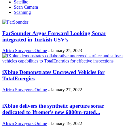
Satellite
Scan Camera
Scanning
FarSounder Argos Forward Looking Sonar
integrated in Turkish USV’s
Africa Surveyors Online
-
January 25, 2023
iXblue Demonstrates Uncrewed Vehicles for
TotalEnergies
Africa Surveyors Online
-
January 27, 2022
iXblue delivers the synthetic aperture sonar
dedicated to Ifremer’s new 6000m-rated...
Africa Surveyors Online
-
January 19, 2022