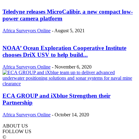
Teledyne releases MicroCalibir, a new compact low-
power camera platform
Africa Surveyors Online
-
August 5, 2021
NOAA’ Ocean Exploration Cooperative Institute
chooses DriX USV to help build...
Africa Surveyors Online
-
November 6, 2020
ECA GROUP and iXblue Strengthen their
Partnership
Africa Surveyors Online
-
October 14, 2020
ABOUT US
FOLLOW US
©