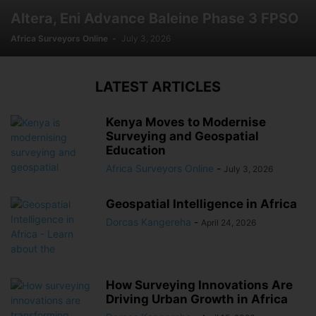
Altera, Eni Advance Baleine Phase 3 FPSO
Africa Surveyors Online
-
July 3, 2026
LATEST ARTICLES
Kenya Moves to Modernise
Surveying and Geospatial
Education
Africa Surveyors Online
-
July 3, 2026
Geospatial Intelligence in Africa
Dorcas Kangereha
-
April 24, 2026
How Surveying Innovations Are
Driving Urban Growth in Africa