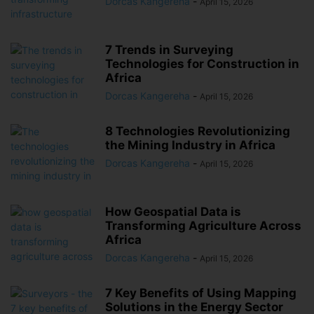
Dorcas Kangereha
-
April 15, 2026
7 Trends in Surveying
Technologies for Construction in
Africa
Dorcas Kangereha
-
April 15, 2026
8 Technologies Revolutionizing
the Mining Industry in Africa
Dorcas Kangereha
-
April 15, 2026
How Geospatial Data is
Transforming Agriculture Across
Africa
Dorcas Kangereha
-
April 15, 2026
7 Key Benefits of Using Mapping
Solutions in the Energy Sector