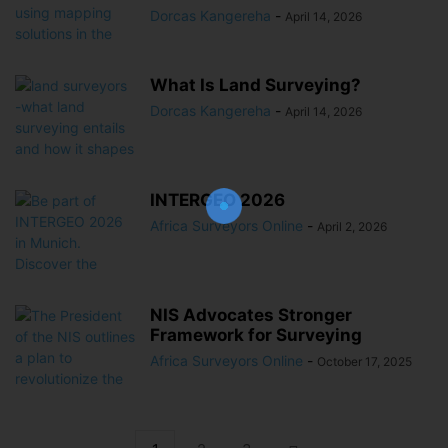
Dorcas Kangereha
-
April 14, 2026
What Is Land Surveying?
Dorcas Kangereha
-
April 14, 2026
Join Our Newsletter!
The essential resource for professional
Surveyors. Stay informed, stay connected.
INTERGEO 2026
Africa Surveyors Online
-
April 2, 2026
NIS Advocates Stronger
Framework for Surveying
Africa Surveyors Online
-
October 17, 2025