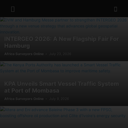
INTERGEO 2026: A New Flagship Fair For
Hamburg
Africa Surveyors Online
-
July 23, 2026
KPA Unveils Smart Vessel Traffic System
at Port of Mombasa
Africa Surveyors Online
-
July 9, 2026