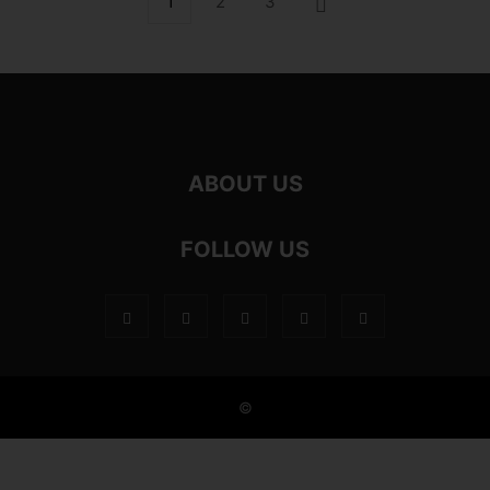
1
2
3
ABOUT US
FOLLOW US
©