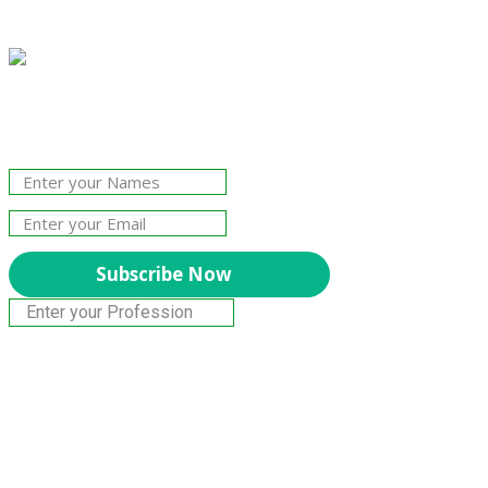
Join Our Newsletter!
The essential resource for professional
Surveyors. Stay informed, stay connected.
Subscribe Now