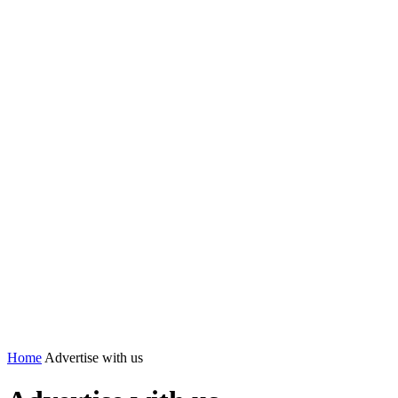
Home
Advertise with us