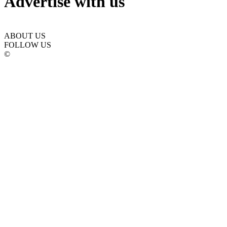
Advertise with us
ABOUT US
FOLLOW US
©