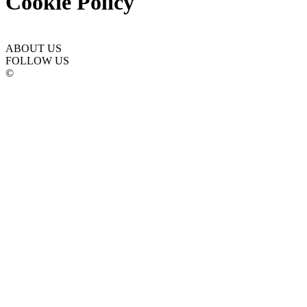
Cookie Policy
ABOUT US
FOLLOW US
©