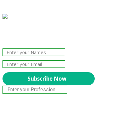
Join Our Newsletter!
The essential resource for professional
Surveyors. Stay informed, stay connected.
Subscribe Now