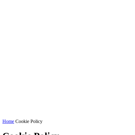
Home
Cookie Policy