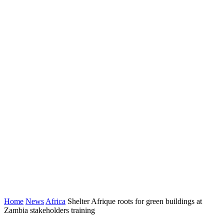
Home
News
Africa
Shelter Afrique roots for green buildings at
Zambia stakeholders training