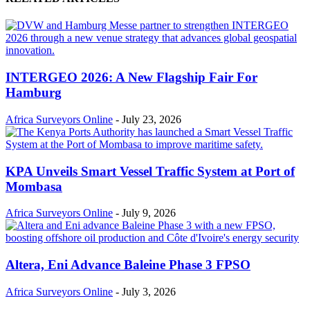
INTERGEO 2026: A New Flagship Fair For
Hamburg
Africa Surveyors Online
-
July 23, 2026
KPA Unveils Smart Vessel Traffic System at Port of
Mombasa
Africa Surveyors Online
-
July 9, 2026
Altera, Eni Advance Baleine Phase 3 FPSO
Africa Surveyors Online
-
July 3, 2026