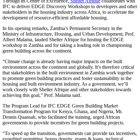
Through its Centre of Excellence,
Shelter Afrique
collaborates with
IFC to deliver EDGE Discovery Workshops to developers and other
stakeholders in the housing industry across Africa, to accelerate the
development of resource-efficient affordable housing.
In his opening remarks, Zambia’s Permanent Secretary in the
Ministry of Infrastructure, Housing, and Urban Development, Prof.
Albert Malama, lauded Shelter Afrique for hosting the EDGE
workshop in Zambia and for taking a leading role in championing
green building across the continent.
“Climate change is already having major impacts on the built
environment across the continent and globally. It’s therefore critical
that stakeholders in the built environment in Zambia work together
to promote green building practices and foster sustainability in the
housing and built environment industry. As a government, we’ll
work closely with Shelter Afrique and other stakeholders towards
achieving this goal,” Prof. Malama said.
The Program Lead for IFC EDGE Green Building Market
Transformation Program for Kenya, Ghana, and Nigeria, Mr.
Dennis Quansah, who facilitated the training, urged African
governments to provide incentives for green building projects.
“To speed up the transition, governments can provide tax incentives,
expedited permitting, bonus density, grants & loans, technical