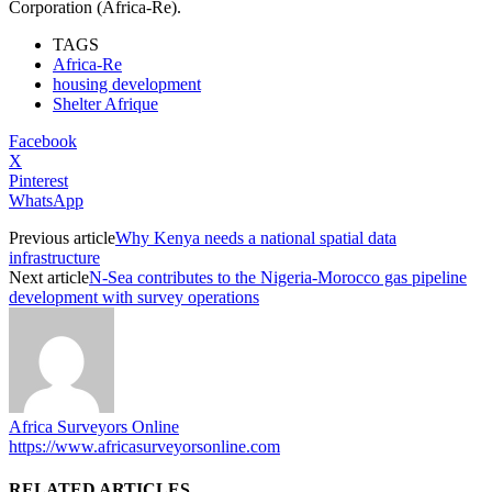
Corporation (Africa-Re).
TAGS
Africa-Re
housing development
Shelter Afrique
Facebook
X
Pinterest
WhatsApp
Previous article
Why Kenya needs a national spatial data
infrastructure
Next article
N-Sea contributes to the Nigeria-Morocco gas pipeline
development with survey operations
Africa Surveyors Online
https://www.africasurveyorsonline.com
RELATED ARTICLES