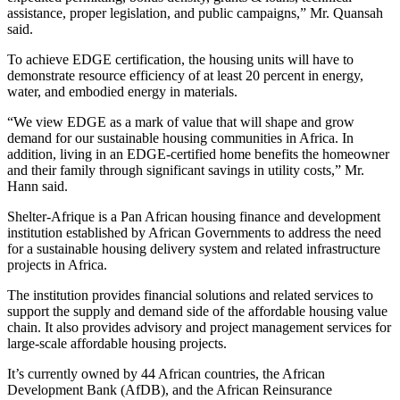
assistance, proper legislation, and public campaigns,” Mr. Quansah
said.
To achieve EDGE certification, the housing units will have to
demonstrate resource efficiency of at least 20 percent in energy,
water, and embodied energy in materials.
“We view EDGE as a mark of value that will shape and grow
demand for our sustainable housing communities in Africa. In
addition, living in an EDGE-certified home benefits the homeowner
and their family through significant savings in utility costs,” Mr.
Hann said.
Shelter-Afrique is a Pan African housing finance and development
institution established by African Governments to address the need
for a sustainable housing delivery system and related infrastructure
projects in Africa.
The institution provides financial solutions and related services to
support the supply and demand side of the affordable housing value
chain. It also provides advisory and project management services for
large-scale affordable housing projects.
It’s currently owned by 44 African countries, the African
Development Bank (AfDB), and the African Reinsurance