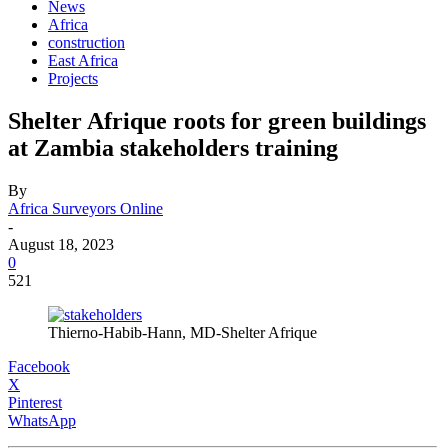
News
Africa
construction
East Africa
Projects
Shelter Afrique roots for green buildings
at Zambia stakeholders training
By
Africa Surveyors Online
-
August 18, 2023
0
521
Thierno-Habib-Hann, MD-Shelter Afrique
Facebook
X
Pinterest
WhatsApp