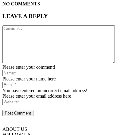
NO COMMENTS
LEAVE A REPLY
Please enter your comment!
Please enter your name here
You have entered an incorrect email address!
Please enter your email address here
ABOUT US
FOLLOW US