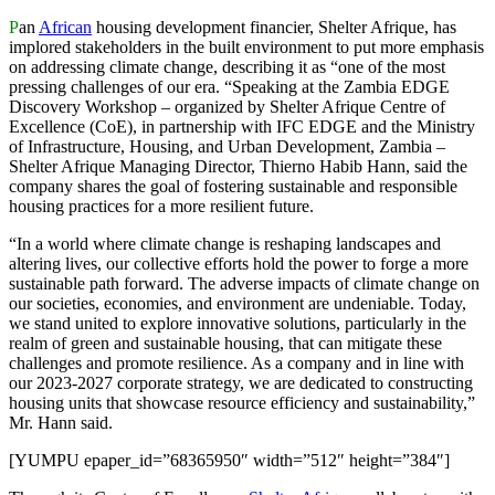
P
an
African
housing development financier, Shelter Afrique, has
implored stakeholders in the built environment to put more emphasis
on addressing climate change, describing it as “one of the most
pressing challenges of our era. “Speaking at the Zambia EDGE
Discovery Workshop – organized by Shelter Afrique Centre of
Excellence (CoE), in partnership with IFC EDGE and the Ministry
of Infrastructure, Housing, and Urban Development, Zambia –
Shelter Afrique Managing Director, Thierno Habib Hann, said the
company shares the goal of fostering sustainable and responsible
housing practices for a more resilient future.
“In a world where climate change is reshaping landscapes and
altering lives, our collective efforts hold the power to forge a more
sustainable path forward. The adverse impacts of climate change on
our societies, economies, and environment are undeniable. Today,
we stand united to explore innovative solutions, particularly in the
realm of green and sustainable housing, that can mitigate these
challenges and promote resilience. As a company and in line with
our 2023-2027 corporate strategy, we are dedicated to constructing
housing units that showcase resource efficiency and sustainability,”
Mr. Hann said.
[YUMPU epaper_id=”68365950″ width=”512″ height=”384″]