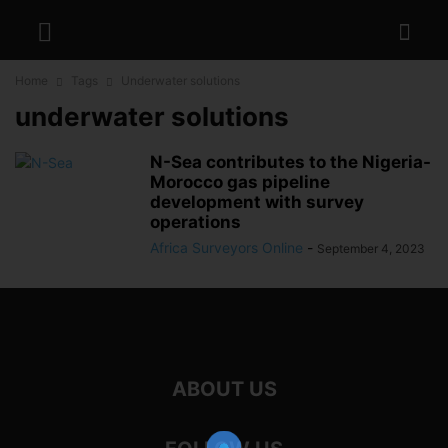
Home
Tags
Underwater solutions
underwater solutions
N-Sea contributes to the Nigeria-
Morocco gas pipeline
development with survey
operations
Africa Surveyors Online
-
September 4, 2023
ABOUT US