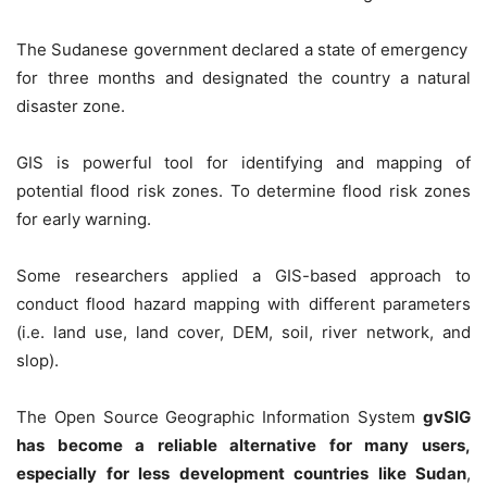
The Sudanese government declared a state of emergency
for three months and designated the country a natural
disaster zone.
GIS
is powerful tool for identifying and mapping of
potential flood risk zones. To determine flood risk zones
for early warning.
Some researchers applied a GIS-based approach to
conduct flood hazard mapping with different parameters
(i.e. land use, land cover, DEM, soil, river network, and
slop).
The Open Source Geographic Information System
gvSIG
has become a reliable alternative for many users,
especially for less development countries like Sudan
,