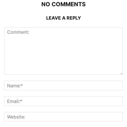
NO COMMENTS
LEAVE A REPLY