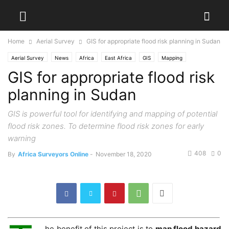
Home
Aerial Survey
GIS for appropriate flood risk planning in Sudan
Aerial Survey
News
Africa
East Africa
GIS
Mapping
GIS for appropriate flood risk
planning in Sudan
GIS is powerful tool for identifying and mapping of potential
flood risk zones. To determine flood risk zones for early
warning
408
0
By
Africa Surveyors Online
-
November 18, 2020
he benefit of this project is to
map flood hazard