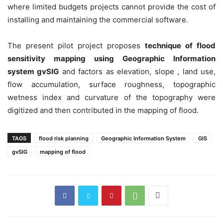
where limited budgets projects cannot provide the cost of
installing and maintaining the commercial software.
The present pilot project proposes
technique of flood
sensitivity mapping using Geographic Information
system gvSIG
and factors as elevation, slope , land use,
flow accumulation, surface roughness, topographic
wetness index and curvature of the topography were
digitized and then contributed in the mapping of flood.
TAGS
flood risk planning
Geographic Information System
GIS
gvSIG
mapping of flood