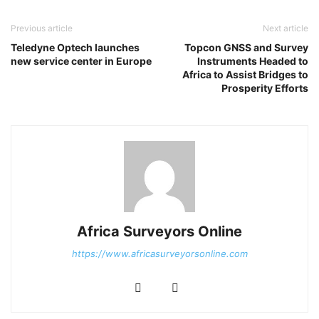
Previous article
Next article
Teledyne Optech launches
Topcon GNSS and Survey
new service center in Europe
Instruments Headed to
Africa to Assist Bridges to
Prosperity Efforts
Africa Surveyors Online
https://www.africasurveyorsonline.com