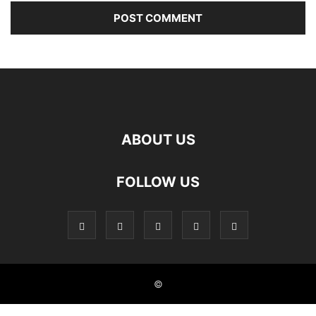
ABOUT US
FOLLOW US
©