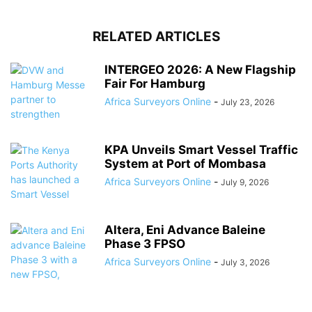
RELATED ARTICLES
INTERGEO 2026: A New Flagship
Fair For Hamburg
Africa Surveyors Online
-
July 23, 2026
KPA Unveils Smart Vessel Traffic
System at Port of Mombasa
Africa Surveyors Online
-
July 9, 2026
Altera, Eni Advance Baleine
Phase 3 FPSO
Africa Surveyors Online
-
July 3, 2026