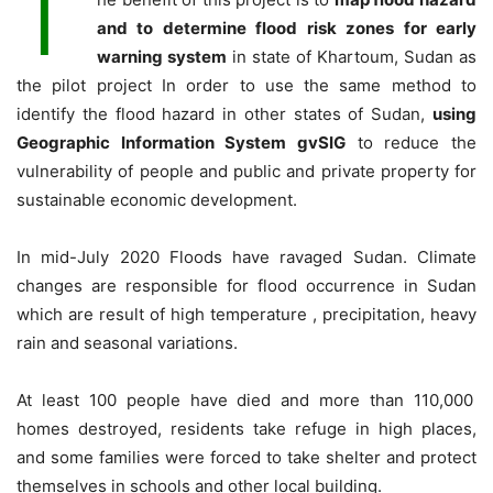
T
and to determine flood risk zones for early
warning system
in state of Khartoum, Sudan as
the pilot project In order to use the same method to
identify the flood hazard in other states of Sudan,
using
Geographic Information System gvSIG
to reduce the
vulnerability of people and public and private property for
sustainable economic development.
In mid-July 2020 Floods have ravaged Sudan. Climate
changes are responsible for flood occurrence in Sudan
which are result of high temperature , precipitation, heavy
rain and seasonal variations.
At least 100 people have died and more than 110,000
homes destroyed, residents take refuge in high places,
and some families were forced to take shelter and protect
themselves in schools and other local building.