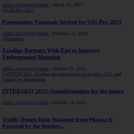
Africa Surveyors Online
-
March 10, 2023
Presentation Proposals Invited for GIS-Pro 2023
Africa Surveyors Online
-
February 15, 2023
Exodigo Partners With Esri to Improve
Underground Mapping
Africa Surveyors Online
-
October 31, 2022
INTERGEO 2022: Geoinformation for the future
Africa Surveyors Online
-
October 14, 2022
Traffic Design Data Manager from Phocaz Is
Powered by the Bentley...