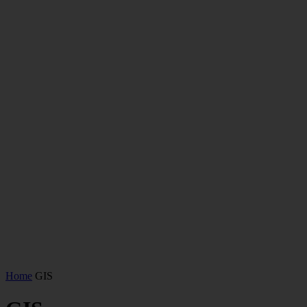
Home
GIS