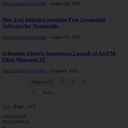
Africa Surveyors Online
-
August 26, 2022
New Esri Initiative provides Free Geospatial
Software for Nonprofits
Africa Surveyors Online
-
August 23, 2022
Schneider Electric Announces Launch of ArcFM
Fiber Manager XI
Africa Surveyors Online
-
August 4, 2022
Page 1 of 5
1
2
3
…
5
Next »
1
2
3
...
5
Page 1 of 5
ABOUT US
FOLLOW US
©