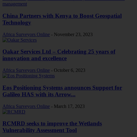
China Partners with Kenya to Boost Geospatial
Technology
Africa Surveyors Online
-
November 23, 2023
Oakar Services Ltd – Celebrating 25 years of
innovation and excellence
Africa Surveyors Online
-
October 6, 2023
Eos Positioning Systems announces Support for
Galileo HAS with its Arrow...
Africa Surveyors Online
-
March 17, 2023
RCMRD seeks to improve the Wetlands
Vulnerability Assessment Tool