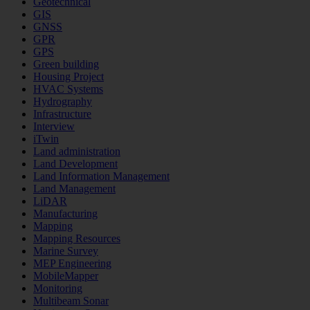
Geotechnical
GIS
GNSS
GPR
GPS
Green building
Housing Project
HVAC Systems
Hydrography
Infrastructure
Interview
iTwin
Land administration
Land Development
Land Information Management
Land Management
LiDAR
Manufacturing
Mapping
Mapping Resources
Marine Survey
MEP Engineering
MobileMapper
Monitoring
Multibeam Sonar