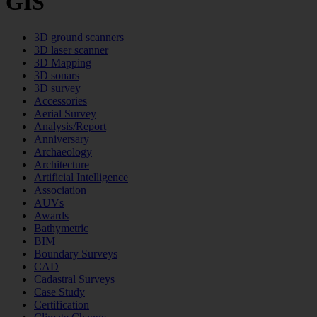
GIS
3D ground scanners
3D laser scanner
3D Mapping
3D sonars
3D survey
Accessories
Aerial Survey
Analysis/Report
Anniversary
Archaeology
Architecture
Artificial Intelligence
Association
AUVs
Awards
Bathymetric
BIM
Boundary Surveys
CAD
Cadastral Surveys
Case Study
Certification