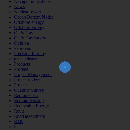
Navigation Systems
News
Nuclear power
Ocean Bottom Nodes
Offshore energy
Offshore Survey
Oil & Gas
Oil & Gas survey
Opinion
Join Our Newsletter!
Petroleum
The essential resource for professional
Precision farming
Surveyors. Stay informed, stay connected.
press release
Products
Profiles
Project Management
Project review
Projects
Subscribe Now
Quantity Survey
Radiometrics
Remote Sensing
Renewable Energy
Revit
Road assessment
RTK
Saas