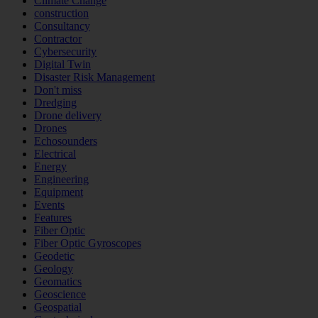
Climate Change
construction
Consultancy
Contractor
Cybersecurity
Digital Twin
Disaster Risk Management
Don't miss
Dredging
Drone delivery
Drones
Echosounders
Electrical
Energy
Engineering
Equipment
Events
Features
Fiber Optic
Fiber Optic Gyroscopes
Geodetic
Geology
Geomatics
Geoscience
Geospatial