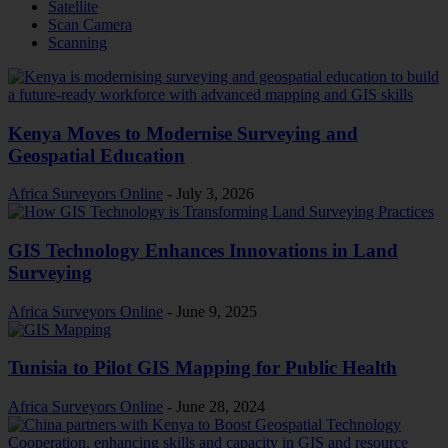
Satellite
Scan Camera
Scanning
Kenya Moves to Modernise Surveying and
Geospatial Education
Africa Surveyors Online
-
July 3, 2026
GIS Technology Enhances Innovations in Land
Surveying
Africa Surveyors Online
-
June 9, 2025
Tunisia to Pilot GIS Mapping for Public Health
Africa Surveyors Online
-
June 28, 2024