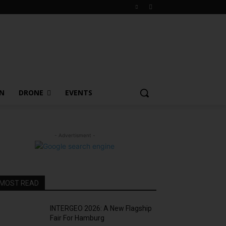
ON
DRONE
EVENTS
- Advertisment -
MOST READ
INTERGEO 2026: A New Flagship
Fair For Hamburg