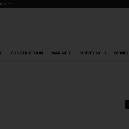
bscribe
NG
CONSTRUCTION
MARINE
SURVEYING
OPINI