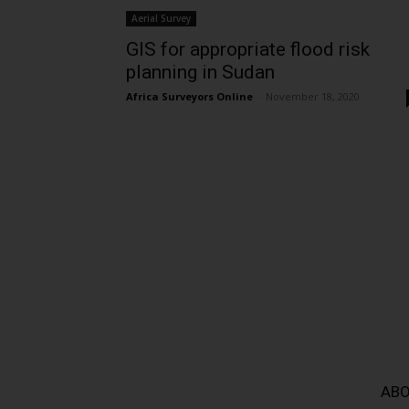
Aerial Survey
GIS for appropriate flood risk
planning in Sudan
Africa Surveyors Online
-
November 18, 2020
ABO