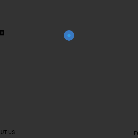
Join Our Newsletter!
The essential resource for professional
Surveyors. Stay informed, stay connected.
0
UT US
F