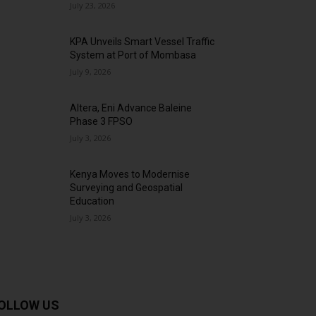
July 23, 2026
KPA Unveils Smart Vessel Traffic
System at Port of Mombasa
July 9, 2026
Altera, Eni Advance Baleine
Phase 3 FPSO
July 3, 2026
Kenya Moves to Modernise
Surveying and Geospatial
Education
July 3, 2026
OLLOW US