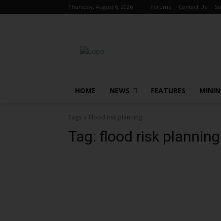
Thursday, August 6, 2026
Forums
Contact Us
Su
HOME
NEWS
FEATURES
MINI
Tags
Flood risk planning
Tag:
flood risk planning