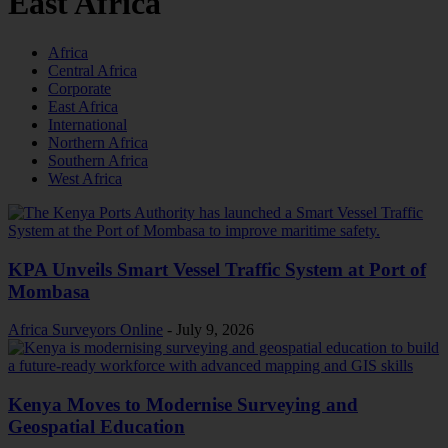
East Africa
Africa
Central Africa
Corporate
East Africa
International
Northern Africa
Southern Africa
West Africa
KPA Unveils Smart Vessel Traffic System at Port of
Mombasa
Africa Surveyors Online
-
July 9, 2026
Kenya Moves to Modernise Surveying and
Geospatial Education