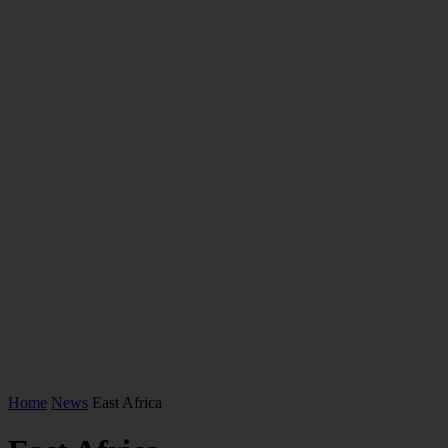
Home
News
East Africa