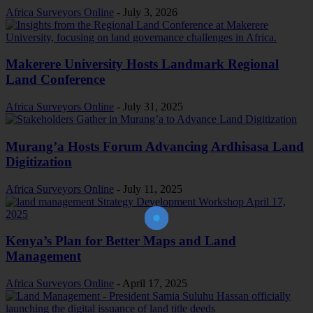
Africa Surveyors Online
-
July 3, 2026
Makerere University Hosts Landmark Regional
Land Conference
Africa Surveyors Online
-
July 31, 2025
Murang’a Hosts Forum Advancing Ardhisasa Land
Digitization
Africa Surveyors Online
-
July 11, 2025
Join Our Newsletter!
The essential resource for professional
Surveyors. Stay informed, stay connected.
Kenya’s Plan for Better Maps and Land
Management
Africa Surveyors Online
-
April 17, 2025