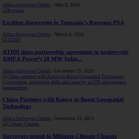
Africa Surveyors Online
-
May 9, 2024
Exciting discoveries in Tanzania’s Ruvuma PSA
Africa Surveyors Online
-
March 4, 2024
ATIDI signs partnership agreement to underwrite
AMEA Power’s 20 MW Solar...
Africa Surveyors Online
-
December 15, 2023
China Partners with Kenya to Boost Geospatial
Technology
Africa Surveyors Online
-
November 23, 2023
Surveyors urged to Mitigate Climate Change