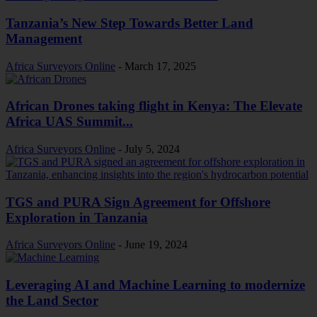
Tanzania’s New Step Towards Better Land
Management
Africa Surveyors Online
-
March 17, 2025
African Drones taking flight in Kenya: The Elevate
Africa UAS Summit...
Africa Surveyors Online
-
July 5, 2024
TGS and PURA Sign Agreement for Offshore
Exploration in Tanzania
Africa Surveyors Online
-
June 19, 2024
Leveraging AI and Machine Learning to modernize
the Land Sector