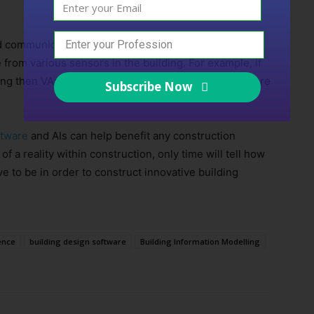
 communication), VAs can be given additional
me from various sensors in the building. For example, if
ing then VAs could inform engineers specifically where
Subscribe Now
ftware
and AIs can help benefit any construction
 a reality within construction, only time will tell how
ve to be in order to construct innovative building
gence
building design software
Building Information Modelling