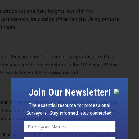
 structures and risky heights, but with the
kers can now be outside of the vehicle. Using sensors
t route.
her they are used for commercial purposes or it is a
be used inside the structure. In the US alone, $1.5bn
o capitalise on this growing market.
Join Our Newsletter!
ical information regarding their construction, Building
The essential resource for professional
at a building’s history – from its construction to the
Surveyors. Stay informed, stay connected.
, up until demolition – are all recorded.
ual assistants can help encourage this while providing