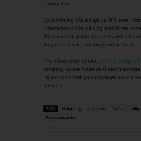
information.
By combining VAs alongside NFC (near-field
information to the building itself in real-ti
there were structural problems with a build
the problem was and how it can be fixed.
The introduction of VAs,
building design so
company. As the future of AI becomes more of
reliant upon intelligent machines we will ha
designs.
TAGS
AI planning
AI systems
Artificial Intelli
Post-construction