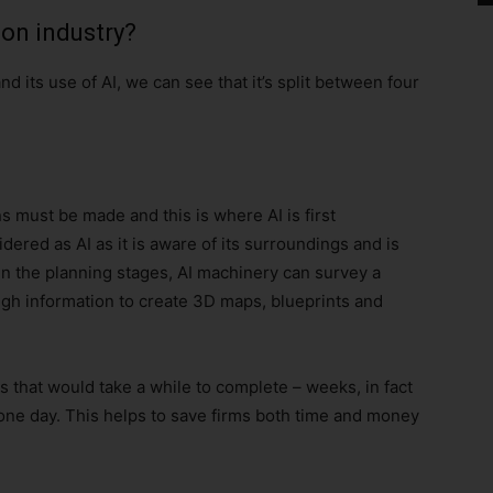
ion industry?
d its use of AI, we can see that it’s split between four
 must be made and this is where AI is first
red as AI as it is aware of its surroundings and is
In the planning stages, AI machinery can survey a
gh information to create 3D maps, blueprints and
s that would take a while to complete – weeks, in fact
one day. This helps to save firms both time and money