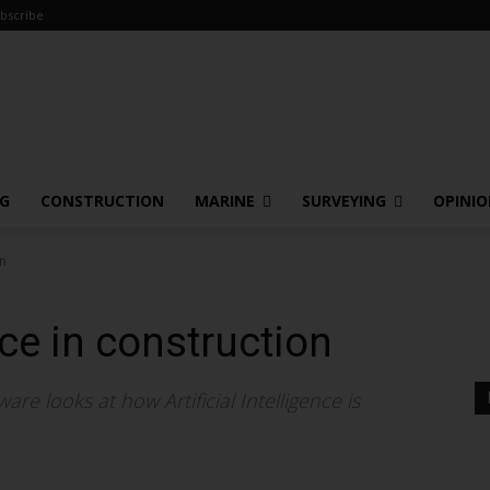
bscribe
NG
CONSTRUCTION
MARINE
SURVEYING
OPINI
on
ence in construction
re looks at how Artificial Intelligence is