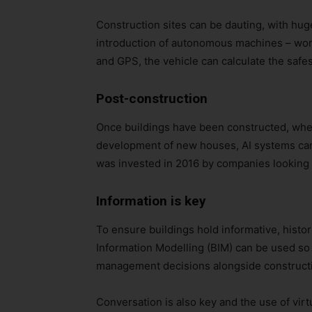
Construction sites can be dauting, with huge
introduction of autonomous machines – wor
and GPS, the vehicle can calculate the safes
Post-construction
Once buildings have been constructed, whet
development of new houses, AI systems can 
was invested in 2016 by companies looking t
Information is key
To ensure buildings hold informative, histor
Information Modelling (BIM) can be used so th
management decisions alongside construction
Conversation is also key and the use of virt