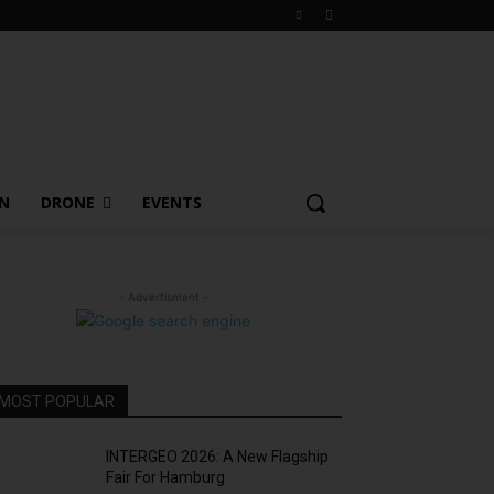
ON
DRONE
EVENTS
- Advertisment -
MOST POPULAR
INTERGEO 2026: A New Flagship
Fair For Hamburg