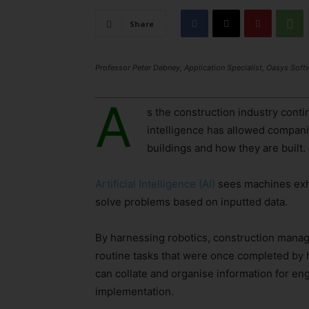
Share
Professor Peter Debney, Application Specialist, Oasys Soft
A
s the construction industry contin
intelligence has allowed compani
buildings and how they are built.
Artificial Intelligence (AI)
sees machines exhib
solve problems based on inputted data.
By harnessing robotics, construction manage
routine tasks that were once completed by h
can collate and organise information for en
implementation.