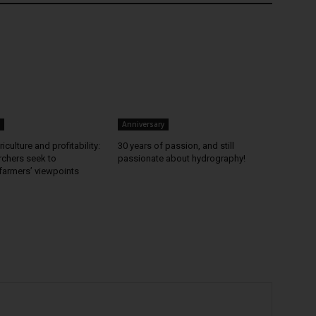
Anniversary
iculture and profitability:
30 years of passion, and still
chers seek to
passionate about hydrography!
farmers’ viewpoints