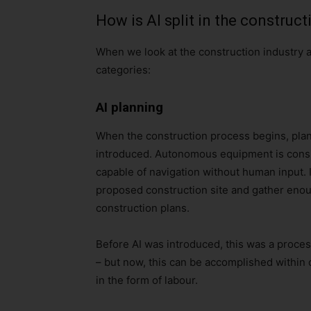
How is AI split in the construct
When we look at the construction industry an
categories:
AI planning
When the construction process begins, plans
introduced. Autonomous equipment is conside
capable of navigation without human input. 
proposed construction site and gather enou
construction plans.
Before AI was introduced, this was a proces
– but now, this can be accomplished within 
in the form of labour.