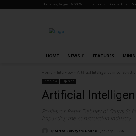
Thursday, August 6, 2026
Forums
Contact Us
Su
HOME
NEWS
FEATURES
MINI
Home
Interview
Artificial Intelligence in constructi
Interview
Opinion
Artificial Intellig
Professor Peter Debney of Oasys Softwa
impacting the construction industry
By
Africa Surveyors Online
January 11, 2020