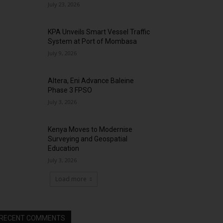
July 23, 2026
KPA Unveils Smart Vessel Traffic
System at Port of Mombasa
July 9, 2026
Altera, Eni Advance Baleine
Phase 3 FPSO
July 3, 2026
Kenya Moves to Modernise
Surveying and Geospatial
Education
July 3, 2026
Load more
RECENT COMMENTS