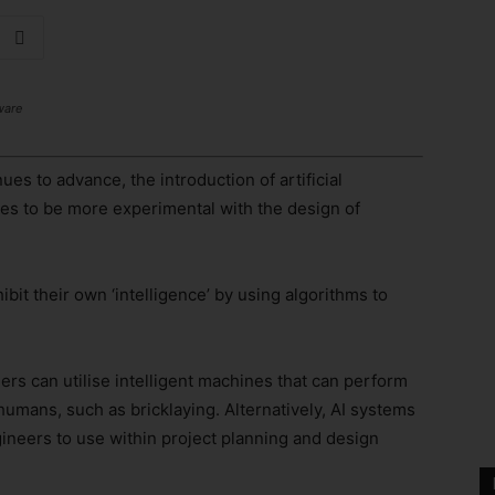
ware
ues to advance, the introduction of artificial
es to be more experimental with the design of
it their own ‘intelligence’ by using algorithms to
rs can utilise intelligent machines that can perform
umans, such as bricklaying. Alternatively, AI systems
gineers to use within project planning and design