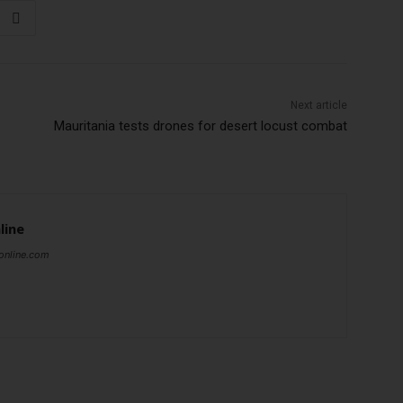
Next article
Mauritania tests drones for desert locust combat
line
online.com