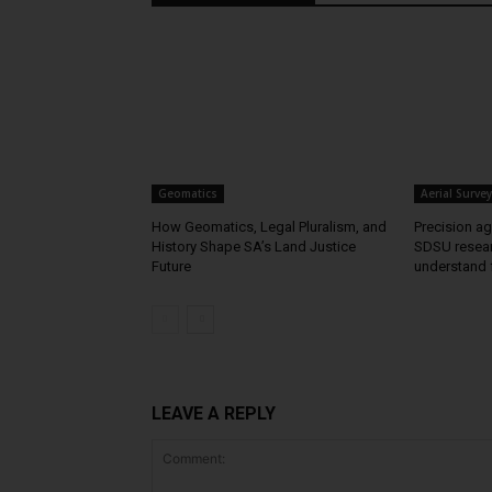
Geomatics
Aerial Survey
How Geomatics, Legal Pluralism, and
Precision agr
History Shape SA’s Land Justice
SDSU resear
Future
understand 
LEAVE A REPLY