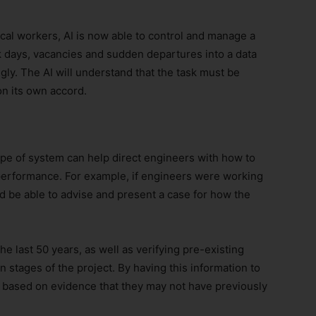
ical workers, AI is now able to control and manage a
k days, vacancies and sudden departures into a data
ngly. The AI will understand that the task must be
n its own accord.
type of system can help direct engineers with how to
r performance. For example, if engineers were working
 be able to advise and present a case for how the
e last 50 years, as well as verifying pre-existing
 stages of the project. By having this information to
 based on evidence that they may not have previously