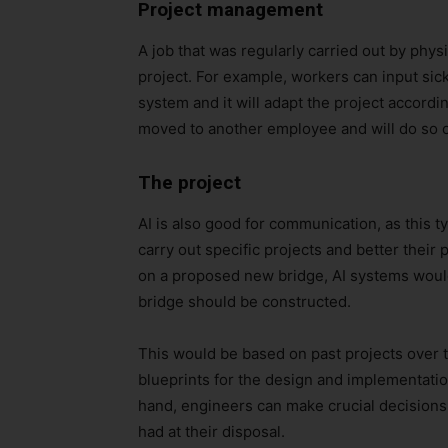
Project management
A job that was regularly carried out by phys
project. For example, workers can input sic
system and it will adapt the project accordi
moved to another employee and will do so o
The project
AI is also good for communication, as this 
carry out specific projects and better thei
on a proposed new bridge, AI systems would
bridge should be constructed.
This would be based on past projects over th
blueprints for the design and implementation
hand, engineers can make crucial decisions
had at their disposal.