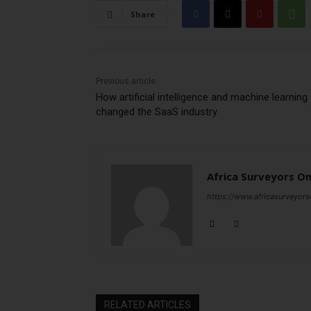
Share
Previous article
How artificial intelligence and machine learning
changed the SaaS industry
Africa Surveyors On
https://www.africasurveyors
RELATED ARTICLES