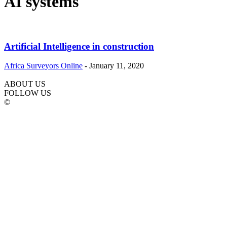
AI systems
Artificial Intelligence in construction
Africa Surveyors Online
-
January 11, 2020
ABOUT US
FOLLOW US
©