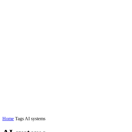
Home
Tags
AI systems