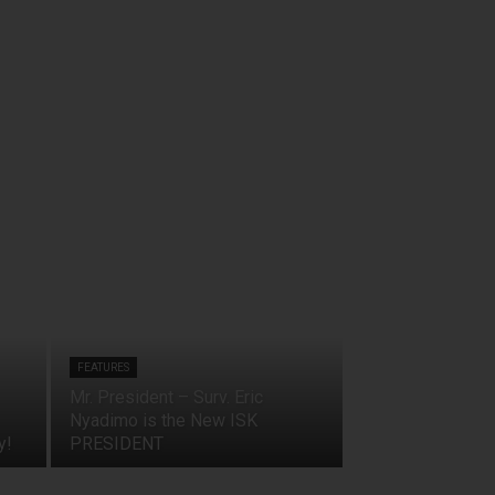
FEATURES
Mr. President – Surv. Eric
Nyadimo is the New ISK
y!
PRESIDENT