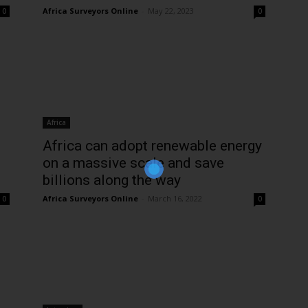
Africa Surveyors Online
-
May 22, 2023
0
0
Join Our Newsletter!
The essential resource for professional
Africa
Surveyors. Stay informed, stay connected.
Africa can adopt renewable energy
on a massive scale and save
billions along the way
Africa Surveyors Online
-
March 16, 2022
0
0
Subscribe Now