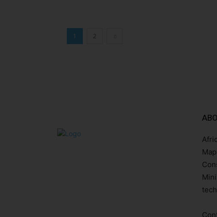
1
2
ABO
Afri
Mapp
Cons
Mini
tech
Cont