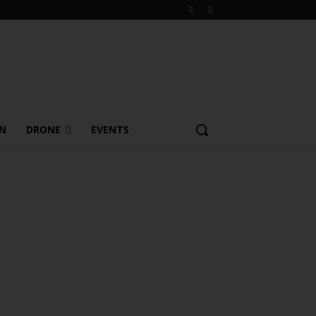
ON
DRONE
EVENTS