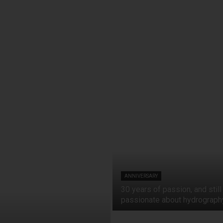
ANNIVERSARY
30 years of passion, and still
passionate about hydrograph