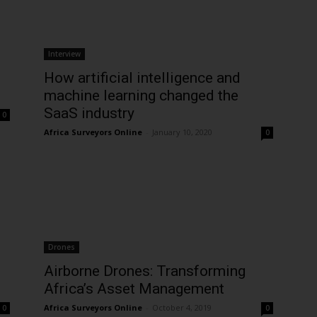
Interview
How artificial intelligence and
machine learning changed the
SaaS industry
0
Africa Surveyors Online
-
January 10, 2020
0
Drones
Airborne Drones: Transforming
Africa’s Asset Management
Africa Surveyors Online
-
October 4, 2019
0
0