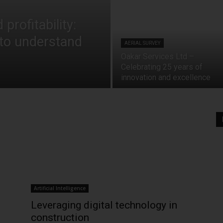
profitability:
to understand
AERIAL SURVEY
Oakar Services Ltd –
Celebrating 25 years of
innovation and excellence
Artificial Intelligence
Leveraging digital technology in
construction