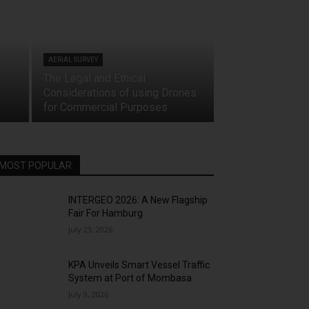
AERIAL SURVEY
The Legal and Ethical
Considerations of using Drones
for Commercial Purposes
MOST POPULAR
INTERGEO 2026: A New Flagship
Fair For Hamburg
July 23, 2026
KPA Unveils Smart Vessel Traffic
System at Port of Mombasa
July 9, 2026