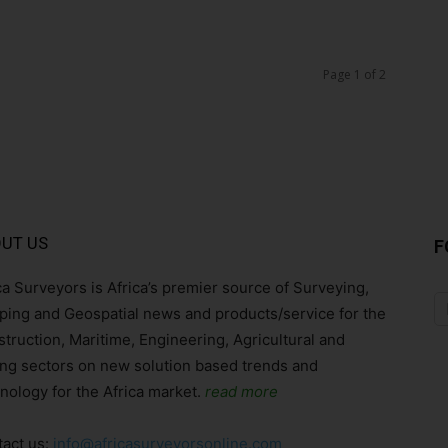
Page 1 of 2
UT US
F
ca Surveyors is Africa’s premier source of Surveying,
ing and Geospatial news and products/service for the
truction, Maritime, Engineering, Agricultural and
ng sectors on new solution based trends and
nology for the Africa market.
read more
act us:
info@africasurveyorsonline.com