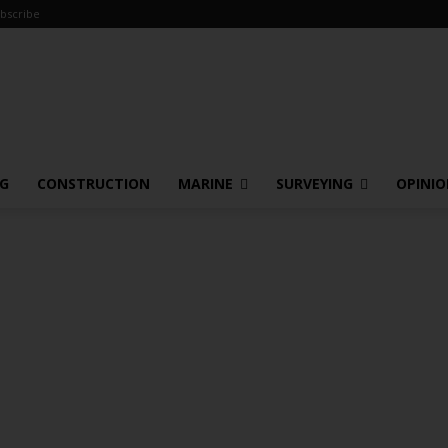
bscribe
NG
CONSTRUCTION
MARINE
SURVEYING
OPINI