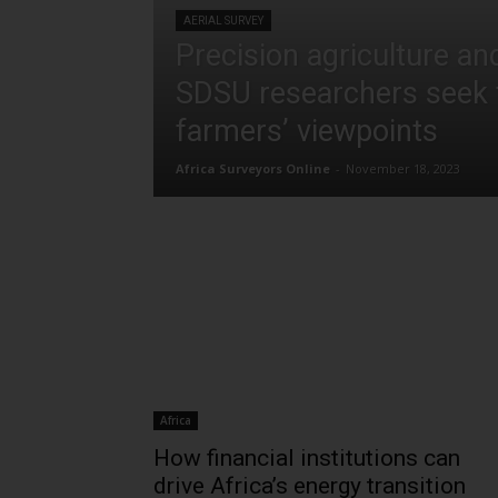
AERIAL SURVEY
Precision agriculture and 
SDSU researchers seek 
farmers’ viewpoints
Africa Surveyors Online
-
November 18, 2023
Africa
How financial institutions can
drive Africa’s energy transition