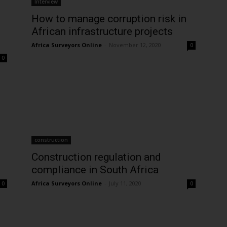
Interview
How to manage corruption risk in
African infrastructure projects
Africa Surveyors Online
-
November 12, 2020
0
0
construction
Construction regulation and
compliance in South Africa
Africa Surveyors Online
-
July 11, 2020
0
0