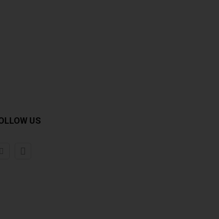
OLLOW US