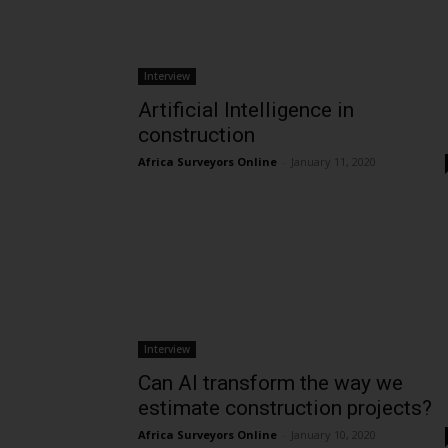
Interview
Artificial Intelligence in
construction
Africa Surveyors Online
-
January 11, 2020
Interview
Can AI transform the way we
estimate construction projects?
Africa Surveyors Online
-
January 10, 2020