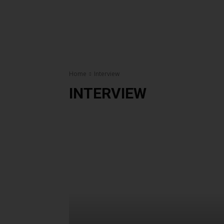
Home
Interview
INTERVIEW