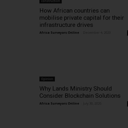
construction
How African countries can
mobilise private capital for their
infrastructure drives
Africa Surveyors Online
-
December 4, 2020
Opinion
Why Lands Ministry Should
Consider Blockchain Solutions
Africa Surveyors Online
-
July 30, 2020