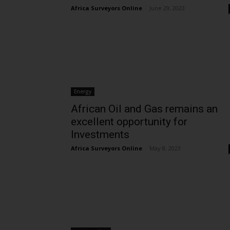
Africa Surveyors Online
-
June 29, 2023
Energy
African Oil and Gas remains an
excellent opportunity for
Investments
Africa Surveyors Online
-
May 8, 2023