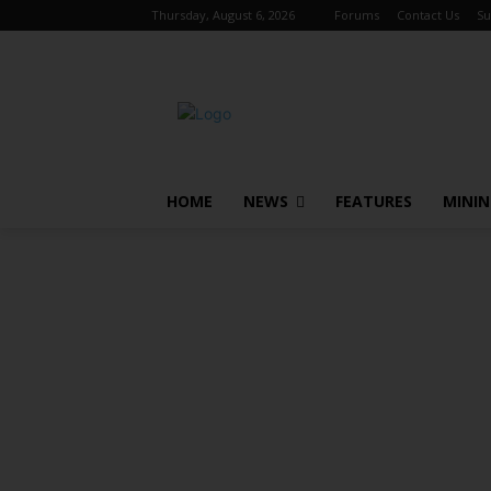
Thursday, August 6, 2026
Forums
Contact Us
Su
HOME
NEWS
FEATURES
MINI