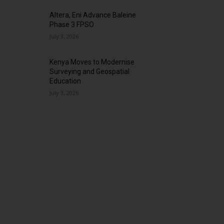
Altera, Eni Advance Baleine
Phase 3 FPSO
July 3, 2026
Kenya Moves to Modernise
Surveying and Geospatial
Education
July 3, 2026