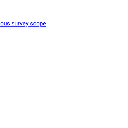
ous survey scope