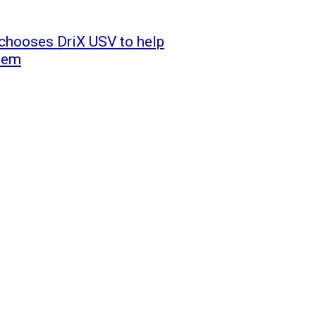
 chooses DriX USV to help
stem