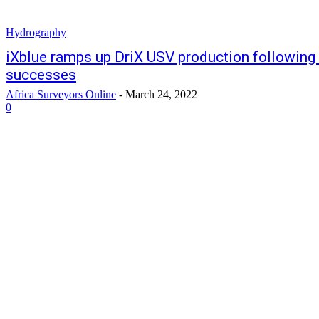
Hydrography
iXblue ramps up DriX USV production following
successes
Africa Surveyors Online
-
March 24, 2022
0