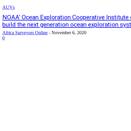
AUVs
NOAA’ Ocean Exploration Cooperative Institute
build the next generation ocean exploration sy
Africa Surveyors Online
-
November 6, 2020
0