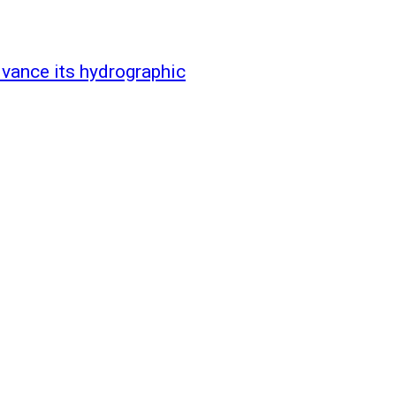
vance its hydrographic