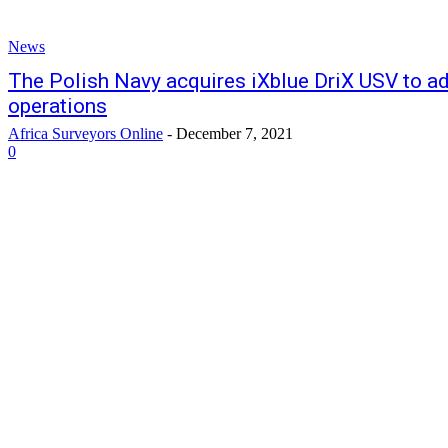
News
The Polish Navy acquires iXblue DriX USV to ad
operations
Africa Surveyors Online
-
December 7, 2021
0