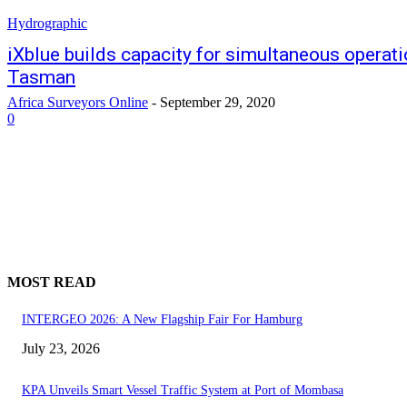
Hydrographic
iXblue builds capacity for simultaneous operatio
Tasman
Africa Surveyors Online
-
September 29, 2020
0
MOST READ
INTERGEO 2026: A New Flagship Fair For Hamburg
July 23, 2026
KPA Unveils Smart Vessel Traffic System at Port of Mombasa