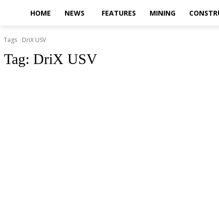
HOME
NEWS
FEATURES
MINING
CONSTR
Tags
DriX USV
Tag:
DriX USV