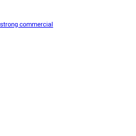
 strong commercial