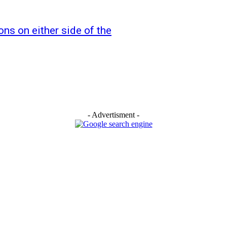
ns on either side of the
- Advertisment -