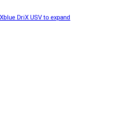
iXblue DriX USV to expand