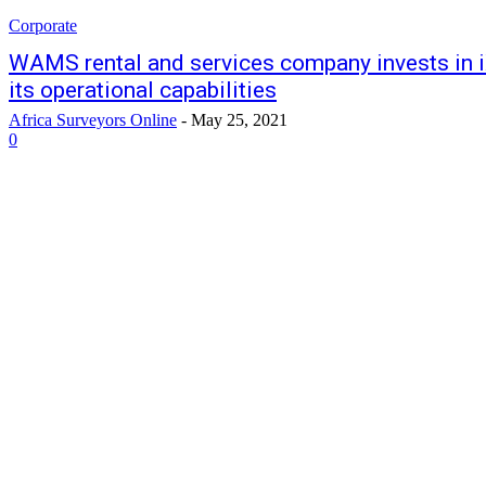
Corporate
WAMS rental and services company invests in 
its operational capabilities
Africa Surveyors Online
-
May 25, 2021
0