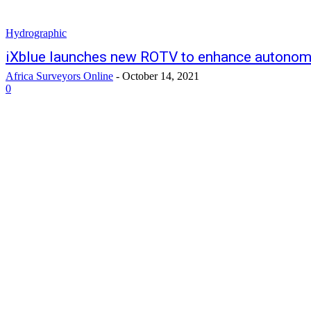
Hydrographic
iXblue launches new ROTV to enhance autonom
Africa Surveyors Online
-
October 14, 2021
0