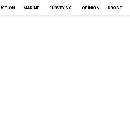
UCTION
MARINE
SURVEYING
OPINION
DRONE