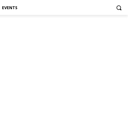
EVENTS