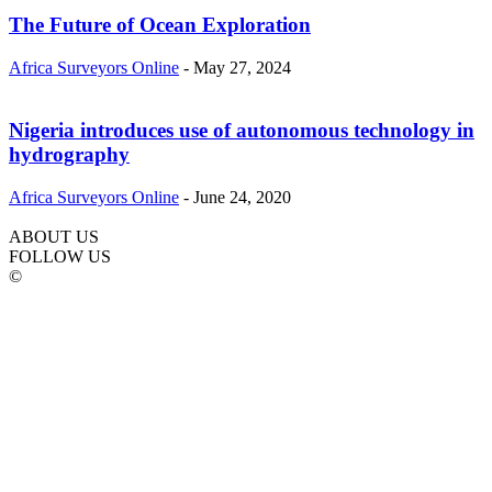
The Future of Ocean Exploration
Africa Surveyors Online
-
May 27, 2024
Nigeria introduces use of autonomous technology in
hydrography
Africa Surveyors Online
-
June 24, 2020
ABOUT US
FOLLOW US
©