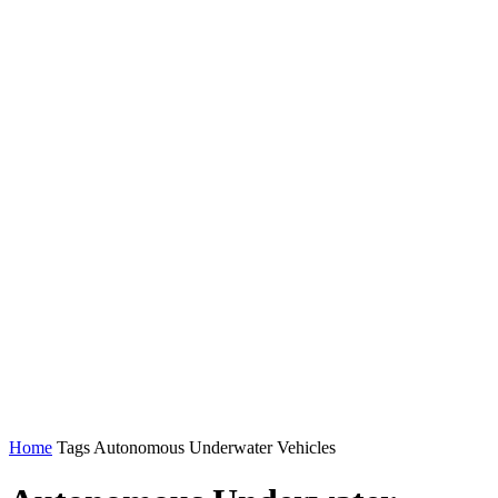
Home
Tags
Autonomous Underwater Vehicles