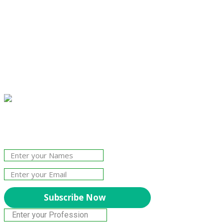
Join Our Newsletter!
The essential resource for professional
Surveyors. Stay informed, stay connected.
Subscribe Now