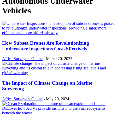
Autonomous Underwater
Vehicles
How Subsea Drones Are Revolutionizing
Underwater Inspections Cost-Effectively
Africa Surveyors Online
-
March 20, 2025
The Impact of Climate Change on Marine
Surveying
Africa Surveyors Online
-
May 29, 2024