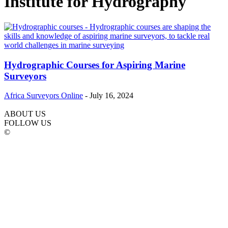
Institute for Hydrography
Hydrographic Courses for Aspiring Marine
Surveyors
Africa Surveyors Online
-
July 16, 2024
ABOUT US
FOLLOW US
©