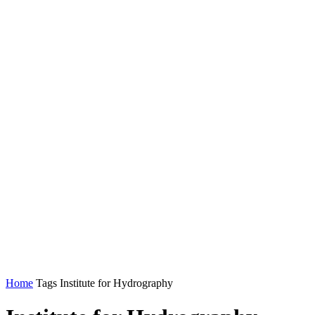
Home
Tags
Institute for Hydrography