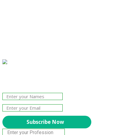
Join Our Newsletter!
The essential resource for professional
Surveyors. Stay informed, stay connected.
Subscribe Now