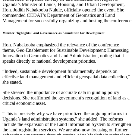
Uganda’s Minister of Lands, Housing, and Urban Development,
Hon. Judith Nabakooba Nalule, officially opened the event. She
commended CEDAT’s Department of Geomatics and Land
Management for successfully organizing and hosting the conference.
Minister Highlights Land Governance as Foundation for Development
Hon. Nabakooba emphasized the relevance of the conference
theme, Geo-Enablement for Sustainable Development: Harnessing
Innovation in Geomatics and Land Administration, noting that it
speaks directly to national development priorities.
“Indeed, sustainable development fundamentally depends on
effective land management and efficient geospatial data collection,”
she stated.
She stressed the importance of accurate data in guiding policy
decisions. She reaffirmed the government’s recognition of land as a
critical economic asset.
“This is precisely why we have prioritized the ongoing reforms in
Uganda’s land administration systems,” she added. The reforms
include the expansion of the Land Information System to strengthen
the land registration services. We are also now focusing on further