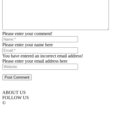
Please enter your comment!
Please enter your name here
You have entered an incorrect email address!
Please enter your email address here
ABOUT US
FOLLOW US
©