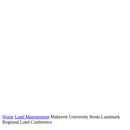
Home
Land Management
Makerere University Hosts Landmark
Regional Land Conference