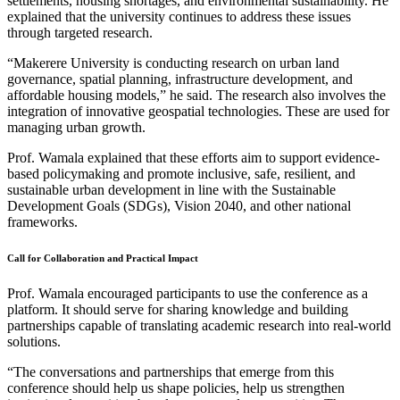
settlements, housing shortages, and environmental sustainability. He
explained that the university continues to address these issues
through targeted research.
“Makerere University is conducting research on urban land
governance, spatial planning, infrastructure development, and
affordable housing models,” he said. The research also involves the
integration of innovative geospatial technologies. These are used for
managing urban growth.
Prof. Wamala explained that these efforts aim to support evidence-
based policymaking and promote inclusive, safe, resilient, and
sustainable urban development in line with the Sustainable
Development Goals (SDGs), Vision 2040, and other national
frameworks.
Call for Collaboration and Practical Impact
Prof. Wamala encouraged participants to use the conference as a
platform. It should serve for sharing knowledge and building
partnerships capable of translating academic research into real-world
solutions.
“The conversations and partnerships that emerge from this
conference should help us shape policies, help us strengthen