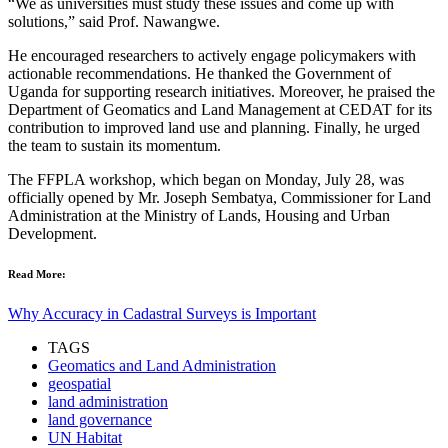
“We as universities must study these issues and come up with
solutions,” said Prof. Nawangwe.
He encouraged researchers to actively engage policymakers with
actionable recommendations. He thanked the Government of
Uganda for supporting research initiatives. Moreover, he praised the
Department of Geomatics and Land Management at CEDAT for its
contribution to improved land use and planning. Finally, he urged
the team to sustain its momentum.
The FFPLA workshop, which began on Monday, July 28, was
officially opened by Mr. Joseph Sembatya, Commissioner for Land
Administration at the Ministry of Lands, Housing and Urban
Development.
Read More:
Why Accuracy in Cadastral Surveys is Important
TAGS
Geomatics and Land Administration
geospatial
land administration
land governance
UN Habitat