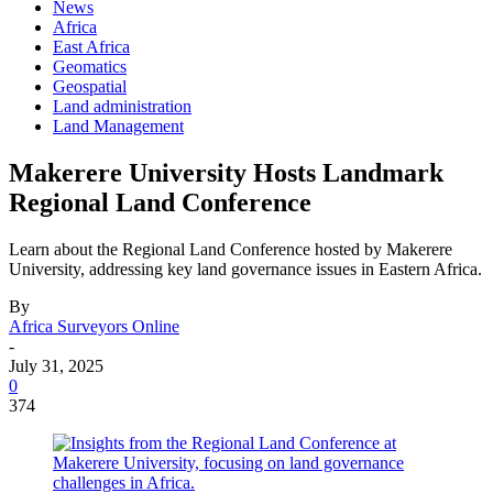
News
Africa
East Africa
Geomatics
Geospatial
Land administration
Land Management
Makerere University Hosts Landmark
Regional Land Conference
Learn about the Regional Land Conference hosted by Makerere
University, addressing key land governance issues in Eastern Africa.
By
Africa Surveyors Online
-
July 31, 2025
0
374