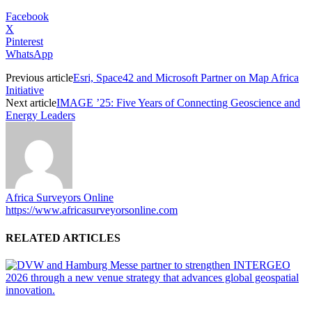
Facebook
X
Pinterest
WhatsApp
Previous article
Esri, Space42 and Microsoft Partner on Map Africa
Initiative
Next article
IMAGE ’25: Five Years of Connecting Geoscience and
Energy Leaders
Africa Surveyors Online
https://www.africasurveyorsonline.com
RELATED ARTICLES