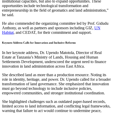
institutional capacities, but also to expand opportunities. These
opportunities include technological transformation and
entrepreneurship in the field of geomatics and land administration,”
he said.
He also commended the organizing committee led by Prof. Gidudu
Anthony, as well as partners and sponsors including GIZ,
UN
Habitat
, and CEDAT, for their commitment and support.
Keynote Address Calls for Innovation and Inclusive Reforms
In her keynote address, Dr. Upendo Matotola, Director of Real
Estate at Tanzania’s Ministry of Lands, Housing and Human
Settlements Development, underscored the urgent need to finance
innovation in land administration across East Africa.
She described land as more than a production resource. Noting its
role in identity, heritage, and power. Dr. Upendo called for a broader
transformation of land governance. She emphasized that innovation
must go beyond technology to include inclusive policies,
empowered communities, and stronger institutional coordination.
She highlighted challenges such as outdated paper-based records,
limited access to land information, and conflicting legal frameworks,
warning that failure to act would continue to undermine peace,