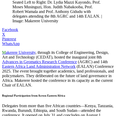
Seated Left to Right: Dr. Lydia Mazzi Kayondo, Prof.
Moses Musinguzi, Hon. Judith Nabakooba, Prof.
Robert Wamala and Prof. Anthony Gidudu with
delegates attending the 8th AGRC and 14th EALAN. |
Image: Makerere University
Facebook
X
Pinterest
WhatsApp
M
akerere University
, through its College of Engineering, Design,
Art and Technology (CEDAT), hosted the inaugural joint 8th
Advances in Geomatics Research Conference
(AGRC) and 14th
Eastern Africa Land Administration Network
(EALAN) Conference
2025. The event brought together academics, land professionals, and
policymakers. They deliberated on the future of land governance in
Africa. Makerere hosted the conference in its capacity as the current
Chair of EALAN.
Regional Participation from Across Eastern Africa
Delegates from more than five African countries—Kenya, Tanzania,
Rwanda, Burundi, Ethiopia, and South Sudan—attended the
conference. It opened on July 31 and concludes on August 1.