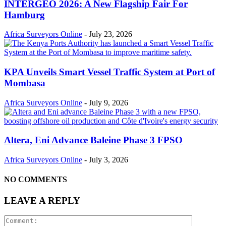
INTERGEO 2026: A New Flagship Fair For
Hamburg
Africa Surveyors Online
-
July 23, 2026
KPA Unveils Smart Vessel Traffic System at Port of
Mombasa
Africa Surveyors Online
-
July 9, 2026
Altera, Eni Advance Baleine Phase 3 FPSO
Africa Surveyors Online
-
July 3, 2026
NO COMMENTS
LEAVE A REPLY