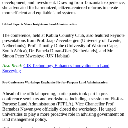
development, and investment. Drawing from Tanzania’s experience,
she advocated for harmonized, citizen-centered reforms to create
more efficient and equitable land systems.
Global Experts Share Insights on Land Administration
The conference, held at Kabira Country Club, also featured keynote
presentations from Prof. Jaap Zevenbergen (University of Twente,
Netherlands), Prof. Timothy Dube (University of Western Cape,
South Africa), Dr. Pamela Duran-Diaz (Netherlands), and Mr.
Simon Peter Mwesigye (UN Habitat).
Also Read:
GIS Technology Enhances Innovations in Land
Surveying
Pre-Conference Workshops Emphasize Fit-for-Purpose Land Administration
Ahead of the official opening, participants took part in pre-
conference seminars and workshops, including a session on Fit-for-
Purpose Land Administration (FFPLA). Vice Chancellor Prof.
Barnabas Nawangwe officially closed the workshop. He urged
universities to play a more proactive role in advising government on
land management policy.