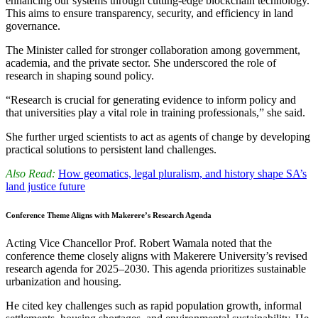
enhancing our systems through cutting-edge blockchain technology.
This aims to ensure transparency, security, and efficiency in land
governance.
The Minister called for stronger collaboration among government,
academia, and the private sector. She underscored the role of
research in shaping sound policy.
“Research is crucial for generating evidence to inform policy and
that universities play a vital role in training professionals,” she said.
She further urged scientists to act as agents of change by developing
practical solutions to persistent land challenges.
Also Read:
How geomatics, legal pluralism, and history shape SA’s
land justice future
Conference Theme Aligns with Makerere’s Research Agenda
Acting Vice Chancellor Prof. Robert Wamala noted that the
conference theme closely aligns with Makerere University’s revised
research agenda for 2025–2030. This agenda prioritizes sustainable
urbanization and housing.
He cited key challenges such as rapid population growth, informal