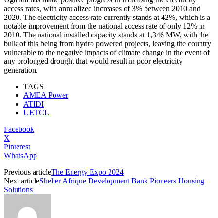
access rates, with annualized increases of 3% between 2010 and
2020. The electricity access rate currently stands at 42%, which is a
notable improvement from the national access rate of only 12% in
2010. The national installed capacity stands at 1,346 MW, with the
bulk of this being from hydro powered projects, leaving the country
vulnerable to the negative impacts of climate change in the event of
any prolonged drought that would result in poor electricity
generation.
TAGS
AMEA Power
ATIDI
UETCL
Facebook
X
Pinterest
WhatsApp
Previous article
The Energy Expo 2024
Next article
Shelter Afrique Development Bank Pioneers Housing
Solutions