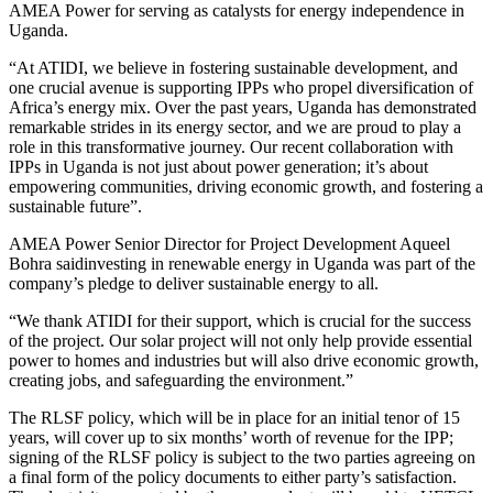
AMEA Power for serving as catalysts for energy independence in
Uganda.
“At ATIDI, we believe in fostering sustainable development, and
one crucial avenue is supporting IPPs who propel diversification of
Africa’s energy mix. Over the past years, Uganda has demonstrated
remarkable strides in its energy sector, and we are proud to play a
role in this transformative journey. Our recent collaboration with
IPPs in Uganda is not just about power generation; it’s about
empowering communities, driving economic growth, and fostering a
sustainable future”.
AMEA Power Senior Director for Project Development Aqueel
Bohra saidinvesting in renewable energy in Uganda was part of the
company’s pledge to deliver sustainable energy to all.
“We thank ATIDI for their support, which is crucial for the success
of the project. Our solar project will not only help provide essential
power to homes and industries but will also drive economic growth,
creating jobs, and safeguarding the environment.”
The RLSF policy, which will be in place for an initial tenor of 15
years, will cover up to six months’ worth of revenue for the IPP;
signing of the RLSF policy is subject to the two parties agreeing on
a final form of the policy documents to either party’s satisfaction.