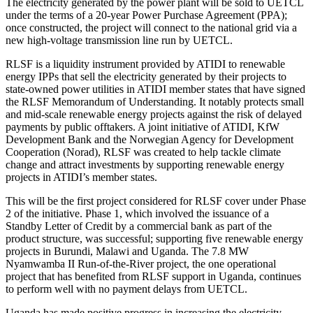
The electricity generated by the power plant will be sold to UETCL
under the terms of a 20-year Power Purchase Agreement (PPA);
once constructed, the project will connect to the national grid via a
new high-voltage transmission line run by UETCL.
RLSF is a liquidity instrument provided by ATIDI to renewable
energy IPPs that sell the electricity generated by their projects to
state-owned power utilities in ATIDI member states that have signed
the RLSF Memorandum of Understanding. It notably protects small
and mid-scale renewable energy projects against the risk of delayed
payments by public offtakers. A joint initiative of ATIDI, KfW
Development Bank and the Norwegian Agency for Development
Cooperation (Norad), RLSF was created to help tackle climate
change and attract investments by supporting renewable energy
projects in ATIDI’s member states.
This will be the first project considered for RLSF cover under Phase
2 of the initiative. Phase 1, which involved the issuance of a
Standby Letter of Credit by a commercial bank as part of the
product structure, was successful; supporting five renewable energy
projects in Burundi, Malawi and Uganda. The 7.8 MW
Nyamwamba II Run-of-the-River project, the one operational
project that has benefited from RLSF support in Uganda, continues
to perform well with no payment delays from UETCL.
Uganda has made positive progress in increasing the electricity