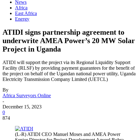
News
Africa
East Africa
Energy
ATIDI signs partnership agreement to
underwrite AMEA Power’s 20 MW Solar
Project in Uganda
ATIDI will support the project via its Regional Liquidity Support
Facility (RLSF) by providing payment guarantees for the benefit of
the project on behalf of the Ugandan national power utility, Uganda
Electricity Transmission Company Limited (UETCL)
By
Africa Surveyors Online
-
December 15, 2023
0
874
(L-R) ATIDI CEO Manuel Moses and AMEA Power
Senior Director for Project Development Aqueel Bohra