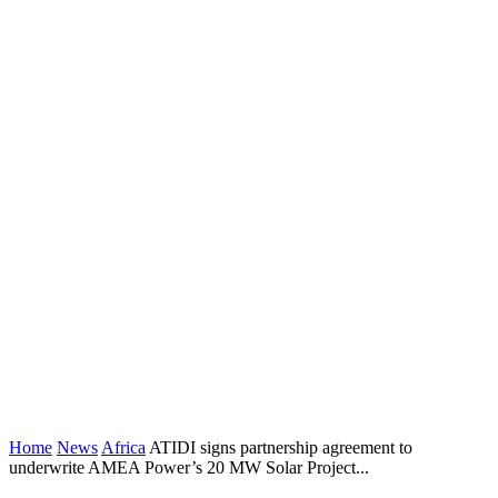
Home
News
Africa
ATIDI signs partnership agreement to
underwrite AMEA Power’s 20 MW Solar Project...