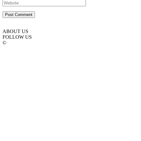
ABOUT US
FOLLOW US
©