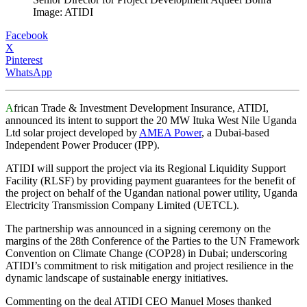
Image: ATIDI
Facebook
X
Pinterest
WhatsApp
A
frican Trade & Investment Development Insurance, ATIDI,
announced its intent to support the 20 MW Ituka West Nile Uganda
Ltd solar project developed by
AMEA Power
, a Dubai-based
Independent Power Producer (IPP).
ATIDI will support the project via its Regional Liquidity Support
Facility (RLSF) by providing payment guarantees for the benefit of
the project on behalf of the Ugandan national power utility, Uganda
Electricity Transmission Company Limited (UETCL).
The partnership was announced in a signing ceremony on the
margins of the 28th Conference of the Parties to the UN Framework
Convention on Climate Change (COP28) in Dubai; underscoring
ATIDI’s commitment to risk mitigation and project resilience in the
dynamic landscape of sustainable energy initiatives.
Commenting on the deal ATIDI CEO Manuel Moses thanked