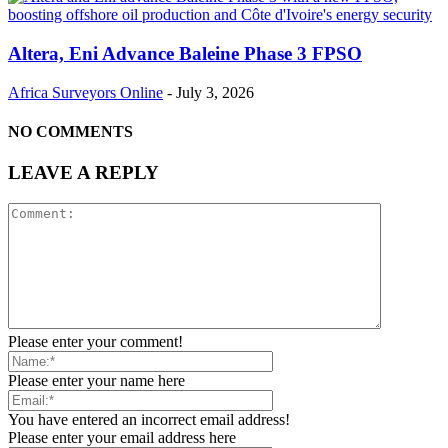
Altera, Eni Advance Baleine Phase 3 FPSO
Africa Surveyors Online
-
July 3, 2026
NO COMMENTS
LEAVE A REPLY
Please enter your comment!
Please enter your name here
You have entered an incorrect email address!
Please enter your email address here