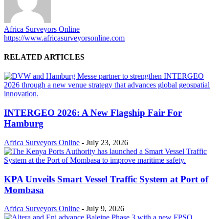
Africa Surveyors Online
https://www.africasurveyorsonline.com
RELATED ARTICLES
INTERGEO 2026: A New Flagship Fair For
Hamburg
Africa Surveyors Online
-
July 23, 2026
KPA Unveils Smart Vessel Traffic System at Port of
Mombasa
Africa Surveyors Online
-
July 9, 2026