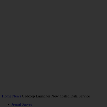
Home
News
Cadcorp Launches New hosted Data Service
Aerial Survey