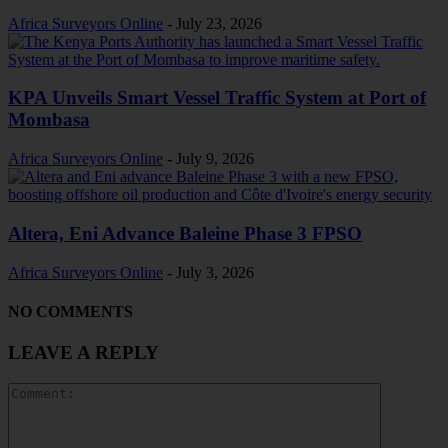
Africa Surveyors Online
-
July 23, 2026
KPA Unveils Smart Vessel Traffic System at Port of
Mombasa
Africa Surveyors Online
-
July 9, 2026
Altera, Eni Advance Baleine Phase 3 FPSO
Africa Surveyors Online
-
July 3, 2026
NO COMMENTS
LEAVE A REPLY