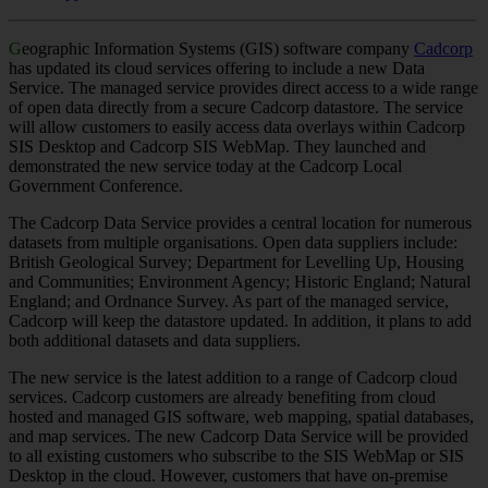
G
eographic Information Systems (GIS) software company
Cadcorp
has updated its cloud services offering to include a new Data
Service. The managed service provides direct access to a wide range
of open data directly from a secure Cadcorp datastore. The service
will allow customers to easily access data overlays within Cadcorp
SIS Desktop and Cadcorp SIS WebMap. They launched and
demonstrated the new service today at the Cadcorp Local
Government Conference.
The Cadcorp Data Service provides a central location for numerous
datasets from multiple organisations. Open data suppliers include:
British Geological Survey; Department for Levelling Up, Housing
and Communities; Environment Agency; Historic England; Natural
England; and Ordnance Survey. As part of the managed service,
Cadcorp will keep the datastore updated. In addition, it plans to add
both additional datasets and data suppliers.
The new service is the latest addition to a range of Cadcorp cloud
services. Cadcorp customers are already benefiting from cloud
hosted and managed GIS software, web mapping, spatial databases,
and map services. The new Cadcorp Data Service will be provided
to all existing customers who subscribe to the SIS WebMap or SIS
Desktop in the cloud. However, customers that have on-premise