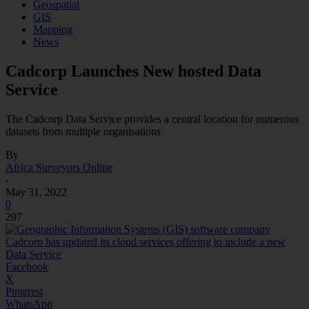
Geospatial
GIS
Mapping
News
Cadcorp Launches New hosted Data
Service
The Cadcorp Data Service provides a central location for numerous
datasets from multiple organisations
By
Africa Surveyors Online
-
May 31, 2022
0
297
Facebook
X
Pinterest
WhatsApp