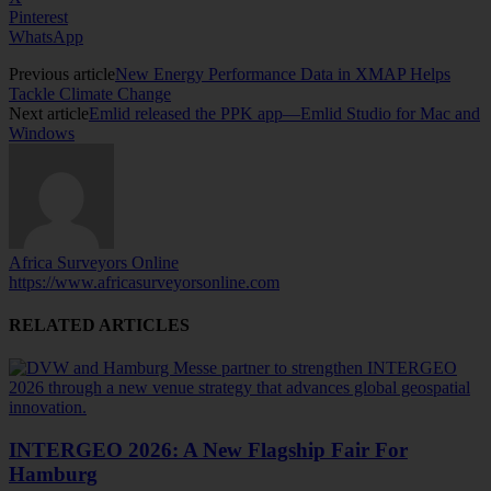
Pinterest
WhatsApp
Previous article
New Energy Performance Data in XMAP Helps
Tackle Climate Change
Next article
Emlid released the PPK app—Emlid Studio for Mac and
Windows
Africa Surveyors Online
https://www.africasurveyorsonline.com
RELATED ARTICLES
INTERGEO 2026: A New Flagship Fair For
Hamburg