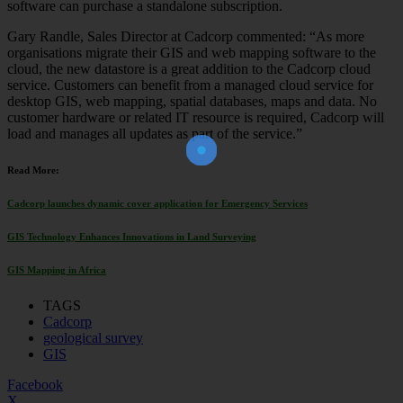
software can purchase a standalone subscription.
Gary Randle, Sales Director at Cadcorp commented: “As more
organisations migrate their GIS and web mapping software to the
cloud, the new datastore is a great addition to the Cadcorp cloud
service. Customers can benefit from a managed cloud service for
desktop GIS, web mapping, spatial databases, maps and data. No
Join Our Newsletter!
customer hardware or related IT resource is required, Cadcorp will
The essential resource for professional
Surveyors. Stay informed, stay connected.
load and manages all updates as part of the service.”
Read More:
Cadcorp launches dynamic cover application for Emergency Services
GIS Technology Enhances Innovations in Land Surveying
GIS Mapping in Africa
TAGS
Cadcorp
geological survey
GIS
Facebook
X