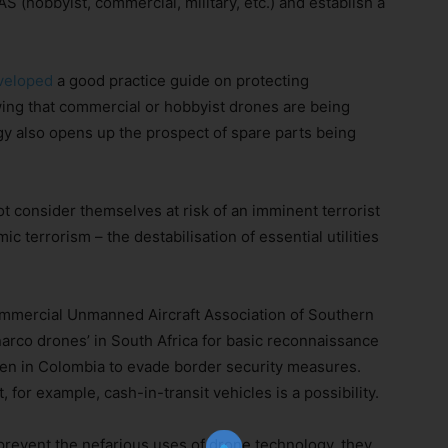
AS (hobbyist, commercial, military, etc.) and establish a
veloped
a good practice guide on protecting
wing that commercial or hobbyist drones are being
y also opens up the prospect of spare parts being
t consider themselves at risk of an imminent terrorist
c terrorism – the destabilisation of essential utilities
Join Our Newsletter!
mmercial Unmanned Aircraft Association of Southern
narco drones’ in South Africa for basic reconnaissance
The essential resource for professional
 seen in Colombia to evade border security measures.
Surveyors. Stay informed, stay connected.
 for example, cash-in-transit vehicles is a possibility.
 prevent the nefarious uses of drone technology, they