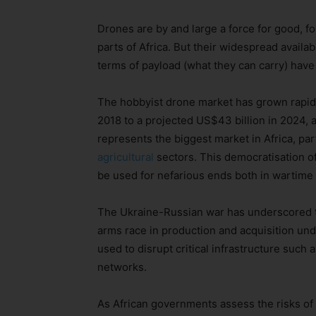
Drones are by and large a force for good, f
parts of Africa. But their widespread availab
terms of payload (what they can carry) hav
The hobbyist drone market has grown rapidly
2018 to a projected US$43 billion in 2024, 
represents the biggest market in Africa, par
agricultural
sectors. This democratisation o
be used for nefarious ends both in wartime
The Ukraine-Russian war has underscored th
arms race in production and acquisition un
used to disrupt critical infrastructure such
networks.
As African governments assess the risks of c