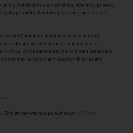
s
on big installations such as mines, pipelines, prisons,
 legally permitted to intercept a drone, and of state
Terrorism Committee meeting will have to tread
e use of drones which is transforming business,
e in Africa. At the same time, the continent presents a
rones may be tested and used by militaries and
oria
a
.
This article was
first published
by
ISS Today
.