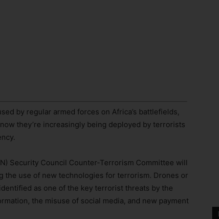
ed by regular armed forces on Africa’s battlefields,
t now they’re increasingly being deployed by terrorists
ency.
(UN) Security Council Counter-Terrorism Committee will
g the use of new technologies for terrorism. Drones or
entified as one of the key terrorist threats by the
formation, the misuse of social media, and new payment