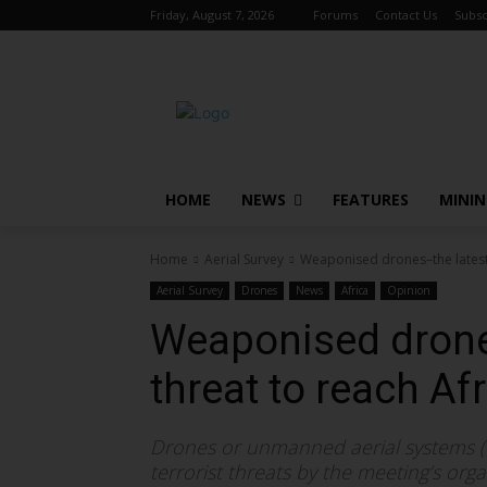
Friday, August 7, 2026
Forums
Contact Us
Subsc
HOME
NEWS
FEATURES
MINI
Home
Aerial Survey
Weaponised drones–the latest 
Aerial Survey
Drones
News
Africa
Opinion
Weaponised drone
threat to reach Af
Drones or unmanned aerial systems (U
terrorist threats by the meeting’s orga