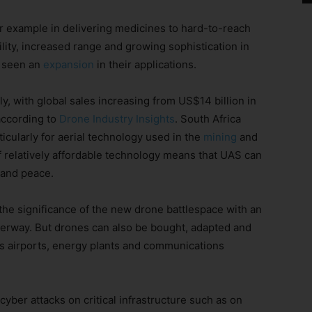
or example in delivering medicines to hard-to-reach
ility, increased range and growing sophistication in
e seen an
expansion
in their applications.
, with global sales increasing from US$14 billion in
according to
Drone Industry Insights
. South Africa
ticularly for aerial technology used in the
mining
and
f relatively affordable technology means that UAS can
 and peace.
e significance of the new drone battlespace with an
derway. But drones can also be bought, adapted and
 as airports, energy plants and communications
yber attacks on critical infrastructure such as on