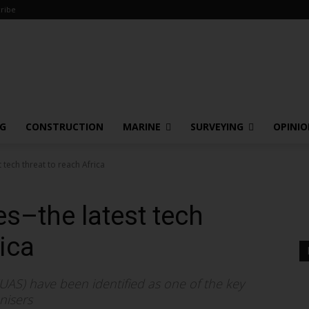
ribe
NG
CONSTRUCTION
MARINE
SURVEYING
OPINI
tech threat to reach Africa
s–the latest tech
rica
AS) have been identified as one of the key
nisers