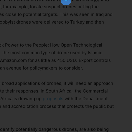
, for example, locate suspect drones or flag the
s close to potential targets. This was seen in Iraq and
obbyist drones were delivered to Turkey and then
Subscribe Now
ok Power to the People: How Open Technological
, ‘the most common type of drone used by Islamic
Amazon.com for as little as 450 USD.’ Export controls
 an avenue for policymakers to consider.
broad applications of drones, it will need an approach
e their responses. In South Africa, the Commercial
Africa is drawing up
proposals
with the Department
 and accreditation process that protects the public but
identify potentially dangerous drones, are also being