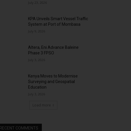
July 23, 2026
KPA Unveils Smart Vessel Traffic
System at Port of Mombasa
July 9, 2026
Altera, Eni Advance Baleine
Phase 3 FPSO
July 3, 2026
Kenya Moves to Modernise
Surveying and Geospatial
Education
July 3, 2026
Load more
RECENT COMMENTS