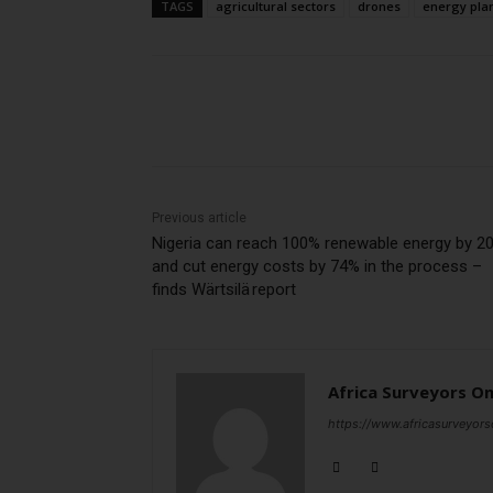
TAGS
agricultural sectors
drones
energy pla
Share
Previous article
Nigeria can reach 100% renewable energy by 2
and cut energy costs by 74% in the process –
finds Wärtsilä report
Africa Surveyors On
https://www.africasurveyors