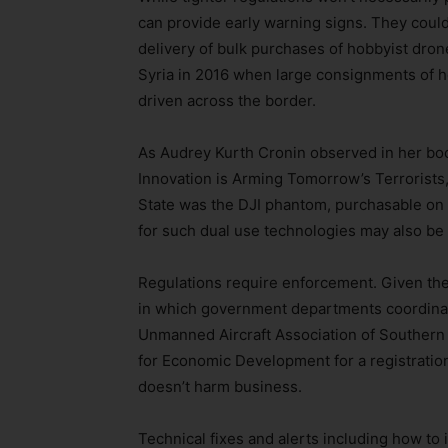
can provide early warning signs. They could
delivery of bulk purchases of hobbyist drone
Syria in 2016 when large consignments of h
driven across the border.
As Audrey Kurth Cronin observed in her bo
Innovation is Arming Tomorrow’s Terrorists
State was the DJI phantom, purchasable on 
for such dual use technologies may also be
Regulations require enforcement. Given the 
in which government departments coordinat
Unmanned Aircraft Association of Southern 
for Economic Development for a registration
doesn’t harm business.
Technical fixes and alerts including how to 