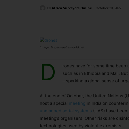
By
Africa Surveyors Online
October 28, 2022
Share
Image: © geospatialworld.net
D
rones have for some time been us
such as in Ethiopia and Mali. Bu
– sparking a global sense of urg
At the end of October, the United Nations 
host a special
meeting
in India on counterin
unmanned aerial systems
(UAS) have been id
meeting’s organisers. Other risks are disin
technologies used by violent extremists.