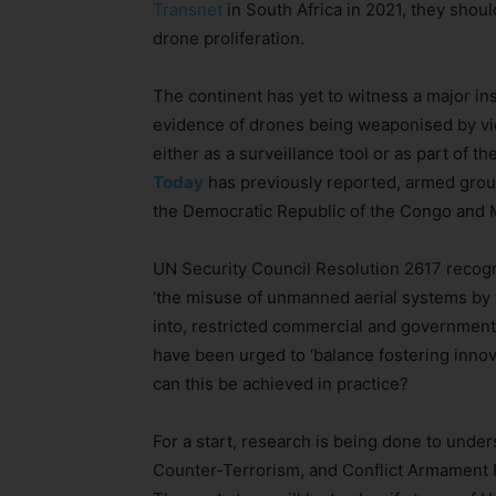
Transnet
in South Africa in 2021, they sho
drone proliferation.
The continent has yet to witness a major ins
evidence of drones being weaponised by vio
either as a surveillance tool or as part of 
Today
has previously reported, armed grou
the Democratic Republic of the Congo and 
UN Security Council Resolution 2617 recog
‘the misuse of unmanned aerial systems by t
into, restricted commercial and government
have been urged to ‘balance fostering innov
can this be achieved in practice?
For a start, research is being done to under
Counter-Terrorism, and Conflict Armament R