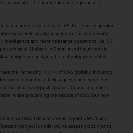
uld also consider the unintended consequences of
tallation being targeted by a UAS. But there is growing
lent extremists and transnational criminal networks,
their intelligence and reconnaissance operations. As
ISS
ps such as al-Shabaab in Somalia and insurgents in
Mozambique are applying the technology in combat.
nises the increasing
misuse
of UAS globally, including
errorists to conduct attacks against, and incursions
 infrastructure and public places.’ Council members
ation’ while ‘preventing the misuse of UAS.’ But how
stand how terrorists use drones. A joint UN Office of
esearch project is underway to assess global trends.