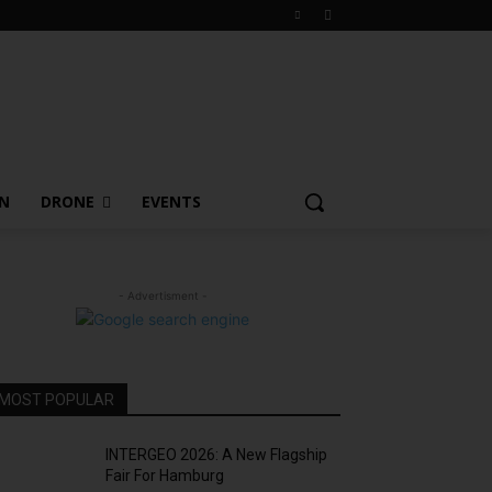
ON
DRONE
EVENTS
- Advertisment -
MOST POPULAR
INTERGEO 2026: A New Flagship
Fair For Hamburg