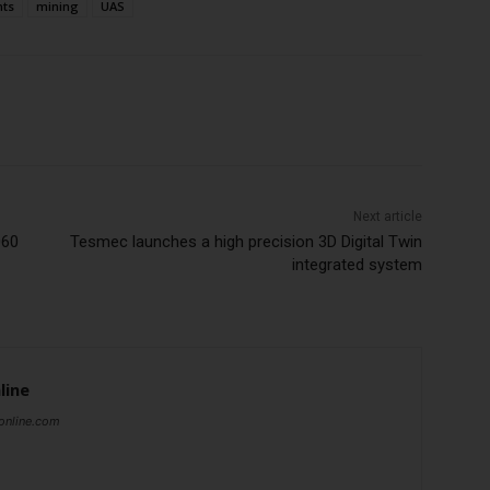
nts
mining
UAS
Next article
060
Tesmec launches a high precision 3D Digital Twin
integrated system
line
online.com