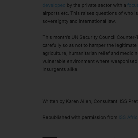
developed
by the private sector with a
focu
airports etc. This raises questions of who is
sovereignty and international law.
This month’s UN Security Council Counter-
carefully so as not to hamper the legitimat
agriculture, humanitarian relief and medicin
vulnerable environment where weaponised d
insurgents alike.
Written by Karen Allen, Consultant, ISS Pret
Republished with permission from
ISS Afric