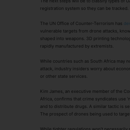
The next steps will be to classify types of U
registration system so they can be tracked.
The UN Office of Counter-Terrorism has
de
vulnerable targets from drone attacks, kno
shaped into weapons. 3D printing technolog
rapidly manufactured by extremists.
While countries such as South Africa may no
attack, industry insiders worry about economi
or other state services.
Kim James, an executive member of the Co
Africa, confirms that crime syndicates use ‘
and to distribute drugs. A similar tactic is
The prospect of drones being used to target,
While tighter regulations won’t necessarily