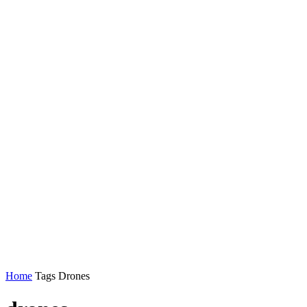
Home
Tags
Drones