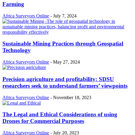
Farming
Africa Surveyors Online
-
July 7, 2024
Sustainable Mining Practices through Geospatial
Technology
Africa Surveyors Online
-
May 27, 2024
Precision agriculture and profitability: SDSU
researchers seek to understand farmers’ viewpoints
Africa Surveyors Online
-
November 18, 2023
The Legal and Ethical Considerations of using
Drones for Commercial Purposes
Africa Surveyors Online
-
July 20, 2023