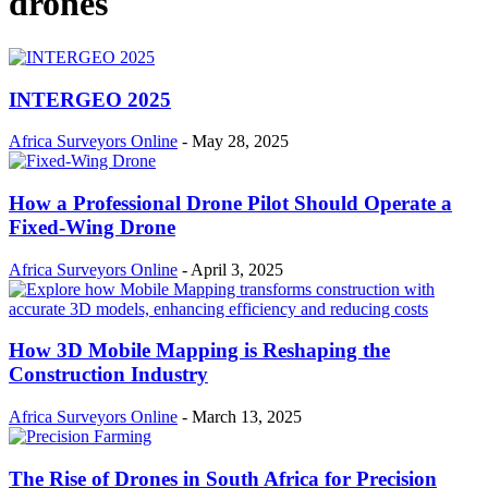
drones
INTERGEO 2025
Africa Surveyors Online
-
May 28, 2025
How a Professional Drone Pilot Should Operate a
Fixed-Wing Drone
Africa Surveyors Online
-
April 3, 2025
How 3D Mobile Mapping is Reshaping the
Construction Industry
Africa Surveyors Online
-
March 13, 2025
The Rise of Drones in South Africa for Precision