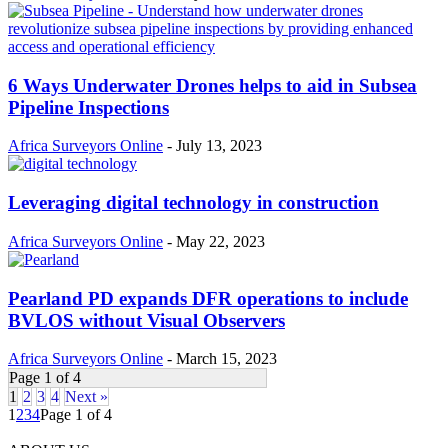
6 Ways Underwater Drones helps to aid in Subsea
Pipeline Inspections
Africa Surveyors Online
-
July 13, 2023
Leveraging digital technology in construction
Africa Surveyors Online
-
May 22, 2023
Pearland PD expands DFR operations to include
BVLOS without Visual Observers
Africa Surveyors Online
-
March 15, 2023
Page 1 of 4
1
2
3
4
Next »
1
2
3
4
Page 1 of 4