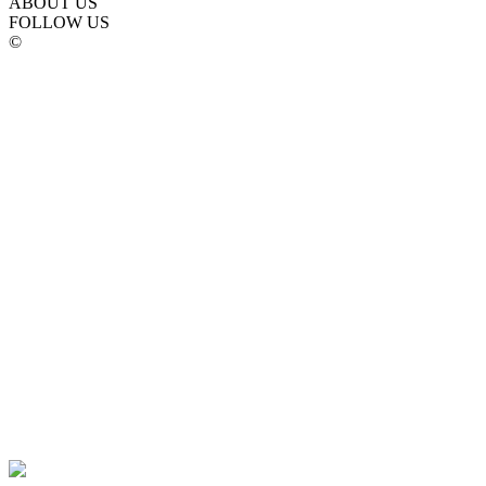
ABOUT US
FOLLOW US
©