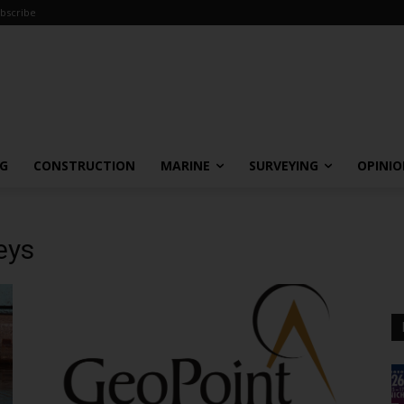
bscribe
NG
CONSTRUCTION
MARINE
SURVEYING
OPINI
eys