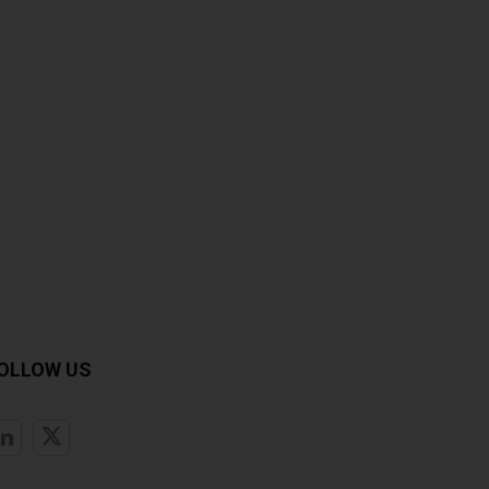
OLLOW US