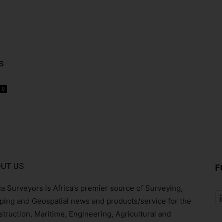
s
0
UT US
F
ca Surveyors is Africa’s premier source of Surveying,
ing and Geospatial news and products/service for the
truction, Maritime, Engineering, Agricultural and