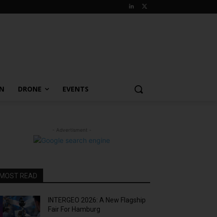
ON
DRONE
EVENTS
- Advertisment -
MOST READ
INTERGEO 2026: A New Flagship
Fair For Hamburg