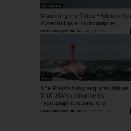
Hydrography
Mastering the Tides – Unlock Yo
Potential as a Hydrographer
Africa Surveyors Online
-
May 28, 2024
News
The Polish Navy acquires iXblue
DriX USV to advance its
hydrographic operations
Africa Surveyors Online
-
December 7, 2021