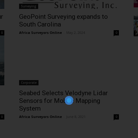
Surveying
ur
GeoPoint Surveying expands to
South Carolina
Africa Surveyors Online
-
May 2, 2024
0
0
Corporate
Join Our Newsletter!
The essential resource for professional
Seabed Selects Velodyne Lidar
Surveyors. Stay informed, stay connected.
Sensors for Mobile Mapping
System
Africa Surveyors Online
-
June 8, 2021
0
0