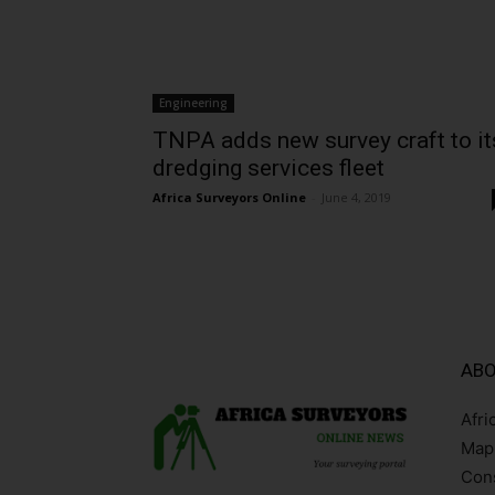
Engineering
TNPA adds new survey craft to it
dredging services fleet
Africa Surveyors Online
-
June 4, 2019
ABO
Afri
Mapp
Cons