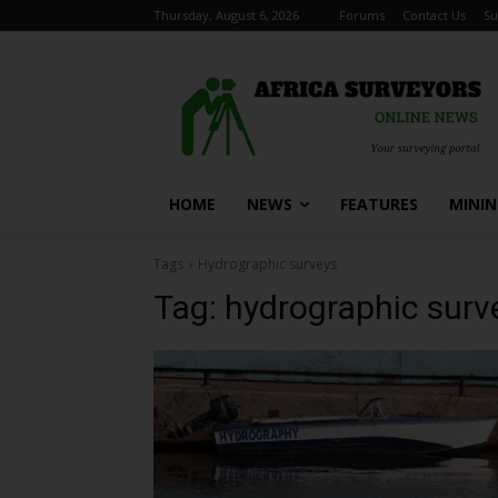
Thursday, August 6, 2026
Forums
Contact Us
Su
HOME
NEWS
FEATURES
MINI
Tags
Hydrographic surveys
Tag:
hydrographic surv