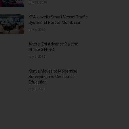
July 23, 2026
KPA Unveils Smart Vessel Traffic
System at Port of Mombasa
July 9, 2026
Altera, Eni Advance Baleine
Phase 3 FPSO
July 3, 2026
Kenya Moves to Modernise
Surveying and Geospatial
Education
July 3, 2026