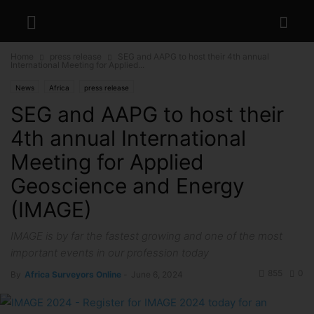
Home
press release
SEG and AAPG to host their 4th annual
International Meeting for Applied...
News
Africa
press release
SEG and AAPG to host their
4th annual International
Meeting for Applied
Geoscience and Energy
(IMAGE)
IMAGE is by far the fastest growing and one of the most
important events in our profession today
855
0
By
Africa Surveyors Online
-
June 6, 2024