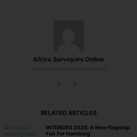
Africa Surveyors Online
https://www.africasurveyorsonline.com
RELATED ARTICLES
INTERGEO 2026: A New Flagship
Fair For Hamburg