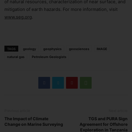
of natural resources, characterization of near surface, and
Subscribe Now
mitigation of earth hazards. For more information, visit
www.seg.org
.
TAGS
geology
geophysics
geosciences
IMAGE
natural gas
Petroleum Geologists
Previous article
Next article
The Impact of Climate
TGS and PURA Sign
Change on Marine Surveying
Agreement for Offshore
Exploration in Tanzania