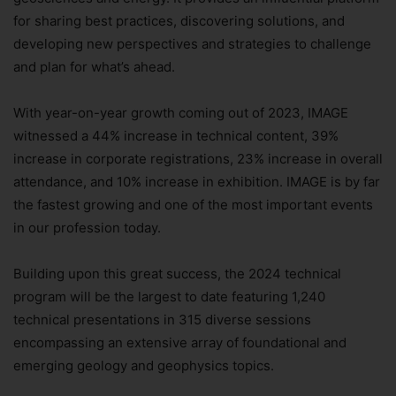
for sharing best practices, discovering solutions, and
developing new perspectives and strategies to challenge
and plan for what’s ahead.
With year-on-year growth coming out of 2023, IMAGE
witnessed a 44% increase in technical content, 39%
increase in corporate registrations, 23% increase in overall
attendance, and 10% increase in exhibition. IMAGE is by far
the fastest growing and one of the most important events
in our profession today.
Building upon this great success, the 2024 technical
program will be the largest to date featuring 1,240
technical presentations in 315 diverse sessions
encompassing an extensive array of foundational and
emerging geology and geophysics topics.