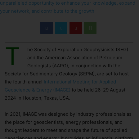
T
he Society of Exploration Geophysicists (SEG)
and the American Association of Petroleum
Geologists (AAPG), in conjunction with the
Society for Sedimentary Geology (SEPM), are set to host
the fourth annual
International Meeting for Applied
Geoscience & Energy (IMAGE)
to be held 26–29 August
2024 in Houston, Texas, USA.
In 2021, IMAGE was designed by industry professionals as
the place for geoscientists, energy professionals, and
thought leaders to meet and shape the future of applied
geosciences and energy. It provides an influential platform