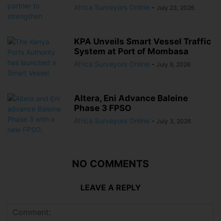
Africa Surveyors Online
-
July 23, 2026
KPA Unveils Smart Vessel Traffic
System at Port of Mombasa
Africa Surveyors Online
-
July 9, 2026
Altera, Eni Advance Baleine
Phase 3 FPSO
Africa Surveyors Online
-
July 3, 2026
NO COMMENTS
LEAVE A REPLY