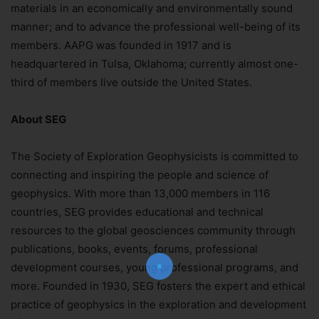
materials in an economically and environmentally sound
manner; and to advance the professional well-being of its
members. AAPG was founded in 1917 and is
headquartered in Tulsa, Oklahoma; currently almost one-
third of members live outside the United States.
About SEG
The Society of Exploration Geophysicists is committed to
connecting and inspiring the people and science of
geophysics. With more than 13,000 members in 116
Join Our Newsletter!
countries, SEG provides educational and technical
The essential resource for professional
resources to the global geosciences community through
Surveyors. Stay informed, stay connected.
publications, books, events, forums, professional
development courses, young professional programs, and
more. Founded in 1930, SEG fosters the expert and ethical
practice of geophysics in the exploration and development