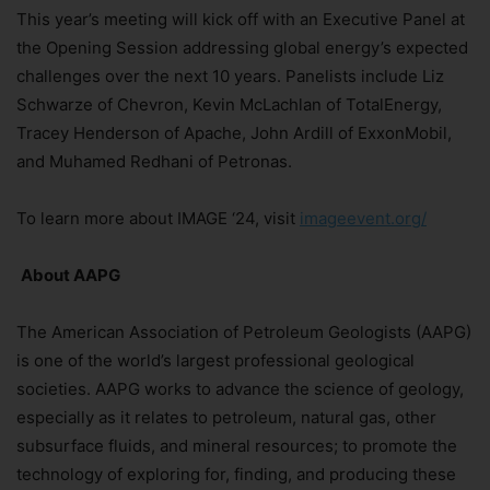
This year’s meeting will kick off with an Executive Panel at
the Opening Session addressing global energy’s expected
challenges over the next 10 years. Panelists include Liz
Schwarze of Chevron, Kevin McLachlan of TotalEnergy,
Tracey Henderson of Apache, John Ardill of ExxonMobil,
and Muhamed Redhani of Petronas.
To learn more about IMAGE ‘24, visit
imageevent.org/
About AAPG
The American Association of Petroleum Geologists (AAPG)
is one of the world’s largest professional geological
societies. AAPG works to advance the science of geology,
especially as it relates to petroleum, natural gas, other
subsurface fluids, and mineral resources; to promote the
technology of exploring for, finding, and producing these