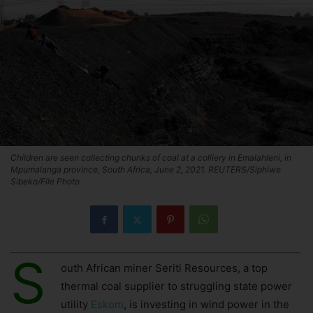
Children are seen collecting chunks of coal at a colliery in Emalahleni, in
Mpumalanga province, South Africa, June 2, 2021. REUTERS/Siphiwe
Sibeko/File Photo
S
outh African miner Seriti Resources, a top
thermal coal supplier to struggling state power
utility
Eskom
, is investing in wind power in the