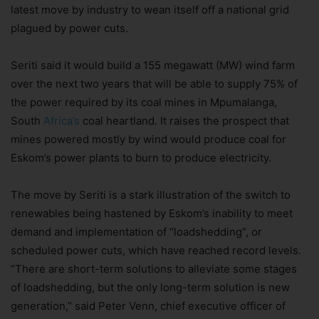
latest move by industry to wean itself off a national grid
plagued by power cuts.
Seriti said it would build a 155 megawatt (MW) wind farm
over the next two years that will be able to supply 75% of
the power required by its coal mines in Mpumalanga,
South
Africa’s
coal heartland. It raises the prospect that
mines powered mostly by wind would produce coal for
Eskom’s power plants to burn to produce electricity.
The move by Seriti is a stark illustration of the switch to
renewables being hastened by Eskom’s inability to meet
demand and implementation of “loadshedding”, or
scheduled power cuts, which have reached record levels.
“There are short-term solutions to alleviate some stages
of loadshedding, but the only long-term solution is new
generation,” said Peter Venn, chief executive officer of