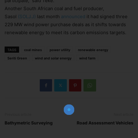
participate,” said Teke.
Another South African coal and fuel producer,
Sasol
(SOLJ.J)
last month
announced
it had signed three
229 MW wind power purchase deals as it shifts towards
renewable energy to meet its carbon emissions targets.
TAGS
coal mines
power utility
renewable energy
Seriti Green
wind and solar energy
wind farm
Join Our Newsletter!
The essential resource for professional
Surveyors. Stay informed, stay connected.
Previous article
Next article
Bathymetric Surveying
Road Assessment Vehicles
Subscribe Now