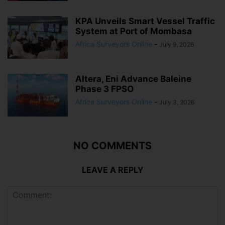
KPA Unveils Smart Vessel Traffic
System at Port of Mombasa
Africa Surveyors Online
-
July 9, 2026
Altera, Eni Advance Baleine
Phase 3 FPSO
Africa Surveyors Online
-
July 3, 2026
NO COMMENTS
LEAVE A REPLY