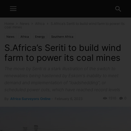
Home
News
Africa
S.Africa’s Seriti to build wind farm to power its
coal mines
News
Africa
Energy
Southern Africa
S.Africa’s Seriti to build wind
farm to power its coal mines
The move by Seriti is a stark illustration of the switch to
renewables being hastened by Eskom's inability to meet
demand and implementation of "loadshedding", or
scheduled power cuts, which have reached record levels
1510
0
By
Africa Surveyors Online
-
February 6, 2023