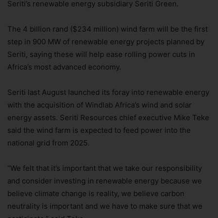
Seriti’s renewable energy subsidiary Seriti Green.
The 4 billion rand ($234 million) wind farm will be the first
step in 900 MW of renewable energy projects planned by
Seriti, saying these will help ease rolling power cuts in
Africa’s most advanced economy.
Seriti last August launched its foray into renewable energy
with the acquisition of Windlab Africa’s wind and solar
energy assets. Seriti Resources chief executive Mike Teke
said the wind farm is expected to feed power into the
national grid from 2025.
“We felt that it’s important that we take our responsibility
and consider investing in renewable energy because we
believe climate change is reality, we believe carbon
neutrality is important and we have to make sure that we