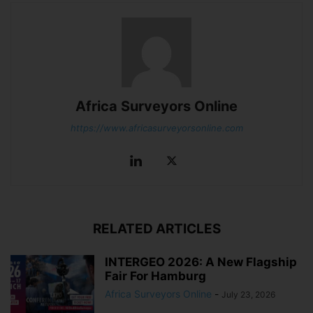
Africa Surveyors Online
https://www.africasurveyorsonline.com
RELATED ARTICLES
INTERGEO 2026: A New Flagship
Fair For Hamburg
Africa Surveyors Online
-
July 23, 2026