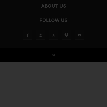
ABOUT US
FOLLOW US
©