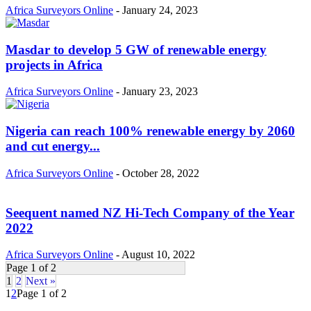
Africa Surveyors Online
-
January 24, 2023
Masdar to develop 5 GW of renewable energy
projects in Africa
Africa Surveyors Online
-
January 23, 2023
Nigeria can reach 100% renewable energy by 2060
and cut energy...
Africa Surveyors Online
-
October 28, 2022
Seequent named NZ Hi-Tech Company of the Year
2022
Africa Surveyors Online
-
August 10, 2022
Page 1 of 2
1
2
Next »
1
2
Page 1 of 2