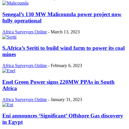
Senegal’s 130 MW Malicounda power project now
fully operational
Africa Surveyors Online
-
March 13, 2023
S.Africa’s Seriti to build wind farm to power its coal
mines
Africa Surveyors Online
-
February 6, 2023
Enel Green Power signs 220MW PPAs in South
Africa
Africa Surveyors Online
-
January 31, 2023
Eni announces ‘Significant’ Offshore Gas discovery
in Egypt