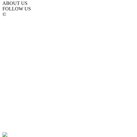
ABOUT US
FOLLOW US
©