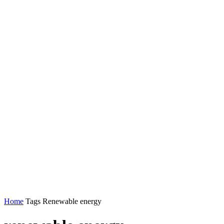
Home
Tags
Renewable energy