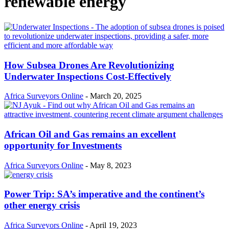
renewable energy
How Subsea Drones Are Revolutionizing
Underwater Inspections Cost-Effectively
Africa Surveyors Online
-
March 20, 2025
African Oil and Gas remains an excellent
opportunity for Investments
Africa Surveyors Online
-
May 8, 2023
Power Trip: SA’s imperative and the continent’s
other energy crisis
Africa Surveyors Online
-
April 19, 2023