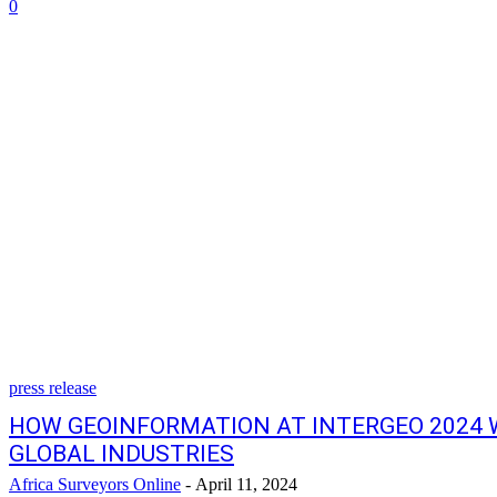
0
press release
HOW GEOINFORMATION AT INTERGEO 2024 
GLOBAL INDUSTRIES
Africa Surveyors Online
-
April 11, 2024