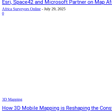
Esri, Space42 and Microsoft Partner on Map Afri
Africa Surveyors Online
-
July 29, 2025
0
3D Mapping
How 3D Mobile Mapping is Reshaping the Const