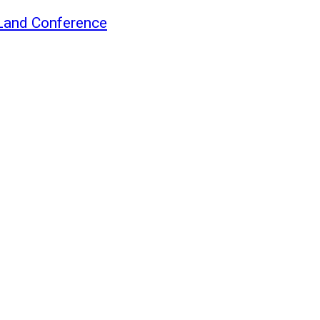
Land Conference