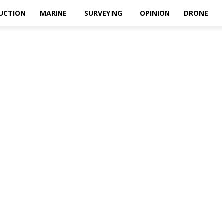
UCTION
MARINE
SURVEYING
OPINION
DRONE