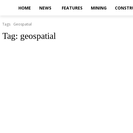
HOME
NEWS
FEATURES
MINING
CONSTR
Tags
Geospatial
Tag:
geospatial