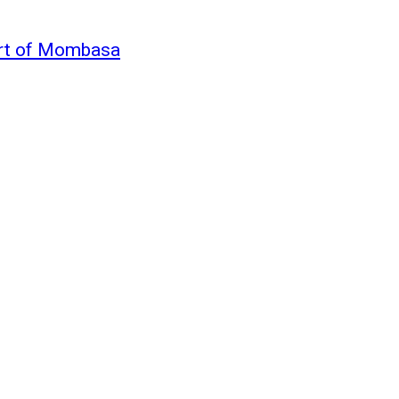
ort of Mombasa