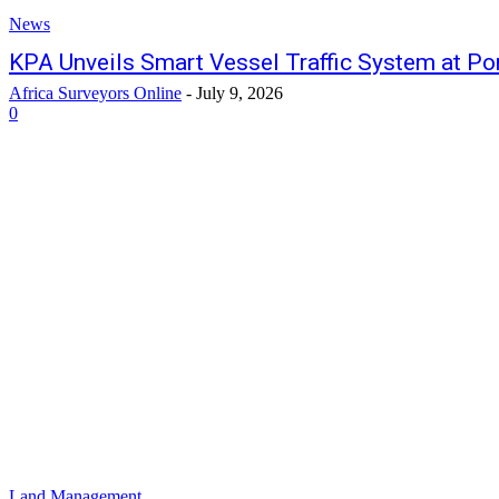
News
KPA Unveils Smart Vessel Traffic System at P
Africa Surveyors Online
-
July 9, 2026
0
Land Management