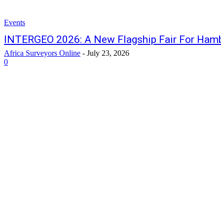
Events
INTERGEO 2026: A New Flagship Fair For Ham
Africa Surveyors Online
-
July 23, 2026
0