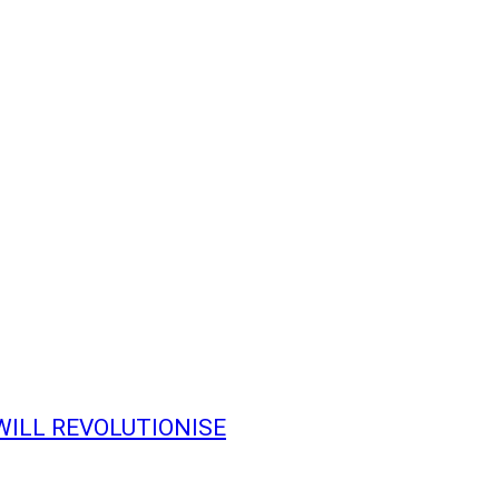
WILL REVOLUTIONISE