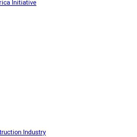
ca Initiative
ruction Industry