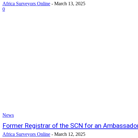
Africa Surveyors Online
-
March 13, 2025
0
News
Former Registrar of the SCN for an Ambassador
Africa Surveyors Online
-
March 12, 2025