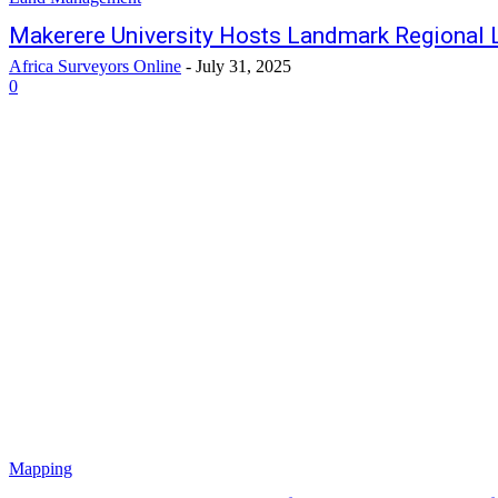
Makerere University Hosts Landmark Regional 
Africa Surveyors Online
-
July 31, 2025
0
Mapping