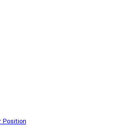
 Position