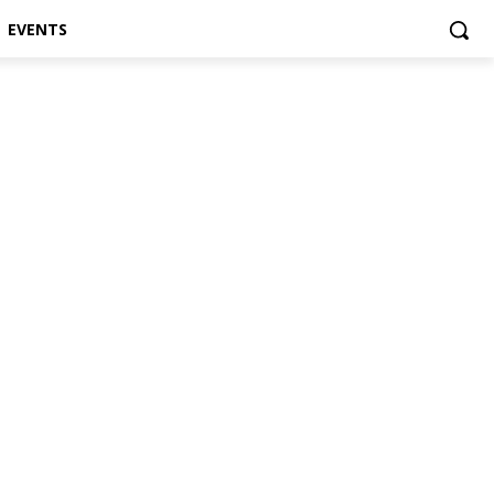
EVENTS