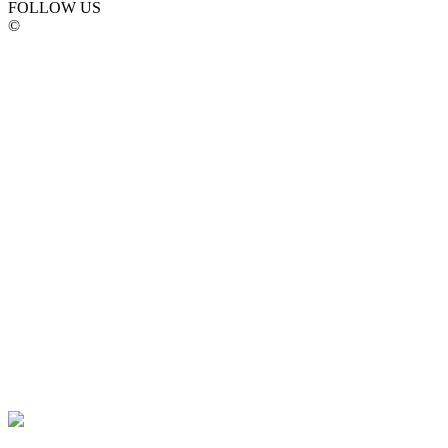
FOLLOW US
©