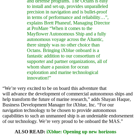
and defense programs. The Octans is easy
to install and set-up, provides unparalleled
precision in navigation and is bullet-proof
in terms of performance and reliability…”,
explains Brett Phaneuf, Managing Director
at ProMare “When it comes to the
Mayflower Autonomous Ship and a fully
autonomous voyage across the Altantic,
there simply was no other choice than
Octans. Bringing iXblue onboard is a
fantastic addition to our consortium of
supporter and partner organizations, all of
whom share a passion for ocean
exploration and marine technological
innovation!”
“We’re very excited to be on board this adventure that
will advance the development of commercial autonomous ships and
help transform the future of marine research,” adds Shayan Haque,
Business Development Manager for iXblue, Inc. “For our
navigation technology to be chosen to provide autonomous
capabilities to such an unmanned ship is an undeniable endorsement
of our technology. We’re very proud to be onboard the MAS.”
ALSO READ:
iXblue: Opening up new horizons