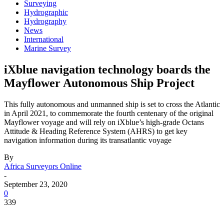
Surveying
Hydrographic
Hydrography
News
International
Marine Survey
iXblue navigation technology boards the
Mayflower Autonomous Ship Project
This fully autonomous and unmanned ship is set to cross the Atlantic
in April 2021, to commemorate the fourth centenary of the original
Mayflower voyage and will rely on iXblue’s high-grade Octans
Attitude & Heading Reference System (AHRS) to get key
navigation information during its transatlantic voyage
By
Africa Surveyors Online
-
September 23, 2020
0
339