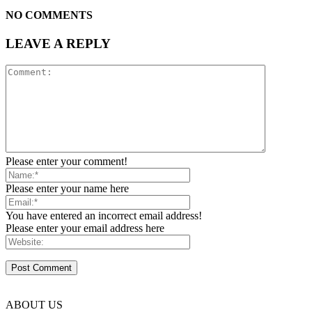
NO COMMENTS
LEAVE A REPLY
Please enter your comment!
Please enter your name here
You have entered an incorrect email address!
Please enter your email address here
ABOUT US