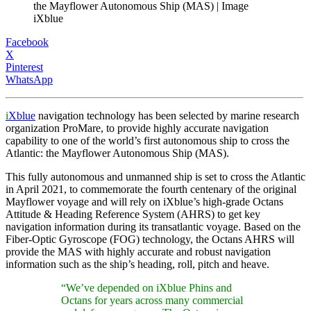
the Mayflower Autonomous Ship (MAS) | Image
iXblue
Facebook
X
Pinterest
WhatsApp
i
Xblue
navigation technology has been selected by marine research
organization ProMare, to provide highly accurate navigation
capability to one of the world’s first autonomous ship to cross the
Atlantic: the Mayflower Autonomous Ship (MAS).
This fully autonomous and unmanned ship is set to cross the Atlantic
in April 2021, to commemorate the fourth centenary of the original
Mayflower voyage and will rely on iXblue’s high-grade Octans
Attitude & Heading Reference System (AHRS) to get key
navigation information during its transatlantic voyage. Based on the
Fiber-Optic Gyroscope (FOG) technology, the Octans AHRS will
provide the MAS with highly accurate and robust navigation
information such as the ship’s heading, roll, pitch and heave.
“We’ve depended on iXblue Phins and
Octans for years across many commercial