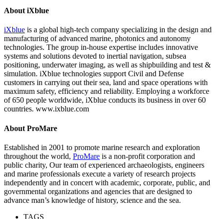
About iXblue
iXblue
is a global high-tech company specializing in the design and
manufacturing of advanced marine, photonics and autonomy
technologies. The group in-house expertise includes innovative
systems and solutions devoted to inertial navigation, subsea
positioning, underwater imaging, as well as shipbuilding and test &
simulation. iXblue technologies support Civil and Defense
customers in carrying out their sea, land and space operations with
maximum safety, efficiency and reliability. Employing a workforce
of 650 people worldwide, iXblue conducts its business in over 60
countries. www.ixblue.com
About ProMare
Established in 2001 to promote marine research and exploration
throughout the world,
ProMare
is a non-profit corporation and
public charity, Our team of experienced archaeologists, engineers
and marine professionals execute a variety of research projects
independently and in concert with academic, corporate, public, and
governmental organizations and agencies that are designed to
advance man’s knowledge of history, science and the sea.
TAGS