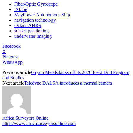
Fiber-Optic Gyroscope
iXblue
Mayflower Autonomous Ship
navigation technology
Octans AHRS
subsea positioning
underwater imaging
Facebook
X
Pinterest
WhatsApp
Previous article
Giyani Metals kicks-off its 2020 Field Drill Program
and Studies
Next article
Teledyne DALSA introduces a thermal camera
Africa Surveyors Online
https://www.africasurveyorsonline.com