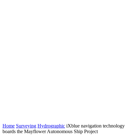
Home
Surveying
Hydrographic
iXblue navigation technology
boards the Mayflower Autonomous Ship Project