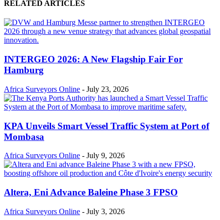
RELATED ARTICLES
INTERGEO 2026: A New Flagship Fair For
Hamburg
Africa Surveyors Online
-
July 23, 2026
KPA Unveils Smart Vessel Traffic System at Port of
Mombasa
Africa Surveyors Online
-
July 9, 2026
Altera, Eni Advance Baleine Phase 3 FPSO
Africa Surveyors Online
-
July 3, 2026