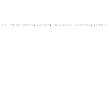
h Us
Terms and Conditions
Disclaimer
Privacy policy
Cookie Policy
Contact Us