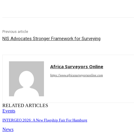
Share
Previous article
NIS Advocates Stronger Framework for Surveying
Africa Surveyors Online
https://www.africasurveyorsonline.com
RELATED ARTICLES
Events
INTERGEO 2026: A New Flagship Fair For Hamburg
News