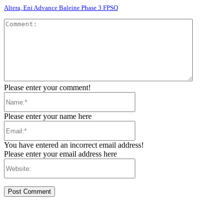
Altera, Eni Advance Baleine Phase 3 FPSO
Comment
Please enter your comment!
Name:*
Please enter your name here
Email:*
You have entered an incorrect email address!
Please enter your email address here
Website: