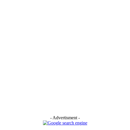
:
- Advertisment -