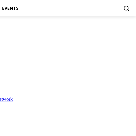
EVENTS