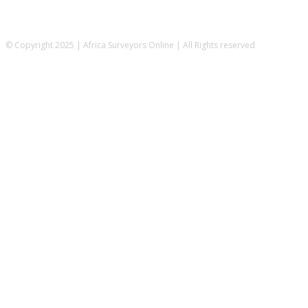
© Copyright 2025 | Africa Surveyors Online | All Rights reserved