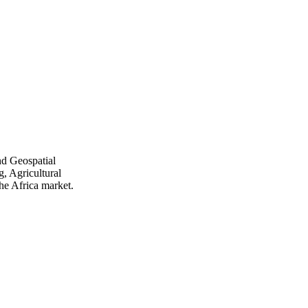
nd Geospatial
, Agricultural
he Africa market.