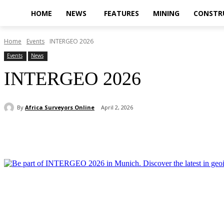
HOME
NEWS
FEATURES
MINING
CONSTR
Home
Events
INTERGEO 2026
Events
News
INTERGEO 2026
By
Africa Surveyors Online
April 2, 2026
Share