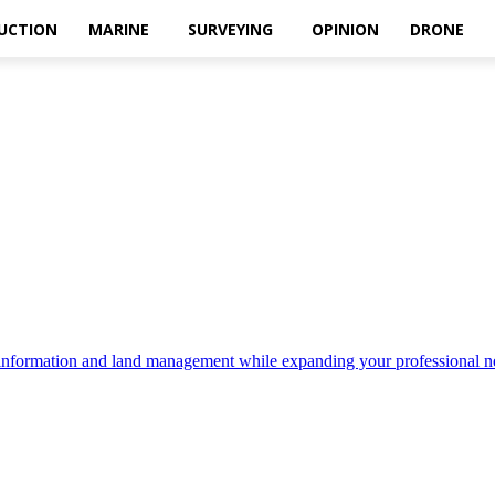
UCTION
MARINE
SURVEYING
OPINION
DRONE