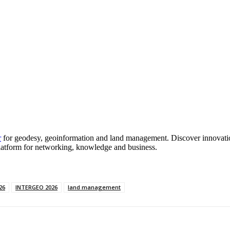
r
for geodesy, geoinformation and land management. Discover innovation
latform for networking, knowledge and business.
26
INTERGEO 2026
land management