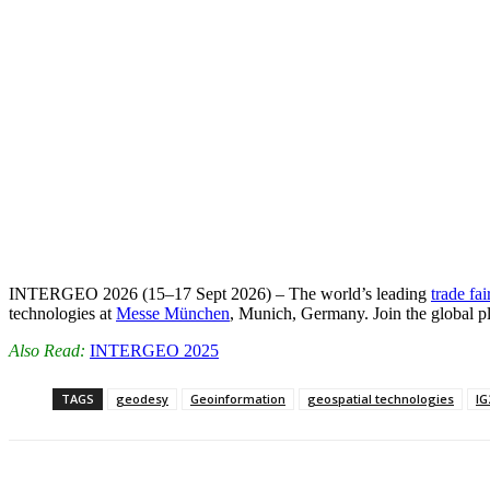
INTERGEO 2026 (15–17 Sept 2026) – The world’s leading
trade fai
technologies at
Messe München
, Munich, Germany. Join the global p
Also Read:
INTERGEO 2025
TAGS
geodesy
Geoinformation
geospatial technologies
IG