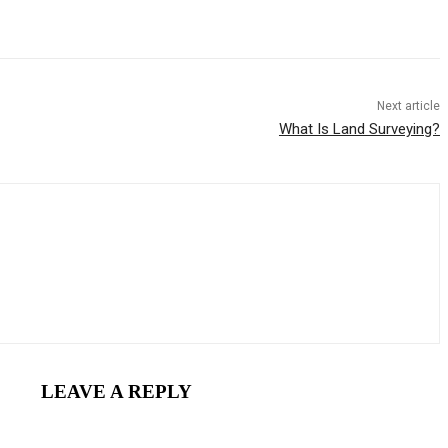
Next article
What Is Land Surveying?
LEAVE A REPLY