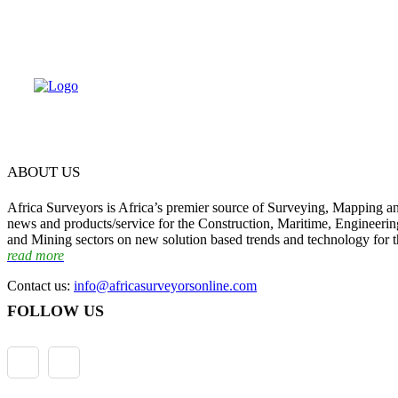
ABOUT US
Africa Surveyors is Africa’s premier source of Surveying, Mapping a
news and products/service for the Construction, Maritime, Engineering
and Mining sectors on new solution based trends and technology for t
read more
Contact us:
info@africasurveyorsonline.com
FOLLOW US