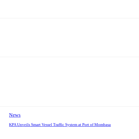
News
KPA Unveils Smart Vessel Traffic System at Port of Mombasa