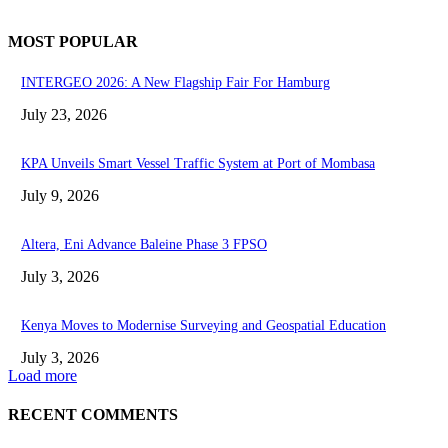
MOST POPULAR
INTERGEO 2026: A New Flagship Fair For Hamburg
July 23, 2026
KPA Unveils Smart Vessel Traffic System at Port of Mombasa
July 9, 2026
Altera, Eni Advance Baleine Phase 3 FPSO
July 3, 2026
Kenya Moves to Modernise Surveying and Geospatial Education
July 3, 2026
Load more
RECENT COMMENTS