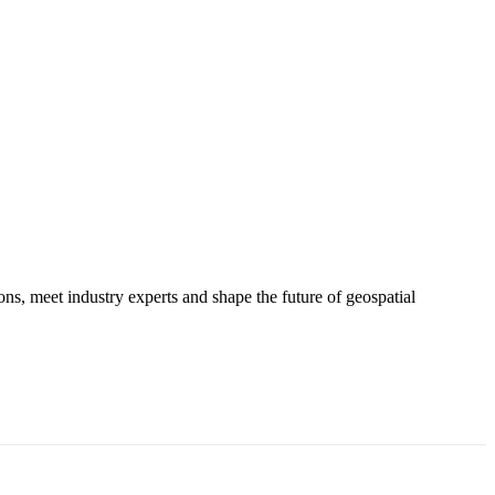
s, meet industry experts and shape the future of geospatial