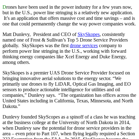
D
rones have been used in the power industry for a few years now,
but in the U.S., power line stringing is a relatively new application.
It’s an application that offers massive cost and time savings – and is
one that could permanently change the way power companies work.
Matt Dunlevy, President and CEO of
SkySkopes
, consistently
named one of Frost & Sullivan’s Top 5 Drone Service Providers
globally. SkySkopes was the first
drone services
company to
perform power line stringing in the U.S., working with forward
thinking energy companies like Xcel Energy and Duke Energy,
among others.
SkySkopes is a premier UAS Drone Service Provider focused on
bringing innovative aerial solutions to the energy sector. “We
primarily use drones to fly LiDAR, Optical Gas Imaging, and EO
sensors to produce actionable intelligence for utilities and oil
companies,” Dunlevy says. “The organization has offices across the
United States including in California, Texas, Minnesota, and North
Dakota.”
Dunlevy founded SkyScopes as a spinoff of a class he was teaching
at the business college at the University of North Dakota in 2014,
when Dunlevy saw the potential for drone service providers in the
area – even prior to Part 107, when flying legally required a Section