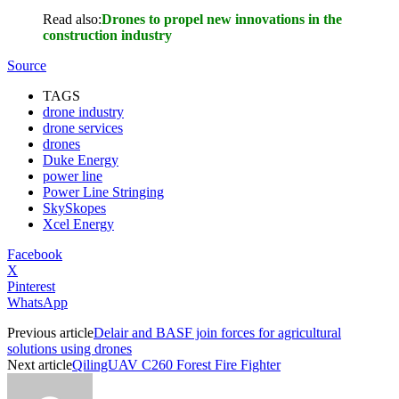
Read also:
Drones to propel new innovations in the
construction industry
Source
TAGS
drone industry
drone services
drones
Duke Energy
power line
Power Line Stringing
SkySkopes
Xcel Energy
Facebook
X
Pinterest
WhatsApp
Previous article
Delair and BASF join forces for agricultural
solutions using drones
Next article
QilingUAV C260 Forest Fire Fighter