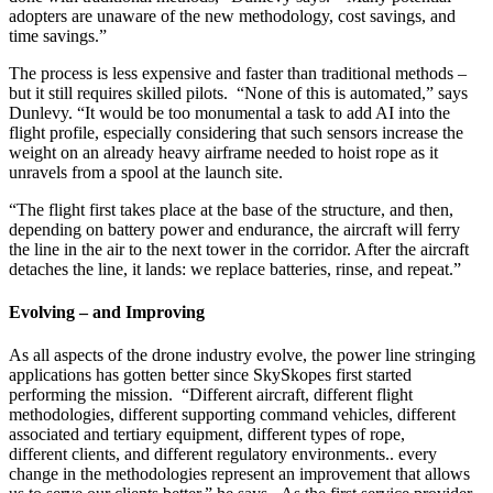
adopters are unaware of the new methodology, cost savings, and
time savings.”
The process is less expensive and faster than traditional methods –
but it still requires skilled pilots. “None of this is automated,” says
Dunlevy. “It would be too monumental a task to add AI into the
flight profile, especially considering that such sensors increase the
weight on an already heavy airframe needed to hoist rope as it
unravels from a spool at the launch site.
“The flight first takes place at the base of the structure, and then,
depending on battery power and endurance, the aircraft will ferry
the line in the air to the next tower in the corridor. After the aircraft
detaches the line, it lands: we replace batteries, rinse, and repeat.”
Evolving – and Improving
As all aspects of the drone industry evolve, the power line stringing
applications has gotten better since SkySkopes first started
performing the mission. “Different aircraft, different flight
methodologies, different supporting command vehicles, different
associated and tertiary equipment, different types of rope,
different clients, and different regulatory environments.. every
change in the methodologies represent an improvement that allows