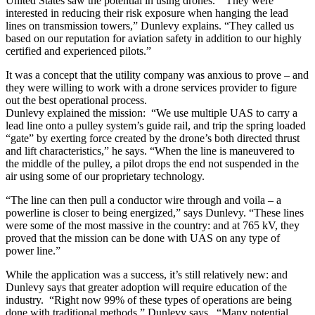
United States saw the potential in using drones. “They were
interested in reducing their risk exposure when hanging the lead
lines on transmission towers,” Dunlevy explains. “They called us
based on our reputation for aviation safety in addition to our highly
certified and experienced pilots.”
It was a concept that the utility company was anxious to prove – and
they were willing to work with a drone services provider to figure
out the best operational process.
Dunlevy explained the mission: “We use multiple UAS to carry a
lead line onto a pulley system’s guide rail, and trip the spring loaded
“gate” by exerting force created by the drone’s both directed thrust
and lift characteristics,” he says. “When the line is maneuvered to
the middle of the pulley, a pilot drops the end not suspended in the
air using some of our proprietary technology.
“The line can then pull a conductor wire through and voila – a
powerline is closer to being energized,” says Dunlevy. “These lines
were some of the most massive in the country: and at 765 kV, they
proved that the mission can be done with UAS on any type of
power line.”
While the application was a success, it’s still relatively new: and
Dunlevy says that greater adoption will require education of the
industry. “Right now 99% of these types of operations are being
done with traditional methods,” Dunlevy says. “Many potential