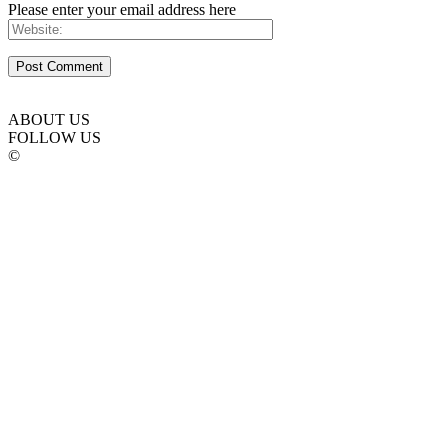
Please enter your email address here
ABOUT US
FOLLOW US
©