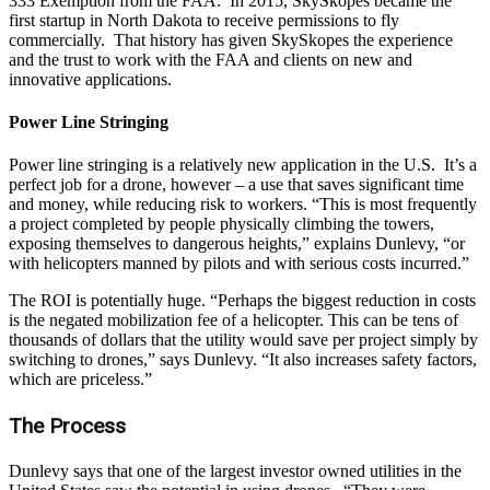
333 Exemption from the FAA. In 2015, SkySkopes became the
first startup in North Dakota to receive permissions to fly
commercially. That history has given SkySkopes the experience
and the trust to work with the FAA and clients on new and
innovative applications.
Power Line Stringing
Power line stringing is a relatively new application in the U.S. It’s a
perfect job for a drone, however – a use that saves significant time
and money, while reducing risk to workers. “This is most frequently
a project completed by people physically climbing the towers,
exposing themselves to dangerous heights,” explains Dunlevy, “or
with helicopters manned by pilots and with serious costs incurred.”
The ROI is potentially huge. “Perhaps the biggest reduction in costs
is the negated mobilization fee of a helicopter. This can be tens of
thousands of dollars that the utility would save per project simply by
switching to drones,” says Dunlevy. “It also increases safety factors,
which are priceless.”
The Process
Dunlevy says that one of the largest investor owned utilities in the