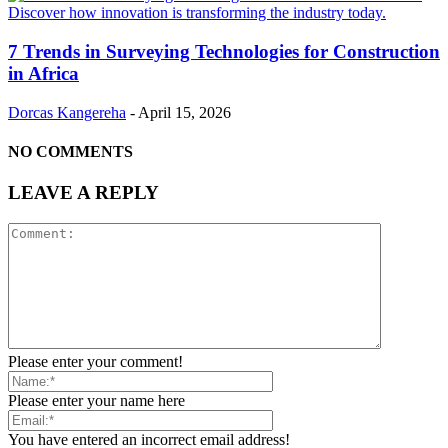
7 Trends in Surveying Technologies for Construction
in Africa
Dorcas Kangereha
-
April 15, 2026
NO COMMENTS
LEAVE A REPLY
Please enter your comment!
Please enter your name here
You have entered an incorrect email address!