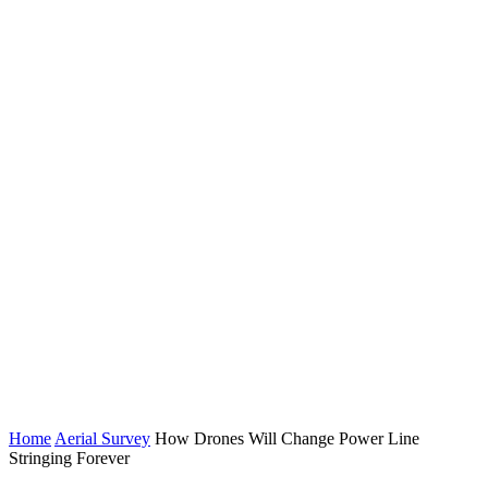
Home
Aerial Survey
How Drones Will Change Power Line
Stringing Forever