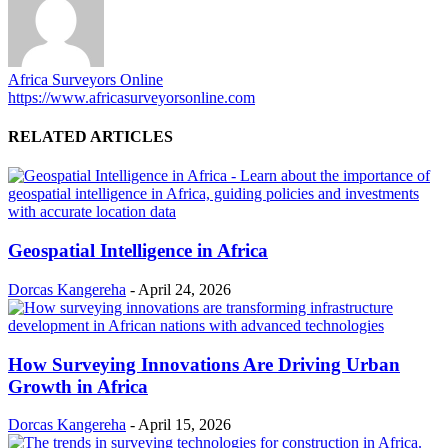
Africa Surveyors Online
https://www.africasurveyorsonline.com
RELATED ARTICLES
Geospatial Intelligence in Africa
Dorcas Kangereha
-
April 24, 2026
How Surveying Innovations Are Driving Urban
Growth in Africa
Dorcas Kangereha
-
April 15, 2026