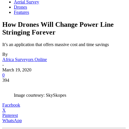
Aerial Survey
Drones
Features
How Drones Will Change Power Line
Stringing Forever
It’s an application that offers massive cost and time savings
By
Africa Surveyors Online
-
March 19, 2020
0
394
Image courtesey: SkySkopes
Facebook
X
Pinterest
WhatsApp