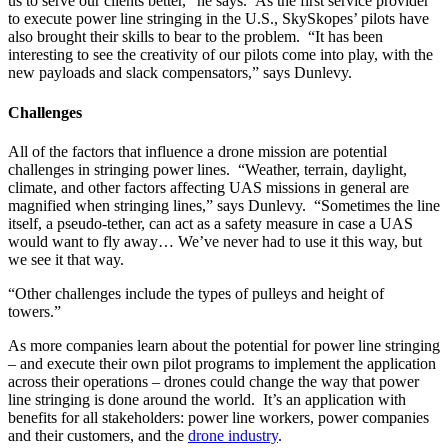
us to serve our clients better,” he says. As the first service provider
to execute power line stringing in the U.S., SkySkopes’ pilots have
also brought their skills to bear to the problem. “It has been
interesting to see the creativity of our pilots come into play, with the
new payloads and slack compensators,” says Dunlevy.
Challenges
All of the factors that influence a drone mission are potential
challenges in stringing power lines. “Weather, terrain, daylight,
climate, and other factors affecting UAS missions in general are
magnified when stringing lines,” says Dunlevy. “Sometimes the line
itself, a pseudo-tether, can act as a safety measure in case a UAS
would want to fly away… We’ve never had to use it this way, but
we see it that way.
“Other challenges include the types of pulleys and height of
towers.”
As more companies learn about the potential for power line stringing
– and execute their own pilot programs to implement the application
across their operations – drones could change the way that power
line stringing is done around the world. It’s an application with
benefits for all stakeholders: power line workers, power companies
and their customers, and the
drone industry
.