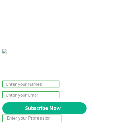
Join Our Newsletter!
The essential resource for professional
Surveyors. Stay informed, stay connected.
Subscribe Now