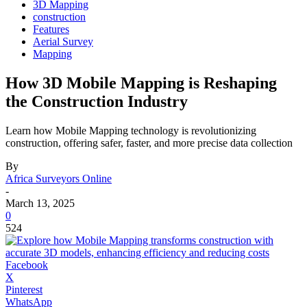
3D Mapping
construction
Features
Aerial Survey
Mapping
How 3D Mobile Mapping is Reshaping
the Construction Industry
Learn how Mobile Mapping technology is revolutionizing
construction, offering safer, faster, and more precise data collection
By
Africa Surveyors Online
-
March 13, 2025
0
524
Facebook
X
Pinterest
WhatsApp