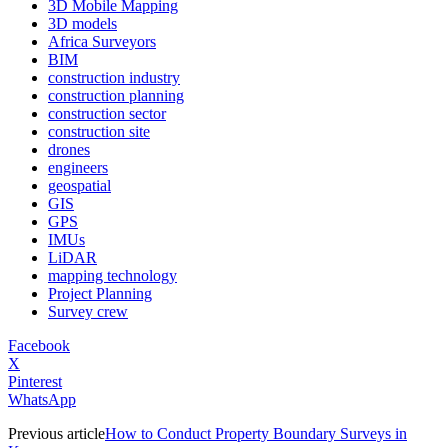
3D Mobile Mapping
3D models
Africa Surveyors
BIM
construction industry
construction planning
construction sector
construction site
drones
engineers
geospatial
GIS
GPS
IMUs
LiDAR
mapping technology
Project Planning
Survey crew
Facebook
X
Pinterest
WhatsApp
Previous article
How to Conduct Property Boundary Surveys in