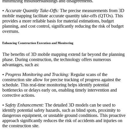
minimizing misunderstandings and disagreements.
•
Accurate Quantity Take-Offs:
The precise measurements from 3D
mobile mapping facilitate accurate quantity take-offs (QTOs). This
provides a more reliable basis for material estimations, budget
planning, and cost control, significantly reducing the risk of budget
overruns.
Enhancing Construction Execution and Monitoring
The benefits of 3D mobile mapping extend far beyond the planning
phase. During construction, the technology offers numerous
advantages, such as:
•
Progress Monitoring and Tracking:
Regular scans of the
construction site allow for precise tracking of progress against the
schedule. This real-time monitoring helps identify potential
bottlenecks or delays early on, enabling timely intervention and
corrective actions.
•
Safety Enhancement:
The detailed 3D models can be used to
identify potential safety hazards, such as blind spots, proximity to
dangerous equipment, or unstable ground conditions. This proactive
approach significantly reduces the risk of accidents and injuries on
the construction site.