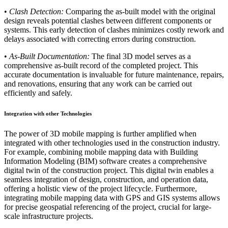
•
Clash Detection:
Comparing the as-built model with the original
design reveals potential clashes between different components or
systems. This early detection of clashes minimizes costly rework and
delays associated with correcting errors during construction.
•
As-Built Documentation:
The final 3D model serves as a
comprehensive as-built record of the completed project. This
accurate documentation is invaluable for future maintenance, repairs,
and renovations, ensuring that any work can be carried out
efficiently and safely.
Integration with other Technologies
The power of 3D mobile mapping is further amplified when
integrated with other technologies used in the construction industry.
For example, combining mobile mapping data with Building
Information Modeling (BIM) software creates a comprehensive
digital twin of the construction project. This digital twin enables a
seamless integration of design, construction, and operation data,
offering a holistic view of the project lifecycle. Furthermore,
integrating mobile mapping data with GPS and GIS systems allows
for precise geospatial referencing of the project, crucial for large-
scale infrastructure projects.