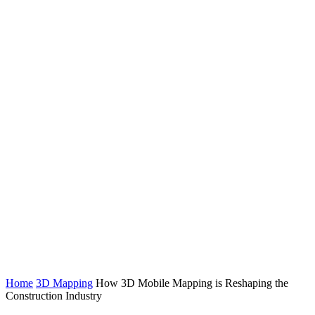
Home
3D Mapping
How 3D Mobile Mapping is Reshaping the
Construction Industry