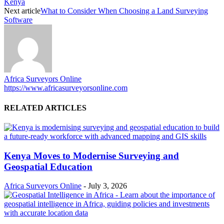
Kenya
Next article
What to Consider When Choosing a Land Surveying
Software
Africa Surveyors Online
https://www.africasurveyorsonline.com
RELATED ARTICLES
Kenya Moves to Modernise Surveying and
Geospatial Education
Africa Surveyors Online
-
July 3, 2026