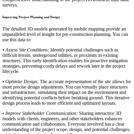
surveys.
Improving Project Planning and Design
The detailed 3D models generated by mobile mapping provide an
unparalleled level of insight for pre-construction planning. You can
use this data to:
•
Assess Site Conditions:
Identify potential challenges such as
difficult terrain, underground utilities, or proximity to existing
structures. This early identification enables for proactive mitigation
strategies, preventing costly delays and rework later in the project
lifecycle.
•
Optimize Design:
The accurate representation of the site allows for
more precise design adjustments. You can virtually place structures
and infrastructure, simulating their impact on the environment and
identifying potential conflicts before breaking ground. This iterative
design process leads to more efficient and optimized layouts.
•
Improve Stakeholder Communication:
Sharing interactive 3D
models with clients, engineers, and other stakeholders enhances
communication and collaboration. Everyone involved has a clear
understanding of the project scope, design, and potential challenges,