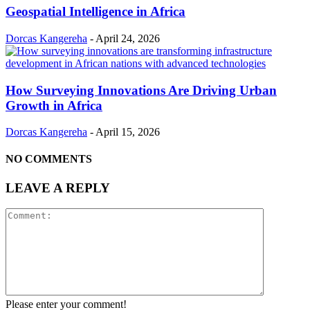
Geospatial Intelligence in Africa
Dorcas Kangereha
-
April 24, 2026
How Surveying Innovations Are Driving Urban
Growth in Africa
Dorcas Kangereha
-
April 15, 2026
NO COMMENTS
LEAVE A REPLY
Please enter your comment!