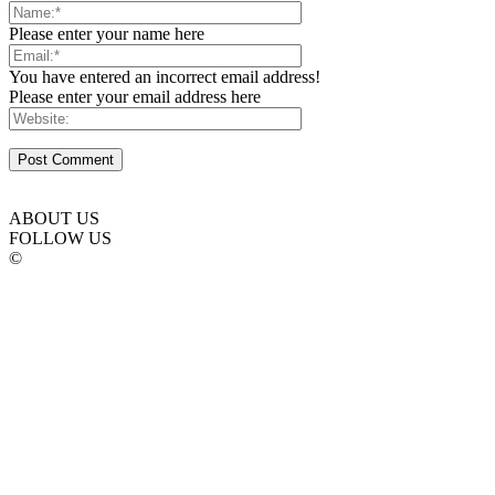
Please enter your name here
You have entered an incorrect email address!
Please enter your email address here
ABOUT US
FOLLOW US
©