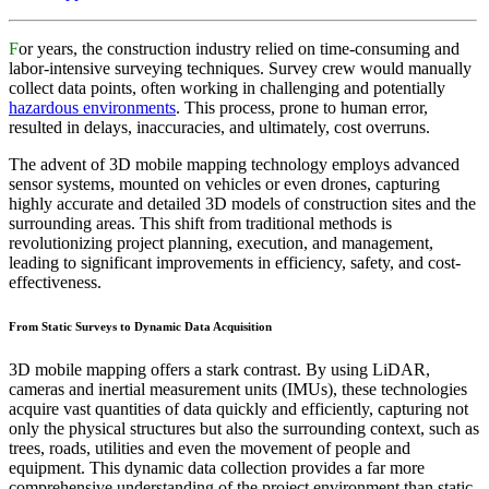
F
or years, the construction industry relied on time-consuming and
labor-intensive surveying techniques. Survey crew would manually
collect data points, often working in challenging and potentially
hazardous environments
. This process, prone to human error,
resulted in delays, inaccuracies, and ultimately, cost overruns.
The advent of 3D mobile mapping technology employs advanced
sensor systems, mounted on vehicles or even drones, capturing
highly accurate and detailed 3D models of construction sites and the
surrounding areas. This shift from traditional methods is
revolutionizing project planning, execution, and management,
leading to significant improvements in efficiency, safety, and cost-
effectiveness.
From Static Surveys to Dynamic Data Acquisition
3D mobile mapping offers a stark contrast. By using LiDAR,
cameras and inertial measurement units (IMUs), these technologies
acquire vast quantities of data quickly and efficiently, capturing not
only the physical structures but also the surrounding context, such as
trees, roads, utilities and even the movement of people and
equipment. This dynamic data collection provides a far more
comprehensive understanding of the project environment than static