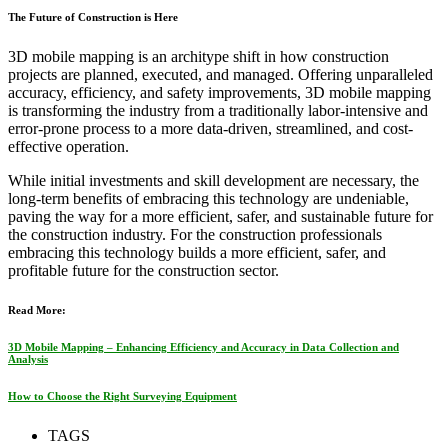
The Future of Construction is Here
3D mobile mapping is an architype shift in how construction
projects are planned, executed, and managed. Offering unparalleled
accuracy, efficiency, and safety improvements, 3D mobile mapping
is transforming the industry from a traditionally labor-intensive and
error-prone process to a more data-driven, streamlined, and cost-
effective operation.
While initial investments and skill development are necessary, the
long-term benefits of embracing this technology are undeniable,
paving the way for a more efficient, safer, and sustainable future for
the construction industry. For the construction professionals
embracing this technology builds a more efficient, safer, and
profitable future for the construction sector.
Read More:
3D Mobile Mapping – Enhancing Efficiency and Accuracy in Data Collection and
Analysis
How to Choose the Right Surveying Equipment
TAGS