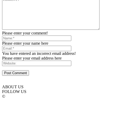
Please enter your comment!
Please enter your name here
You have entered an incorrect email address!
Please enter your email address here
ABOUT US
FOLLOW US
©