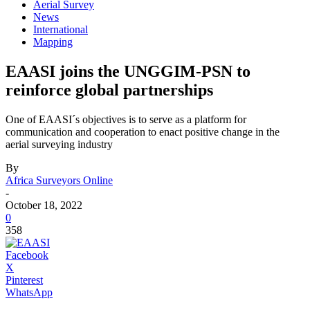
Aerial Survey
News
International
Mapping
EAASI joins the UNGGIM-PSN to
reinforce global partnerships
One of EAASI´s objectives is to serve as a platform for
communication and cooperation to enact positive change in the
aerial surveying industry
By
Africa Surveyors Online
-
October 18, 2022
0
358
Facebook
X
Pinterest
WhatsApp