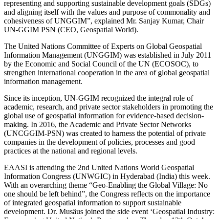
representing and supporting sustainable development goals (SDGs)
and aligning itself with the values and purpose of commonality and
cohesiveness of UNGGIM”, explained Mr. Sanjay Kumar, Chair
UN-GGIM PSN (CEO, Geospatial World).
The United Nations Committee of Experts on Global Geospatial
Information Management (UNGGIM) was established in July 2011
by the Economic and Social Council of the UN (ECOSOC), to
strengthen international cooperation in the area of global geospatial
information management.
Since its inception, UN-GGIM recognized the integral role of
academic, research, and private sector stakeholders in promoting the
global use of geospatial information for evidence-based decision-
making. In 2016, the Academic and Private Sector Networks
(UNCGGIM-PSN) was created to harness the potential of private
companies in the development of policies, processes and good
practices at the national and regional levels.
EAASI is attending the 2nd United Nations World Geospatial
Information Congress (UNWGIC) in Hyderabad (India) this week.
With an overarching theme “Geo-Enabling the Global Village: No
one should be left behind”, the Congress reflects on the importance
of integrated geospatial information to support sustainable
development. Dr. Musäus joined the side event ‘Geospatial Industry: