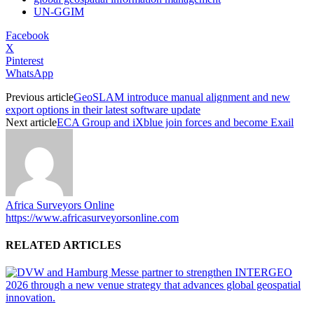
UN-GGIM
Facebook
X
Pinterest
WhatsApp
Previous article
GeoSLAM introduce manual alignment and new
export options in their latest software update
Next article
ECA Group and iXblue join forces and become Exail
Africa Surveyors Online
https://www.africasurveyorsonline.com
RELATED ARTICLES