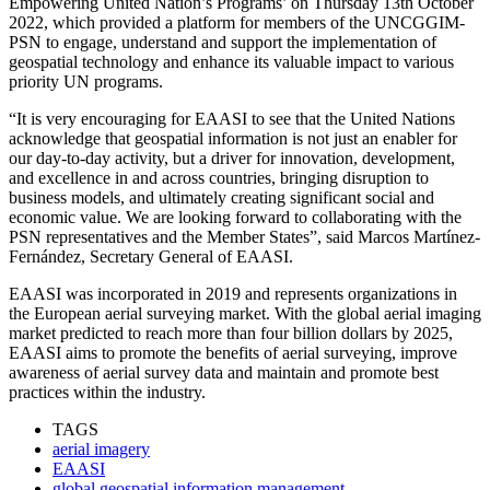
Empowering United Nation’s Programs’ on Thursday 13th October
2022, which provided a platform for members of the UNCGGIM-
PSN to engage, understand and support the implementation of
geospatial technology and enhance its valuable impact to various
priority UN programs.
“It is very encouraging for EAASI to see that the United Nations
acknowledge that geospatial information is not just an enabler for
our day-to-day activity, but a driver for innovation, development,
and excellence in and across countries, bringing disruption to
business models, and ultimately creating significant social and
economic value. We are looking forward to collaborating with the
PSN representatives and the Member States”, said Marcos Martínez-
Fernández, Secretary General of EAASI.
EAASI was incorporated in 2019 and represents organizations in
the European aerial surveying market. With the global aerial imaging
market predicted to reach more than four billion dollars by 2025,
EAASI aims to promote the benefits of aerial surveying, improve
awareness of aerial survey data and maintain and promote best
practices within the industry.
TAGS
aerial imagery
EAASI
global geospatial information management