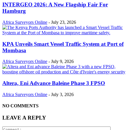
INTERGEO 2026: A New Flagship Fair For
Hamburg
Africa Surveyors Online
-
July 23, 2026
KPA Unveils Smart Vessel Traffic System at Port of
Mombasa
Africa Surveyors Online
-
July 9, 2026
Altera, Eni Advance Baleine Phase 3 FPSO
Africa Surveyors Online
-
July 3, 2026
NO COMMENTS
LEAVE A REPLY