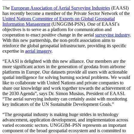
T
he
European Association of Aerial Surveying Industries
(EAASI)
has recently become a member of the Private Sector Network of the
United Nations Committee of Experts on Global Geospatial
Information Management
(UNGGIM-PSN). One of EAASI´s
objectives is to serve as a platform for communication and
cooperation to enact positive change in the aerial
surveying industry
.
With this new partnership, the non-profit association aims to
reinforce the global geospatial infrastructure, providing its specific
expertise in
aerial imagery
.
“EAASI is delighted with this new alliance. Our members are the
more significant actors in the generation of geodata from airborne
platforms in Europe. Our datasets provide all users with actionable
spatial intelligence for solving burning societal problems. We would
like to collaborate with United Nations and private companies to
share our knowledge and work together towards the achievement of
the 2030 Agenda”, says Dr. Simon Musäus, President of EAASI.
“The aerial surveying industry can certainly assist with monitoring
key indicators of the UN Sustainable Development Goals.”
“The geospatial industry is making huge strides in technology
advancement, application development, and implementation across
varied economic sectors. UNGGIM–PSN represents an important
component of the broad geospatial ecosystem and is committed to