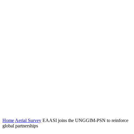
Home
Aerial Survey
EAASI joins the UNGGIM-PSN to reinforce
global partnerships