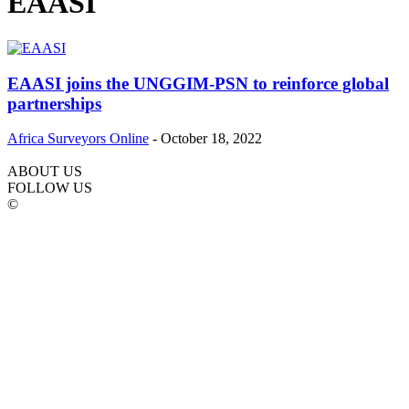
EAASI
EAASI joins the UNGGIM-PSN to reinforce global
partnerships
Africa Surveyors Online
-
October 18, 2022
ABOUT US
FOLLOW US
©