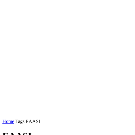
Home
Tags
EAASI