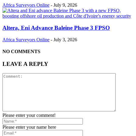
Africa Surveyors Online
-
July 9, 2026
Altera, Eni Advance Baleine Phase 3 FPSO
Africa Surveyors Online
-
July 3, 2026
NO COMMENTS
LEAVE A REPLY
Please enter your comment!
Please enter your name here