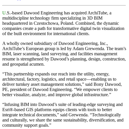
U
.S.-based Dawood Engineering has acquired ArchiTube, a
multidiscipline technology firm specializing in 3D BIM
headquartered in Czestochowa,
Poland
. Combined, the dynamic
companies create a path for transformative digital twin visualization
of the built environment for international clients.
A wholly owned subsidiary of Dawood Engineering, Inc.,
ArchiTube’s European group is led by Adam Grewenda. The team’s
BIM, laser scanning, land surveying, and facilities management
resume is strengthened by Dawood’s planning, design, construction,
and geospatial acumen.
“This partnership expands our reach into the utility, energy,
architectural, factory, logistics, and retail space—enabling us to
deliver turnkey asset management solutions,” said Bony Dawood,
PE, president of Dawood Engineering. “We empower clients to
better visualize, analyze, and improve global infrastructure.”
“Infusing BIM into Dawood’s suite of leading-edge surveying and
Esri®-based GIS platforms equips clients with tools to better
integrate technical documents,” said Grewenda. “Technologically
and culturally, we share the same sustainability, diversification, and
community support goals.”