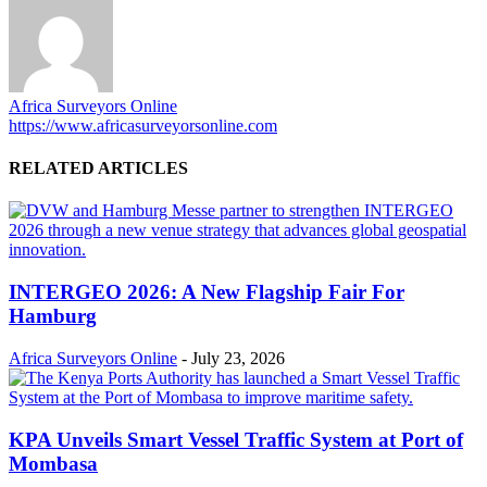
Africa Surveyors Online
https://www.africasurveyorsonline.com
RELATED ARTICLES
INTERGEO 2026: A New Flagship Fair For
Hamburg
Africa Surveyors Online
-
July 23, 2026
KPA Unveils Smart Vessel Traffic System at Port of
Mombasa