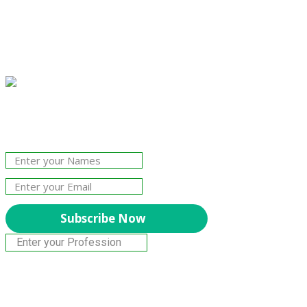
Join Our Newsletter!
The essential resource for professional
Surveyors. Stay informed, stay connected.
Subscribe Now