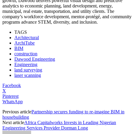
growth, Dawood delivers powerful visual design and predictive
analytics to economic planning, land development, energy,
municipal, real estate, transportation, and utility clients. The
company’s workforce development, mentor-protégé, and community
programs advance STEM, diversity, and inclusion.
TAGS
Architectural
ArchiTube
BIM
construction
Dawood Engineering
Engineering
land surveying
laser scanning
Facebook
X
Pinterest
WhatsApp
Previous article
Partnership secures funding to re-imagine BIM in
housebuilding
Next article
Africa Capitalworks Invests in Leading Nigerian
Engineering Services Provider Dorman Long