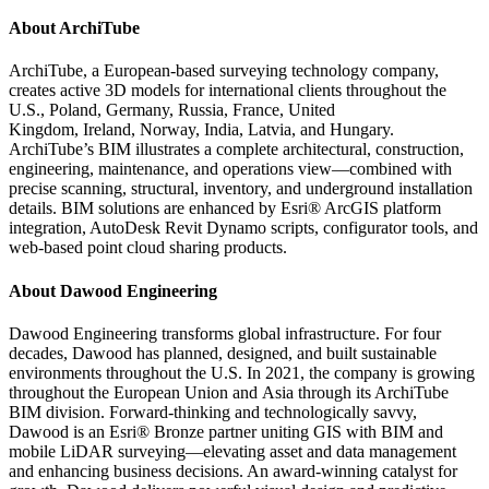
About ArchiTube
ArchiTube, a European-based surveying technology company,
creates active 3D models for international clients throughout the
U.S.,
Poland
,
Germany
,
Russia
,
France
,
United
Kingdom
,
Ireland
,
Norway
,
India
,
Latvia
, and
Hungary
.
ArchiTube’s BIM illustrates a complete architectural, construction,
engineering, maintenance, and operations view—combined with
precise scanning, structural, inventory, and underground installation
details. BIM solutions are enhanced by Esri® ArcGIS platform
integration, AutoDesk Revit Dynamo scripts, configurator tools, and
web-based point cloud sharing products.
About Dawood Engineering
Dawood Engineering transforms global infrastructure. For four
decades, Dawood has planned, designed, and built sustainable
environments throughout the U.S. In 2021, the company is growing
throughout the European Union and
Asia
through its ArchiTube
BIM division. Forward-thinking and technologically savvy,
Dawood is an Esri® Bronze partner uniting GIS with BIM and
mobile LiDAR surveying—elevating asset and data management
and enhancing business decisions. An award-winning catalyst for