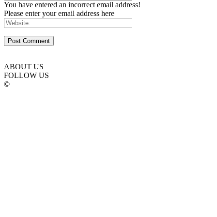
You have entered an incorrect email address!
Please enter your email address here
ABOUT US
FOLLOW US
©