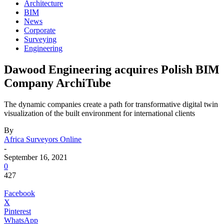
Architecture
BIM
News
Corporate
Surveying
Engineering
Dawood Engineering acquires Polish BIM
Company ArchiTube
The dynamic companies create a path for transformative digital twin
visualization of the built environment for international clients
By
Africa Surveyors Online
-
September 16, 2021
0
427
Facebook
X
Pinterest
WhatsApp