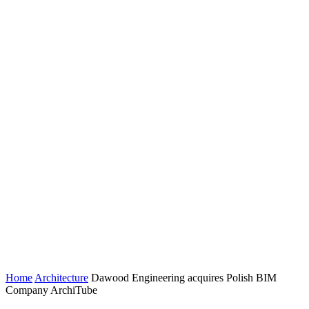
Home
Architecture
Dawood Engineering acquires Polish BIM
Company ArchiTube