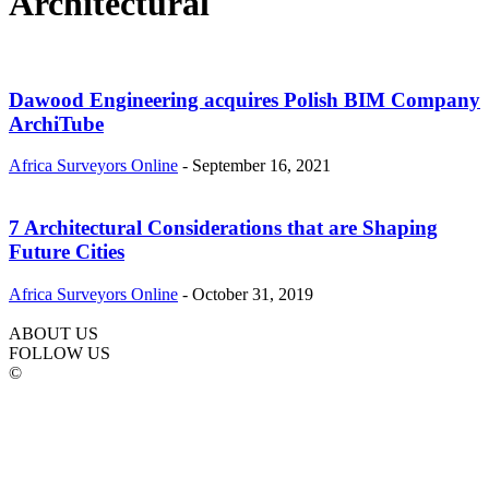
Architectural
Dawood Engineering acquires Polish BIM Company
ArchiTube
Africa Surveyors Online
-
September 16, 2021
7 Architectural Considerations that are Shaping
Future Cities
Africa Surveyors Online
-
October 31, 2019
ABOUT US
FOLLOW US
©