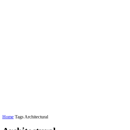
Home
Tags
Architectural