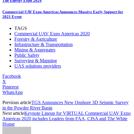
The Energy Expo 2024
Commercial UAV Expo Americas Announces Massive Early Support for
2021 Event
TAGS
Commercial UAV Expo Americas 2020
Forestry & Agriculture
Infrastructure & Transportation
Mining & Aggregates
Public Safety
Surveying & Mapping
UAS solutions providers
Facebook
X
Pinterest
WhatsApp
Previous article
TGS Announces New Onshore 3D Seismic Survey
in the Powder River Basin
Next article
Keynote Lineup for VIRTUAL Commercial UAV Expo
Americas 2020 includes Leaders from FAA, CISA and The White
House