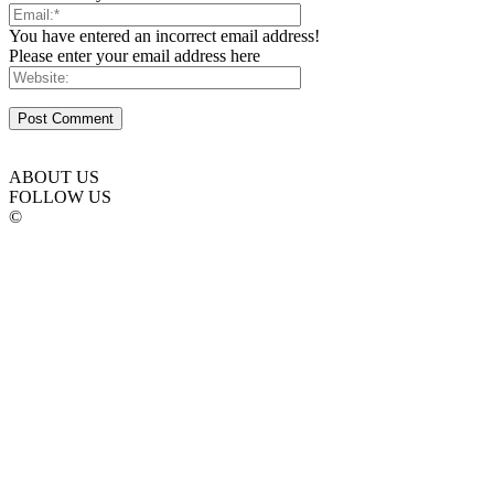
You have entered an incorrect email address!
Please enter your email address here
ABOUT US
FOLLOW US
©