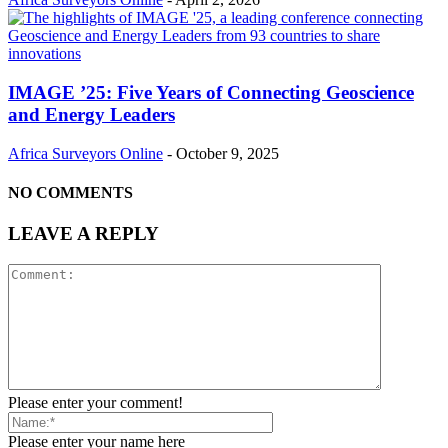
IMAGE ’25: Five Years of Connecting Geoscience
and Energy Leaders
Africa Surveyors Online
-
October 9, 2025
NO COMMENTS
LEAVE A REPLY
Please enter your comment!
Please enter your name here