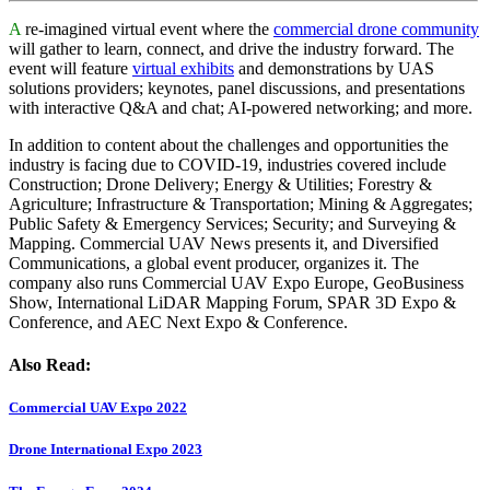
A
re-imagined virtual event where the
commercial drone community
will gather to learn, connect, and drive the industry forward. The
event will feature
virtual exhibits
and demonstrations by UAS
solutions providers; keynotes, panel discussions, and presentations
with interactive Q&A and chat; AI-powered networking; and more.
In addition to content about the challenges and opportunities the
industry is facing due to COVID-19, industries covered include
Construction; Drone Delivery; Energy & Utilities; Forestry &
Agriculture; Infrastructure & Transportation; Mining & Aggregates;
Public Safety & Emergency Services; Security; and Surveying &
Mapping. Commercial UAV News presents it, and Diversified
Communications, a global event producer, organizes it. The
company also runs Commercial UAV Expo Europe, GeoBusiness
Show, International LiDAR Mapping Forum, SPAR 3D Expo &
Conference, and AEC Next Expo & Conference.
Also Read:
Commercial UAV Expo 2022
Drone International Expo 2023