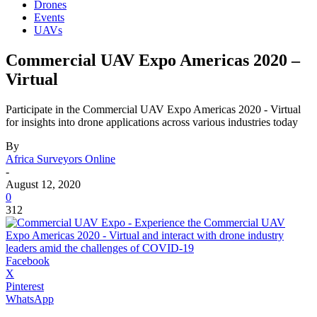
Drones
Events
UAVs
Commercial UAV Expo Americas 2020 –
Virtual
Participate in the Commercial UAV Expo Americas 2020 - Virtual
for insights into drone applications across various industries today
By
Africa Surveyors Online
-
August 12, 2020
0
312
Facebook
X
Pinterest
WhatsApp