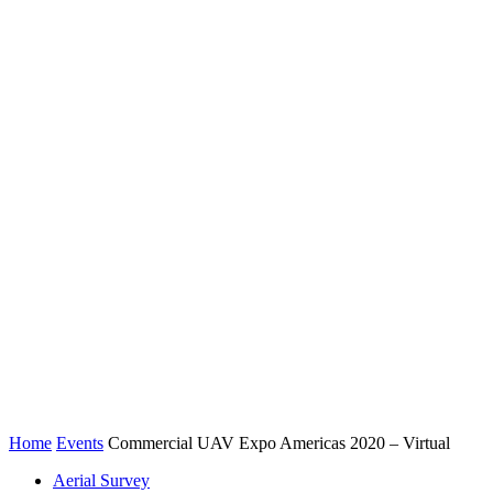
Home
Events
Commercial UAV Expo Americas 2020 – Virtual
Aerial Survey