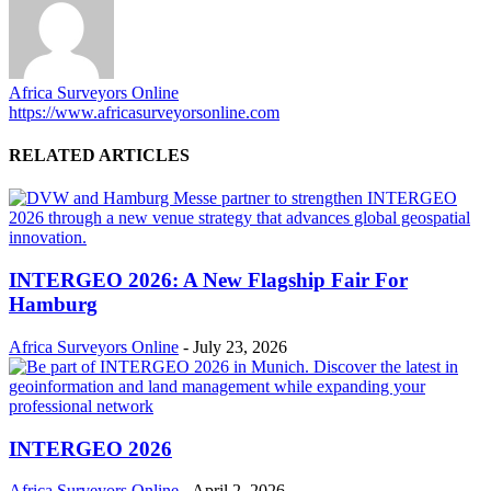
Africa Surveyors Online
https://www.africasurveyorsonline.com
RELATED ARTICLES
INTERGEO 2026: A New Flagship Fair For
Hamburg
Africa Surveyors Online
-
July 23, 2026
INTERGEO 2026
Africa Surveyors Online
-
April 2, 2026