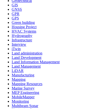
Geotechnical
GIS
GNSS
GPR
GPS
Green building
Housing Project
HVAC Systems
Hydrography
Infrastructure
Interview
iTwin
Land administration
Land Development
Land Information Management
Land Management
LiDAR
Manufacturing
Mapping
Mapping Resources
Marine Survey
MEP Engineering
MobileMapper
Monitoring
Multibeam Sonar