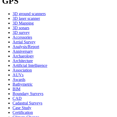
GPS
3D ground scanners
3D laser scanner
3D Mapping
3D sonars
3D survey
Accessories
Aerial Survey
Analysis/Report
Anniversary
Archaeology
Architecture
Artificial Intelligence
Association
AUVs
Awards
Bathymetric
BIM
Boundary Surveys
CAD
Cadastral Surveys
Case Study
Certification