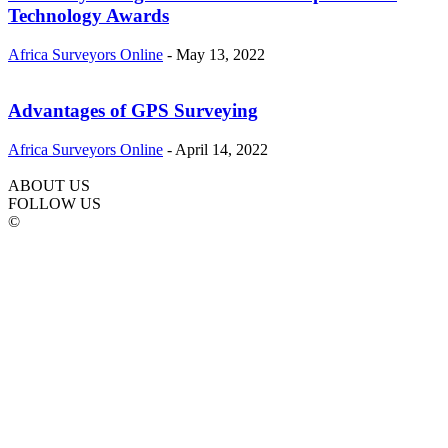
Technology Awards
Africa Surveyors Online
-
May 13, 2022
Advantages of GPS Surveying
Africa Surveyors Online
-
April 14, 2022
ABOUT US
FOLLOW US
©