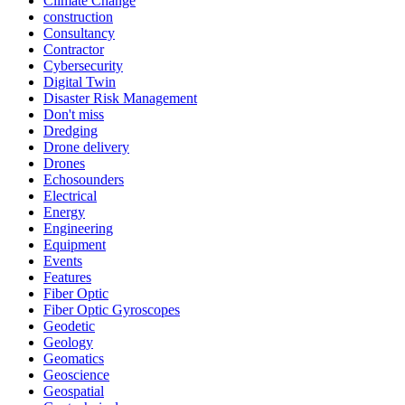
Climate Change
construction
Consultancy
Contractor
Cybersecurity
Digital Twin
Disaster Risk Management
Don't miss
Dredging
Drone delivery
Drones
Echosounders
Electrical
Energy
Engineering
Equipment
Events
Features
Fiber Optic
Fiber Optic Gyroscopes
Geodetic
Geology
Geomatics
Geoscience
Geospatial