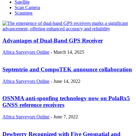
Satellite
Scan Camera
Scanning
Advantages of Dual-Band GPS Receiver
Africa Surveyors Online
-
March 14, 2025
Septentrio and CompoTEK announce collaboration
Africa Surveyors Online
-
June 14, 2022
OSNMA anti-spoofing technology now on PolaRx5
GNSS reference receivers
Africa Surveyors Online
-
June 7, 2022
Dewberry Recognized with Five Geospatial and