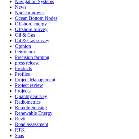
Navigation Systems
News
Nuclear power
Ocean Bottom Nodes
Offshore energy
Offshore Survey
Oil & Gas
Oil & Gas survey
Opinion
Petroleum
Precision farming
press release
Products
Profiles
Project Management
Project review
Projects
Quantity Survey
Radiometrics
Remote Sensing
Renewable Energy
Revit
Road assessment
RTK
Saas