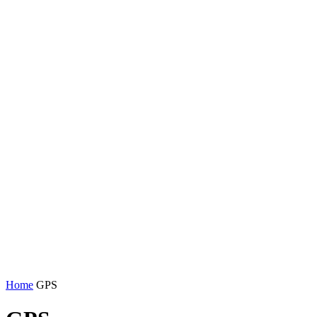
Home
GPS