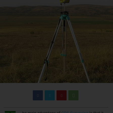
he main advantage of
GPS Surveying
is that it