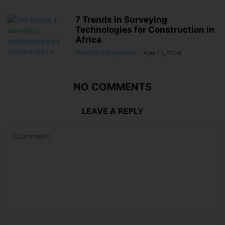
7 Trends in Surveying
Technologies for Construction in
Africa
Dorcas Kangereha
-
April 15, 2026
NO COMMENTS
LEAVE A REPLY