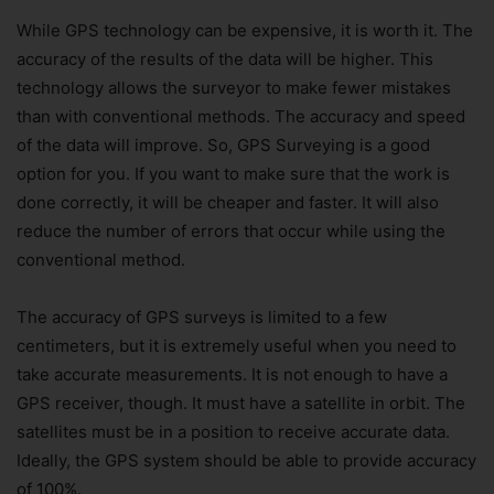
While GPS technology can be expensive, it is worth it. The
accuracy of the results of the data will be higher. This
technology allows the surveyor to make fewer mistakes
than with conventional methods. The accuracy and speed
of the data will improve. So, GPS Surveying is a good
option for you. If you want to make sure that the work is
done correctly, it will be cheaper and faster. It will also
reduce the number of errors that occur while using the
conventional method.
The accuracy of GPS surveys is limited to a few
centimeters, but it is extremely useful when you need to
take accurate measurements. It is not enough to have a
GPS receiver, though. It must have a satellite in orbit. The
satellites must be in a position to receive accurate data.
Ideally, the GPS system should be able to provide accuracy
of 100%.