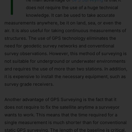
T
does not require the use of a huge technical
knowledge. It can be used to take accurate
measurements anywhere, be it on land, sea, or even the
air. It is also useful for taking continuous measurements of
structures. The use of GPS technology eliminates the
need for geodetic survey networks and conventional
survey observations. However, this method of surveying is
not suitable for underground or underwater environments
and requires the use of more than two stations. In addition,
it is expensive to install the necessary equipment, such as
survey grade receivers.
Another advantage of GPS Surveying is the fact that it
does not require to fix the satellite anytime a survveyor
wants to work. This means that the time required for a
single measurement is much shorter than for conventional
static GPS surveying. The length of the baseline is critical.