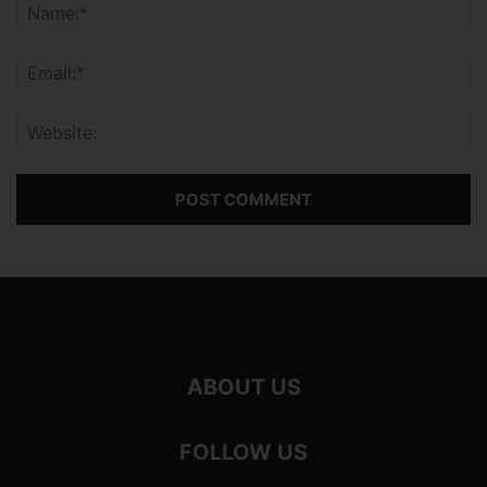
ABOUT US
FOLLOW US