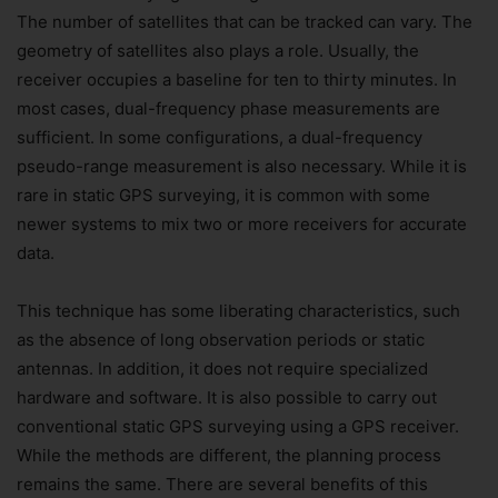
The number of satellites that can be tracked can vary. The
geometry of satellites also plays a role. Usually, the
receiver occupies a baseline for ten to thirty minutes. In
most cases, dual-frequency phase measurements are
sufficient. In some configurations, a dual-frequency
pseudo-range measurement is also necessary. While it is
rare in static GPS surveying, it is common with some
newer systems to mix two or more receivers for accurate
data.
This technique has some liberating characteristics, such
as the absence of long observation periods or static
antennas. In addition, it does not require specialized
hardware and software. It is also possible to carry out
conventional static GPS surveying using a GPS receiver.
While the methods are different, the planning process
remains the same. There are several benefits of this