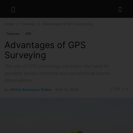
Home
Features
Advantages of GPS Surveying
Features
GPS
Advantages of GPS
Surveying
The use of GPS technology eliminates the need for
geodetic survey networks and conventional survey
observations
519
0
By
Africa Surveyors Online
-
April 14, 2022