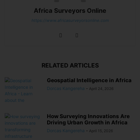
Africa Surveyors Online
https://www.africasurveyorsonline.com
RELATED ARTICLES
Geospatial Intelligence in Africa
Dorcas Kangereha
-
April 24, 2026
How Surveying Innovations Are
Driving Urban Growth in Africa
Dorcas Kangereha
-
April 15, 2026