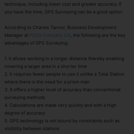
technique, including lower cost and greater accuracy. If
you have the time, GPS Surveying can be a good option.
According to Charles Tannor, Business Development
Manager at
PDSA Company Ltd
, the following are the key
advantages of GPS Surveying:
1. It allows working in a longer distance thereby enabling
covering a larger area in a shorter time
2. It requires fewer people to use it unlike a Total Station
where there is the need for a prism man
3. It offers a higher level of accuracy than conventional
surveying methods
4. Calculations are made very quickly and with a high
degree of accuracy
5. GPS technology is not bound by constraints such as
visibility between stations