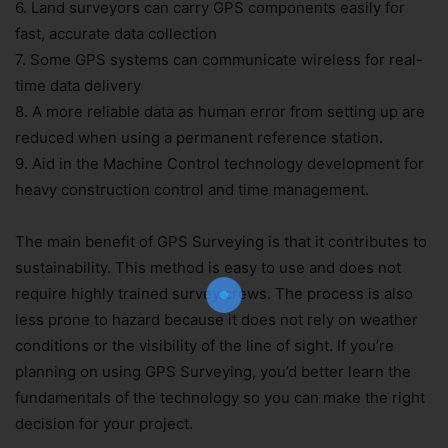
6. Land surveyors can carry GPS components easily for
fast, accurate data collection
7. Some GPS systems can communicate wireless for real-
time data delivery
8. A more reliable data as human error from setting up are
reduced when using a permanent reference station.
9. Aid in the Machine Control technology development for
Join Our Newsletter!
heavy construction control and time management.
The essential resource for professional
Surveyors. Stay informed, stay connected.
The main benefit of GPS Surveying is that it contributes to
sustainability. This method is easy to use and does not
require highly trained survey crews. The process is also
less prone to hazard because it does not rely on weather
conditions or the visibility of the line of sight. If you’re
planning on using GPS Surveying, you’d better learn the
fundamentals of the technology so you can make the right
Subscribe Now
decision for your project.