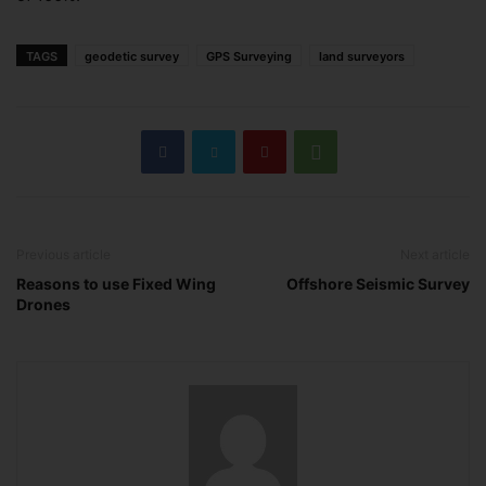
TAGS
geodetic survey
GPS Surveying
land surveyors
Previous article
Next article
Reasons to use Fixed Wing
Offshore Seismic Survey
Drones