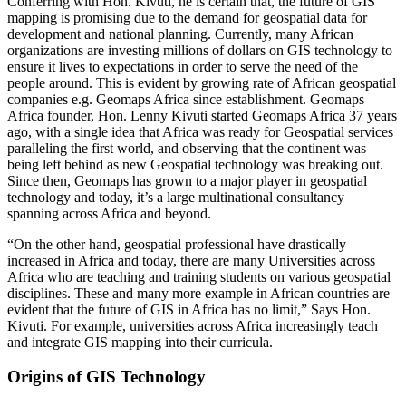
Conferring with Hon. Kivuti, he is certain that, the future of GIS
mapping is promising due to the demand for geospatial data for
development and national planning. Currently, many African
organizations are investing millions of dollars on GIS technology to
ensure it lives to expectations in order to serve the need of the
people around. This is evident by growing rate of African geospatial
companies e.g. Geomaps Africa since establishment. Geomaps
Africa founder, Hon. Lenny Kivuti started Geomaps Africa 37 years
ago, with a single idea that Africa was ready for Geospatial services
paralleling the first world, and observing that the continent was
being left behind as new Geospatial technology was breaking out.
Since then, Geomaps has grown to a major player in geospatial
technology and today, it’s a large multinational consultancy
spanning across Africa and beyond.
“On the other hand, geospatial professional have drastically
increased in Africa and today, there are many Universities across
Africa who are teaching and training students on various geospatial
disciplines. These and many more example in African countries are
evident that the future of GIS in Africa has no limit,” Says Hon.
Kivuti. For example, universities across Africa increasingly teach
and integrate GIS mapping into their curricula.
Origins of GIS Technology