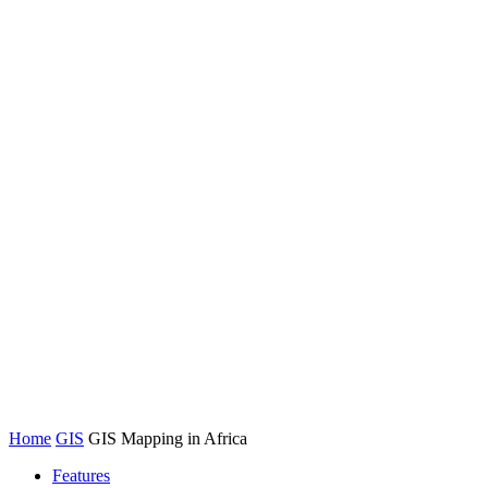
Home
GIS
GIS Mapping in Africa
Features