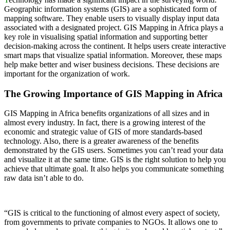
Geographic information systems (GIS) are a sophisticated form of
mapping software. They enable users to visually display input data
associated with a designated project. GIS Mapping in Africa plays a
key role in visualising spatial information and supporting better
decision-making across the continent. It helps users create interactive
smart maps that visualize spatial information. Moreover, these maps
help make better and wiser business decisions. These decisions are
important for the organization of work.
The Growing Importance of GIS Mapping in Africa
GIS Mapping in Africa benefits organizations of all sizes and in
almost every industry. In fact, there is a growing interest of the
economic and strategic value of GIS of more standards-based
technology. Also, there is a greater awareness of the benefits
demonstrated by the GIS users. Sometimes you can’t read your data
and visualize it at the same time. GIS is the right solution to help you
achieve that ultimate goal. It also helps you communicate something
raw data isn’t able to do.
“GIS is critical to the functioning of almost every aspect of society,
from governments to private companies to NGOs. It allows one to