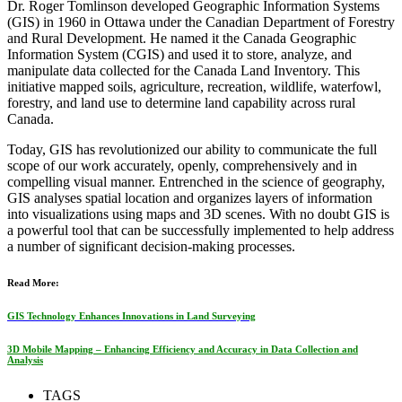
Dr. Roger Tomlinson developed Geographic Information Systems
(GIS) in 1960 in Ottawa under the Canadian Department of Forestry
and Rural Development. He named it the Canada Geographic
Information System (CGIS) and used it to store, analyze, and
manipulate data collected for the Canada Land Inventory. This
initiative mapped soils, agriculture, recreation, wildlife, waterfowl,
forestry, and land use to determine land capability across rural
Canada.
Today, GIS has revolutionized our ability to communicate the full
scope of our work accurately, openly, comprehensively and in
compelling visual manner. Entrenched in the science of geography,
GIS analyses spatial location and organizes layers of information
into visualizations using maps and 3D scenes. With no doubt GIS is
a powerful tool that can be successfully implemented to help address
a number of significant decision-making processes.
Read More:
GIS Technology Enhances Innovations in Land Surveying
3D Mobile Mapping – Enhancing Efficiency and Accuracy in Data Collection and
Analysis
TAGS