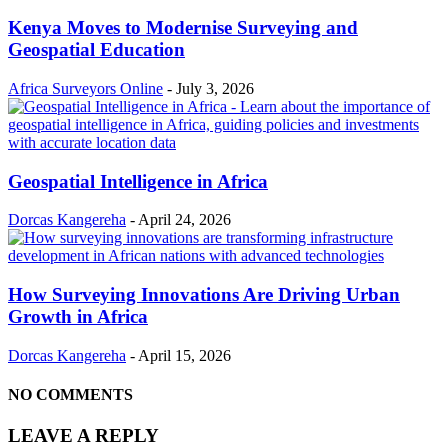
Kenya Moves to Modernise Surveying and
Geospatial Education
Africa Surveyors Online
-
July 3, 2026
Geospatial Intelligence in Africa
Dorcas Kangereha
-
April 24, 2026
How Surveying Innovations Are Driving Urban
Growth in Africa
Dorcas Kangereha
-
April 15, 2026
NO COMMENTS
LEAVE A REPLY