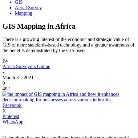
GIS
Aerial Survey
Mapping
GIS Mapping in Africa
There is a growing interest of the economic and strategic value of
GIS of more standards-based technology and a greater awareness of
the benefits demonstrated by the GIS users
By
Africa Surveyors Online
-
March 31, 2021
0
492
Facebook
X
Pinterest
WhatsApp
T
echnology has made a significant impact in the surveying world.