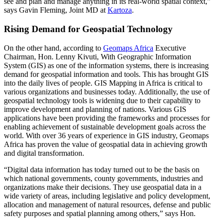
see and plan and manage anything in its real-world spatial context,”
says Gavin Fleming, Joint MD at
Kartoza
.
Rising Demand for Geospatial Technology
On the other hand, according to
Geomaps Africa
Executive
Chairman, Hon. Lenny Kivuti, With Geographic Information
System (GIS) as one of the information systems, there is increasing
demand for geospatial information and tools. This has brought GIS
into the daily lives of people. GIS Mapping in Africa is critical to
various organizations and businesses today. Additionally, the use of
geospatial technology tools is widening due to their capability to
improve development and planning of nations. Various GIS
applications have been providing the frameworks and processes for
enabling achievement of sustainable development goals across the
world. With over 36 years of experience in GIS industry, Geomaps
Africa has proven the value of geospatial data in achieving growth
and digital transformation.
“Digital data information has today turned out to be the basis on
which national governments, county governments, industries and
organizations make their decisions. They use geospatial data in a
wide variety of areas, including legislative and policy development,
allocation and management of natural resources, defense and public
safety purposes and spatial planning among others,” says Hon.