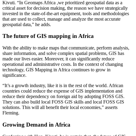
Kivuti. “In Geomaps Africa ,we prioritized geospatial data as a
critical asset for decision making, the reason we have strategically
invested in the state-of-the-art equipment, tools and methodologies
that are used to collect, manage and analyze the most accurate
geospatial data,” he adds.
The future of GIS mapping in Africa
With the ability to make maps that communicate, perform analysis,
share information, and solve complex spatial problems, GIS has
made our lives easier. Moreover, it can significantly reduce
operational and administrative costs. In the context of changing
technology, GIS Mapping in Africa continues to grow in
significance.
“It’s a growth industry, like it is in the rest of the world. African
countries could reduce the expense of GIS implementation and
reduce their dependency on foreign aid by adopting FOSS GIS.
They can also build local FOSS GIS skills and local FOSS GIS
solutions. This will all benefit their local economies,” asserts
Fleming.
Growing Demand in Africa