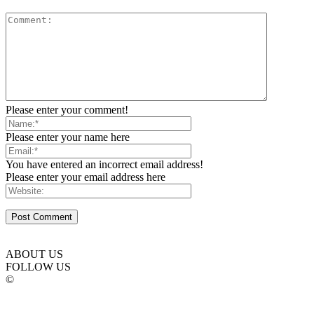
Please enter your comment!
Please enter your name here
You have entered an incorrect email address!
Please enter your email address here
ABOUT US
FOLLOW US
©