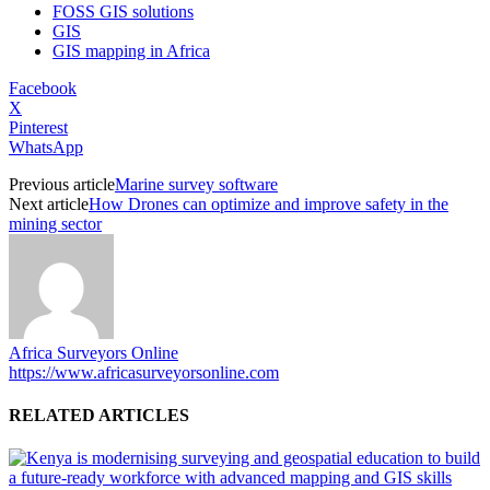
FOSS GIS solutions
GIS
GIS mapping in Africa
Facebook
X
Pinterest
WhatsApp
Previous article
Marine survey software
Next article
How Drones can optimize and improve safety in the
mining sector
Africa Surveyors Online
https://www.africasurveyorsonline.com
RELATED ARTICLES