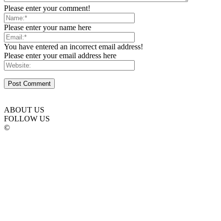
Please enter your comment!
Please enter your name here
You have entered an incorrect email address!
Please enter your email address here
ABOUT US
FOLLOW US
©