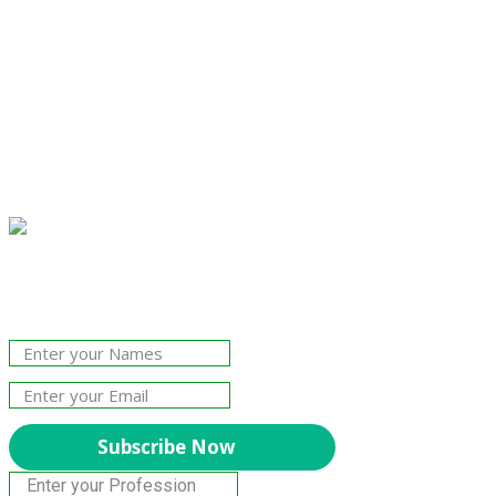
Join Our Newsletter!
The essential resource for professional
Surveyors. Stay informed, stay connected.
Subscribe Now