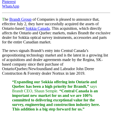
Pinterest
WhatsApp
T
he
Brandt Group
of Companies is pleased to announce that,
effective July 2, they have successfully acquired the assets of
Ontario-based
Sokkia Canada
. This acquisition, which directly
affects the Ontario and Quebec markets, makes Brandt the exclusive
dealer for Sokkia optical survey instruments, accessories and parts
for the entire Canadian market.
The news signals Brandt’s entry into Central Canada’s
geopositioning technology market and is the latest in a growing list
of acquisitions and dealer agreements made by the Regina, SK-
based company since their purchase of
Ontario/Quebec/Newfoundland and Labrador John Deere
Construction & Forestry dealer Nortrax in late 2019.
“Expanding our Sokkia offering into Ontario and
Quebec has been a high priority for Brandt,”
says
Brandt CEO, Shaun Semple.
“Central Canada is an
important new market for us and we are 100%
committed to delivering exceptional value for the
survey, engineering and construction industry here.
This addition is a big step forward for us.”