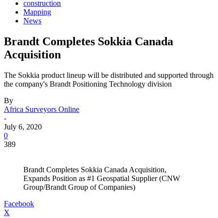
construction
Mapping
News
Brandt Completes Sokkia Canada
Acquisition
The Sokkia product lineup will be distributed and supported through
the company's Brandt Positioning Technology division
By
Africa Surveyors Online
-
July 6, 2020
0
389
Brandt Completes Sokkia Canada Acquisition,
Expands Position as #1 Geospatial Supplier (CNW
Group/Brandt Group of Companies)
Facebook
X