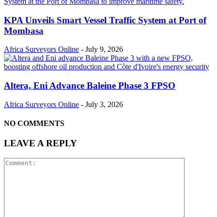
KPA Unveils Smart Vessel Traffic System at Port of
Mombasa
Africa Surveyors Online
-
July 9, 2026
Altera, Eni Advance Baleine Phase 3 FPSO
Africa Surveyors Online
-
July 3, 2026
NO COMMENTS
LEAVE A REPLY