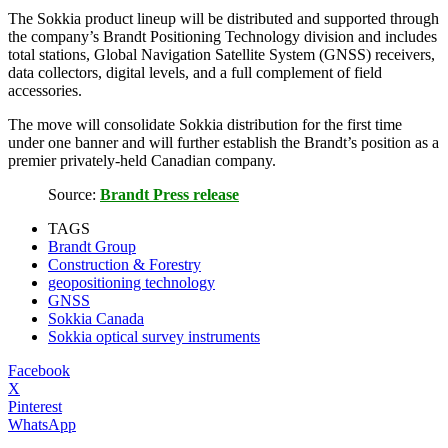
The Sokkia product lineup will be distributed and supported through
the company’s Brandt Positioning Technology division and includes
total stations, Global Navigation Satellite System (GNSS) receivers,
data collectors, digital levels, and a full complement of field
accessories.
The move will consolidate Sokkia distribution for the first time
under one banner and will further establish the Brandt’s position as a
premier privately-held Canadian company.
Source:
Brandt Press release
TAGS
Brandt Group
Construction & Forestry
geopositioning technology
GNSS
Sokkia Canada
Sokkia optical survey instruments
Facebook
X
Pinterest
WhatsApp