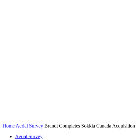
Home
Aerial Survey
Brandt Completes Sokkia Canada Acquisition
Aerial Survey