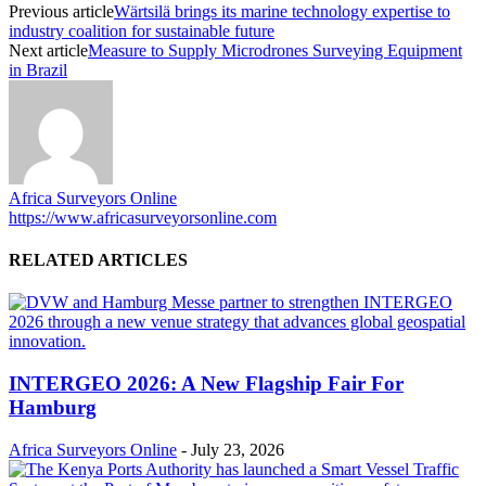
Previous article
Wärtsilä brings its marine technology expertise to
industry coalition for sustainable future
Next article
Measure to Supply Microdrones Surveying Equipment
in Brazil
Africa Surveyors Online
https://www.africasurveyorsonline.com
RELATED ARTICLES
INTERGEO 2026: A New Flagship Fair For
Hamburg
Africa Surveyors Online
-
July 23, 2026