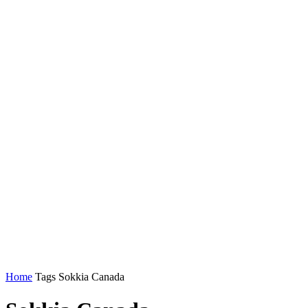
Home
Tags
Sokkia Canada