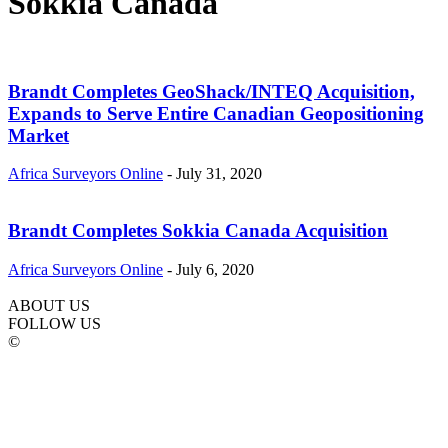
Sokkia Canada
Brandt Completes GeoShack/INTEQ Acquisition,
Expands to Serve Entire Canadian Geopositioning
Market
Africa Surveyors Online
-
July 31, 2020
Brandt Completes Sokkia Canada Acquisition
Africa Surveyors Online
-
July 6, 2020
ABOUT US
FOLLOW US
©