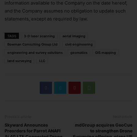
information available to the Company on the date hereof,
and the Company assumes no obligation to update such
statements, except as required by law.
TAGS
3-D laser scanning
aerial imaging
Bowman Consulting Group Ltd
civil engineering
engineering and survey solutions
geomatics
GIS mapping
land surveying
LLC
Previous article
Next article
Skyward Announces
mdGroup acquires GeoCue
Preorders for Parrot ANAFI
to strengthen Drone
Ai 4G LTE Connected Drone
Surveying offering, plans US