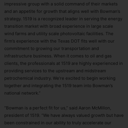
impressive group with a solid command of their markets
and an appetite for growth that aligns well with Bowman’s
strategy. 1519 is a recognized leader in serving the energy
transition market with broad experience in large scale
wind farms and utility scale photovoltaic facilities. The
firm’s experience with the Texas DOT fits well with our
commitment to growing our transportation and
infrastructure business. When it comes to oil and gas
clients, the professionals at 1519 are highly experienced in
providing services to the upstream and midstream
petrochemical industry. We’re excited to begin working
together and integrating the 1519 team into Bowman’s
national network.”
“Bowman is a perfect fit for us,” said Aaron McMillon,
president of 1519. “We have always valued growth but have
been constrained in our ability to truly accelerate our