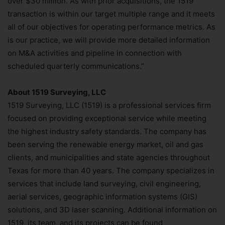
over $30 million. As with prior acquisitions, the 1519
transaction is within our target multiple range and it meets
all of our objectives for operating performance metrics. As
is our practice, we will provide more detailed information
on M&A activities and pipeline in connection with
scheduled quarterly communications.”
About 1519
Surveying, LLC
1519 Surveying, LLC (1519) is a professional services firm
focused on providing exceptional service while meeting
the highest industry safety standards. The company has
been serving the renewable energy market, oil and gas
clients, and municipalities and state agencies throughout
Texas for more than 40 years. The company specializes in
services that include land surveying, civil engineering,
aerial services, geographic information systems (GIS)
solutions, and 3D laser scanning. Additional information on
1519, its team, and its projects can be found