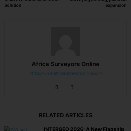
Solution
expansion
Africa Surveyors Online
https://www.africasurveyorsonline.com
RELATED ARTICLES
INTERGEO 2026: A New Flagship