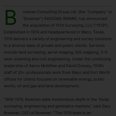
B
owman Consulting Group Ltd. (the “Company” or
“Bowman”) (NASDAQ: BWMN), has announced
the acquisition of 1519 Surveying, LLC (“1519”).
Established in 1974 and headquartered in Waco, Texas,
1519 delivers a variety of engineering and survey solutions
to a diverse base of private and public clients. Services
include land surveying, aerial imaging, GIS mapping, 3-D
laser scanning and civil engineering. Under the continuing
leadership of Aaron McMillan and David Dossey, 1519’s
staff of 35+ professionals work from Waco and Fort Worth
offices for clients focused on renewable energy, public
works, oil and gas and land development.
“With 1519, Bowman adds tremendous depth in the Texas
surveying, engineering and geomatics markets,” said Gary
Bowman, CEO of Bowman. “The 1519 team is an