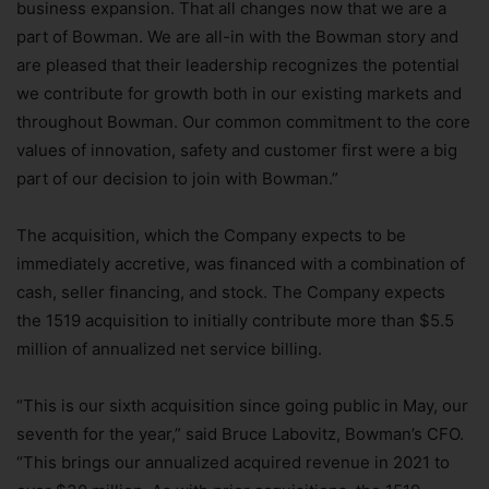
business expansion. That all changes now that we are a
part of Bowman. We are all-in with the Bowman story and
are pleased that their leadership recognizes the potential
we contribute for growth both in our existing markets and
throughout Bowman. Our common commitment to the core
values of innovation, safety and customer first were a big
part of our decision to join with Bowman.”
The acquisition, which the Company expects to be
immediately accretive, was financed with a combination of
cash, seller financing, and stock. The Company expects
the 1519 acquisition to initially contribute more than $5.5
million of annualized net service billing.
“This is our sixth acquisition since going public in May, our
seventh for the year,” said Bruce Labovitz, Bowman’s CFO.
“This brings our annualized acquired revenue in 2021 to