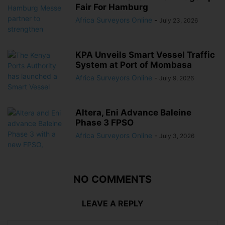
Fair For Hamburg
Africa Surveyors Online
-
July 23, 2026
KPA Unveils Smart Vessel Traffic
System at Port of Mombasa
Africa Surveyors Online
-
July 9, 2026
Altera, Eni Advance Baleine
Phase 3 FPSO
Africa Surveyors Online
-
July 3, 2026
NO COMMENTS
LEAVE A REPLY