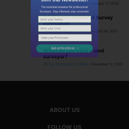
Africa Surveyors Online
-
The essential resource for professional
January 17, 2022
Surveyors. Stay informed, stay connected.
SGoF seeks review of Survey
curriculum
Africa Surveyors Online
-
August 24, 2021
When do you need a land
Subscribe Now
surveyor?
Africa Surveyors Online
-
November 12, 2020
ABOUT US
FOLLOW US