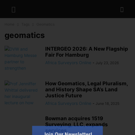
Home
Tags
Geomatics
geomatics
INTERGEO 2026: A New Flagship
Fair For Hamburg
Africa Surveyors Online
-
July 23, 2026
How Geomatics, Legal Pluralism,
and History Shape SA’s Land
Justice Future
Africa Surveyors Online
-
June 18, 2025
Bowman acquires 1519
Surveying, LLC, expands
Join Our Newsletter!
services