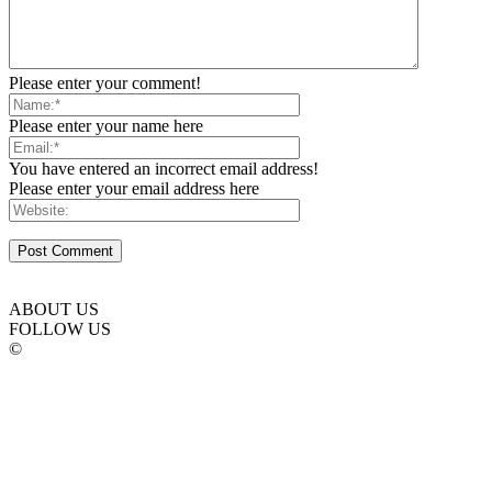
Please enter your comment!
Please enter your name here
You have entered an incorrect email address!
Please enter your email address here
ABOUT US
FOLLOW US
©