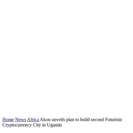
Home
News
Africa
Akon unveils plan to build second Futuristic
Cryptocurrency City in Uganda