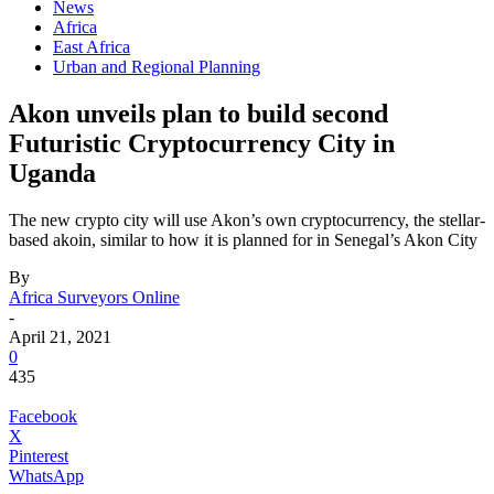
News
Africa
East Africa
Urban and Regional Planning
Akon unveils plan to build second
Futuristic Cryptocurrency City in
Uganda
The new crypto city will use Akon’s own cryptocurrency, the stellar-
based akoin, similar to how it is planned for in Senegal’s Akon City
By
Africa Surveyors Online
-
April 21, 2021
0
435
Facebook
X
Pinterest
WhatsApp