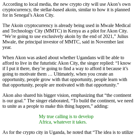
According to local media, the new crypto city will use Akon’s own
cryptocurrency, the stellar-based akoin, similar to how it is planned
for in Senegal’s Akon City.
The Akoin cryptocurrency is already being used in Mwale Medical
and Technology City (MMTC) in Kenya as a pilot for Akon City.
“We’re going to use exclusively akoin by the end of 2021,” Julius
Mwale, the principal investor of MMTC, said in November last
year.
When Akon was asked about whether Ugandans will be able to
afford to live in the futuristic Akon City, the singer replied: “I know
if I put it there, they’re going to find a way to afford it because it’s
going to motivate them … Ultimately, when you create an
opportunity, people grow with that opportunity, people learn with
that opportunity, people are motivated with that opportunity.”
Akon also shared his bigger vision, emphasizing that “the continent
is our goal.” The singer elaborated, “To build the continent, we need
to unite as a people to make this thing happen,” adding:
My true calling is to develop
Africa, whatever it takes.
As for the crypto city in Uganda, he noted that “The idea is to utilize