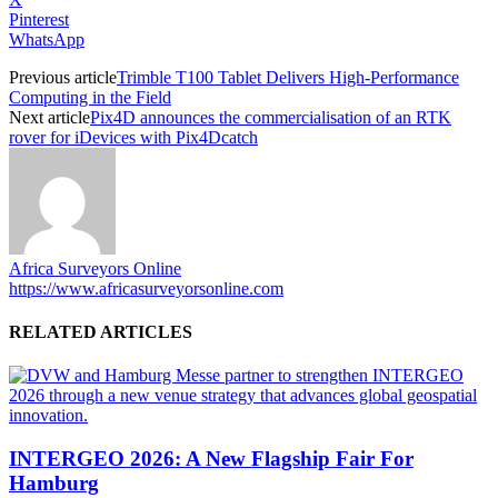
Pinterest
WhatsApp
Previous article
Trimble T100 Tablet Delivers High-Performance
Computing in the Field
Next article
Pix4D announces the commercialisation of an RTK
rover for iDevices with Pix4Dcatch
Africa Surveyors Online
https://www.africasurveyorsonline.com
RELATED ARTICLES
INTERGEO 2026: A New Flagship Fair For
Hamburg