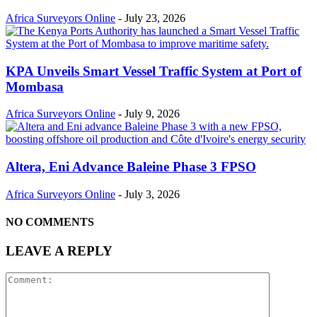
Africa Surveyors Online
-
July 23, 2026
KPA Unveils Smart Vessel Traffic System at Port of
Mombasa
Africa Surveyors Online
-
July 9, 2026
Altera, Eni Advance Baleine Phase 3 FPSO
Africa Surveyors Online
-
July 3, 2026
NO COMMENTS
LEAVE A REPLY