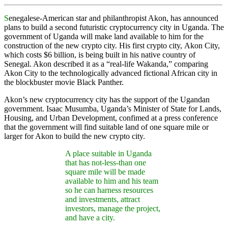
S
enegalese-American star and philanthropist Akon, has announced
plans to build a second futuristic cryptocurrency city in Uganda. The
government of Uganda will make land available to him for the
construction of the new crypto city. His first crypto city, Akon City,
which costs $6 billion, is being built in his native country of
Senegal. Akon described it as a “real-life Wakanda,” comparing
Akon City to the technologically advanced fictional African city in
the blockbuster movie Black Panther.
Akon’s new cryptocurrency city has the support of the Ugandan
government. Isaac Musumba, Uganda’s Minister of State for Lands,
Housing, and Urban Development, confimed at a press conference
that the government will find suitable land of one square mile or
larger for Akon to build the new crypto city.
A place suitable in Uganda
that has not-less-than one
square mile will be made
available to him and his team
so he can harness resources
and investments, attract
investors, manage the project,
and have a city.