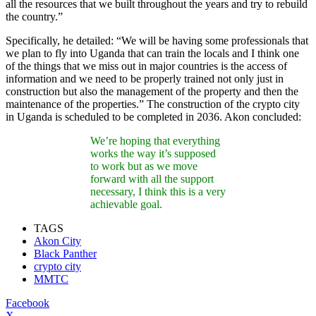
all the resources that we built throughout the years and try to rebuild
the country.”
Specifically, he detailed: “We will be having some professionals that
we plan to fly into Uganda that can train the locals and I think one
of the things that we miss out in major countries is the access of
information and we need to be properly trained not only just in
construction but also the management of the property and then the
maintenance of the properties.” The construction of the crypto city
in Uganda is scheduled to be completed in 2036. Akon concluded:
We’re hoping that everything
works the way it’s supposed
to work but as we move
forward with all the support
necessary, I think this is a very
achievable goal.
TAGS
Akon City
Black Panther
crypto city
MMTC
Facebook
X