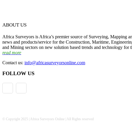
ABOUT US
Africa Surveyors is Africa’s premier source of Surveying, Mapping a
news and products/service for the Construction, Maritime, Engineering
and Mining sectors on new solution based trends and technology for t
read more
Contact us:
info@africasurveyorsonline.com
FOLLOW US
© Copyright 2025 | Africa Surveyors Online | All Rights reserved