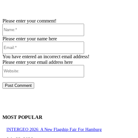
Please enter your comment!
Name:*
Please enter your name here
Email:*
You have entered an incorrect email address!
Please enter your email address here
Website:
MOST POPULAR
INTERGEO 2026: A New Flagship Fair For Hamburg