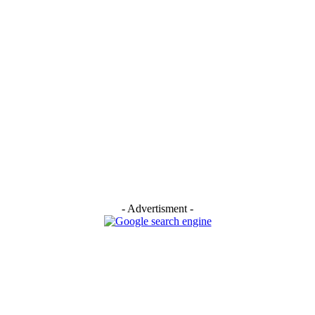
- Advertisment -