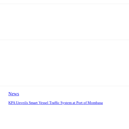
News
KPA Unveils Smart Vessel Traffic System at Port of Mombasa