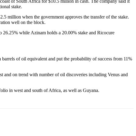
coast of South Africa for $10.5 million in cash. The company said it
ional stake.
$2.5 million when the government approves the transfer of the stake.
ration well on the block.
ise to 26.25% while Azinam holds a 20.00% stake and Ricocure
barrels of oil equivalent and put the probability of success from 11%
ast and on trend with number of oil discoveries including Venus and
olio in west and south of Africa, as well as Guyana.