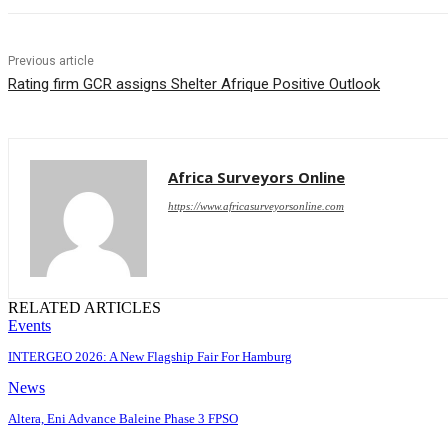
Previous article
Rating firm GCR assigns Shelter Afrique Positive Outlook
Africa Surveyors Online
https://www.africasurveyorsonline.com
RELATED ARTICLES
Events
INTERGEO 2026: A New Flagship Fair For Hamburg
News
Altera, Eni Advance Baleine Phase 3 FPSO