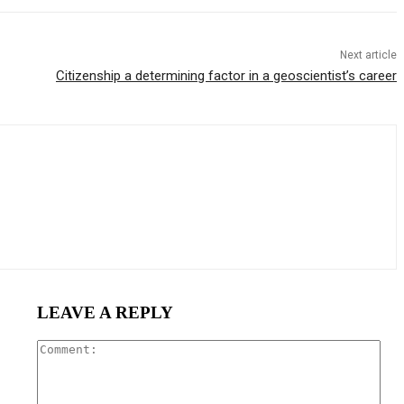
Next article
Citizenship a determining factor in a geoscientist’s career
LEAVE A REPLY
Com