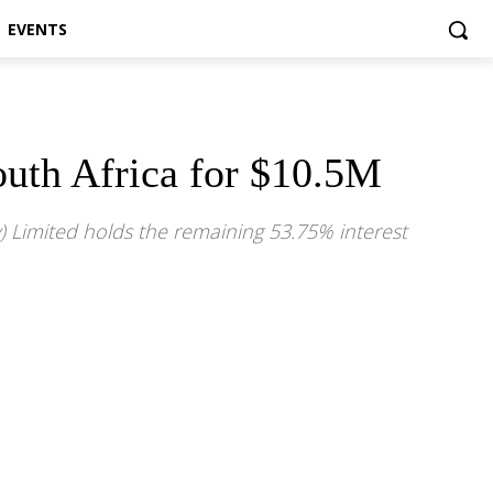
EVENTS
South Africa for $10.5M
y) Limited holds the remaining 53.75% interest