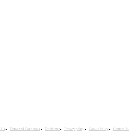
h Us
Terms and Conditions
Disclaimer
Privacy policy
Cookie Policy
Contact Us