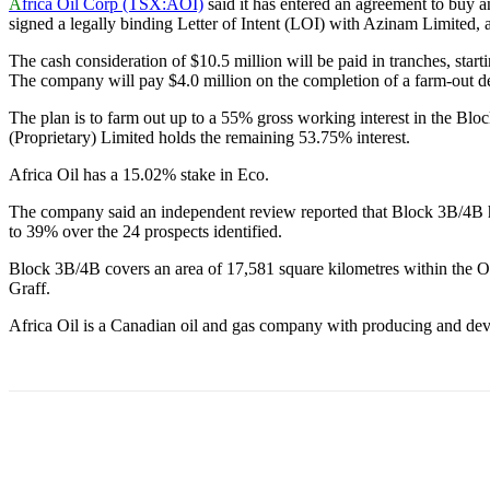
A
frica Oil Corp (TSX:AOI)
said it has entered an agreement to buy a
signed a legally binding Letter of Intent (LOI) with Azinam Limited, 
The cash consideration of $10.5 million will be paid in tranches, star
The company will pay $4.0 million on the completion of a farm-out deal
The plan is to farm out up to a 55% gross working interest in the Blo
(Proprietary) Limited holds the remaining 53.75% interest.
Africa Oil has a 15.02% stake in Eco.
The company said an independent review reported that Block 3B/4B has 
to 39% over the 24 prospects identified.
Block 3B/4B covers an area of 17,581 square kilometres within the Ora
Graff.
Africa Oil is a Canadian oil and gas company with producing and deve
Share