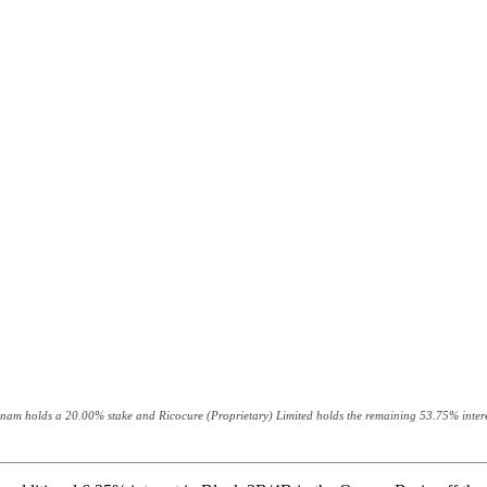
 Azinam holds a 20.00% stake and Ricocure (Proprietary) Limited holds the remaining 53.75% intere