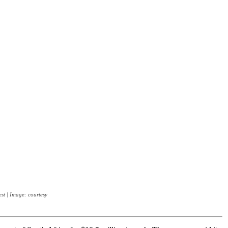
st | Image: courtesy