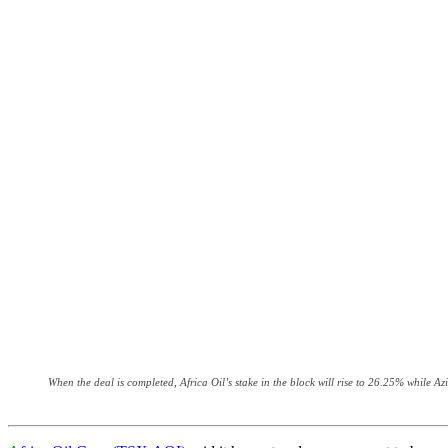
When the deal is completed, Africa Oil’s stake in the block will rise to 26.25% while