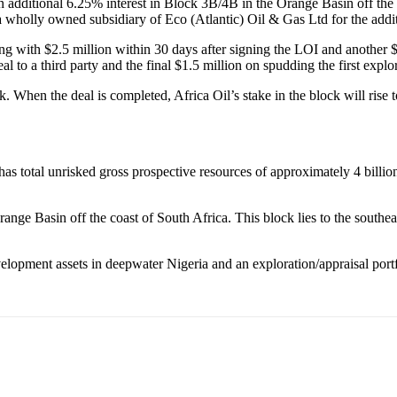
n additional 6.25% interest in Block 3B/4B in the Orange Basin off the 
a wholly owned subsidiary of Eco (Atlantic) Oil & Gas Ltd for the addit
ting with $2.5 million within 30 days after signing the LOI and another 
 to a third party and the final $1.5 million on spudding the first explo
ck. When the deal is completed, Africa Oil’s stake in the block will r
total unrisked gross prospective resources of approximately 4 billion 
nge Basin off the coast of South Africa. This block lies to the southe
lopment assets in deepwater Nigeria and an exploration/appraisal portf