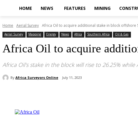
HOME
NEWS
FEATURES
MINING
CONSTR
Home
Aerial Survey
Africa Oil to acquire additional stake in block offshore S
Aerial Survey
Mapping
Energy
News
Africa
Southern Africa
Oil & Gas
Africa Oil to acquire additi
Africa Oil’s stake in the block will rise to 26.25% wh
By
Africa Surveyors Online
July 11, 2023
Share