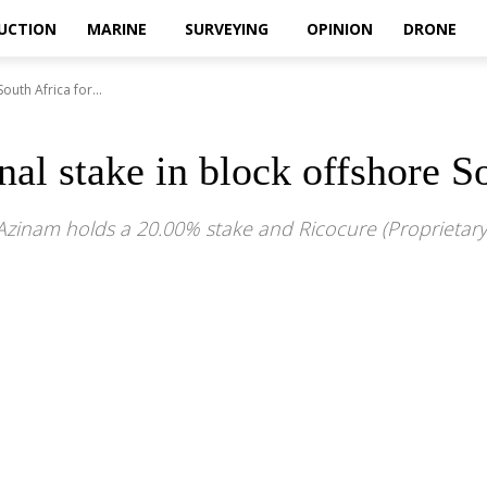
UCTION
MARINE
SURVEYING
OPINION
DRONE
outh Africa for...
onal stake in block offshore 
ile Azinam holds a 20.00% stake and Ricocure (Proprietar