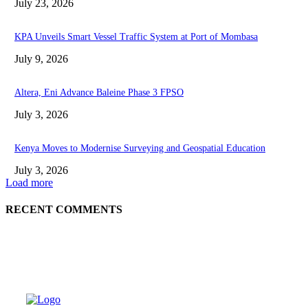
July 23, 2026
KPA Unveils Smart Vessel Traffic System at Port of Mombasa
July 9, 2026
Altera, Eni Advance Baleine Phase 3 FPSO
July 3, 2026
Kenya Moves to Modernise Surveying and Geospatial Education
July 3, 2026
Load more
RECENT COMMENTS