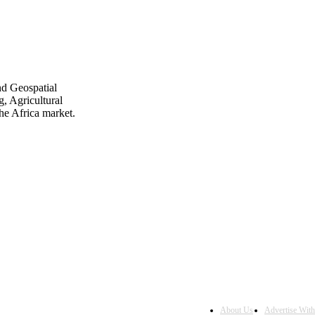
nd Geospatial
, Agricultural
he Africa market.
About Us
Advertise Wit