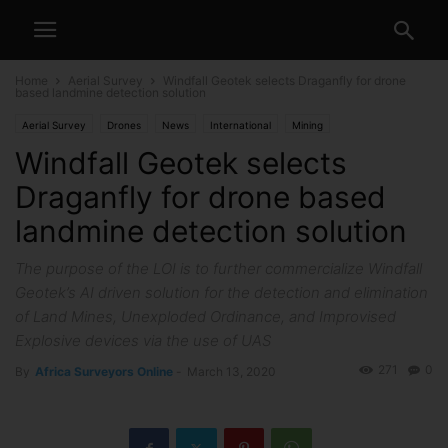
Home
Aerial Survey
Windfall Geotek selects Draganfly for drone
based landmine detection solution
Aerial Survey
Drones
News
International
Mining
Windfall Geotek selects
Draganfly for drone based
landmine detection solution
The purpose of the LOI is to further commercialize Windfall
Geotek’s AI driven solution for the detection and elimination
of Land Mines, Unexploded Ordinance, and Improvised
Explosive devices via the use of UAS
271
0
By
Africa Surveyors Online
-
March 13, 2020