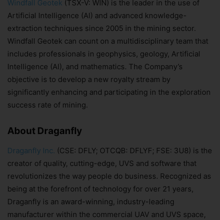
Windfall Geotek
(TSX-V: WIN) is the leader in the use of
Artificial Intelligence (AI) and advanced knowledge-
extraction techniques since 2005 in the mining sector.
Windfall Geotek can count on a multidisciplinary team that
includes professionals in geophysics, geology, Artificial
Intelligence (AI), and mathematics. The Company’s
objective is to develop a new royalty stream by
significantly enhancing and participating in the exploration
success rate of mining.
About Draganfly
Draganfly Inc.
(CSE: DFLY; OTCQB: DFLYF; FSE: 3U8) is the
creator of quality, cutting-edge, UVS and software that
revolutionizes the way people do business. Recognized as
being at the forefront of technology for over 21 years,
Draganfly is an award-winning, industry-leading
manufacturer within the commercial UAV and UVS space,