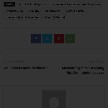
TAGS
Artificial Intelligence
commercial Unmanned Aerial Vehicle
Draganfly Inc
geology
geophysics
UAV and UVS
unmanned vehicle sector
Windfall Geotek
Previous article
Next article
GhIS elects new President
Measuring and Surveying
tips for interior spaces