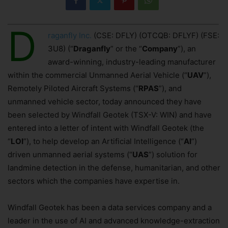
D
raganfly Inc.
(CSE: DFLY) (OTCQB: DFLYF) (FSE:
3U8) (“
Draganfly
” or the “
Company
”), an
award-winning, industry-leading manufacturer
within the commercial Unmanned Aerial Vehicle (“
UAV
”),
Remotely Piloted Aircraft Systems (“
RPAS
”), and
unmanned vehicle sector, today announced they have
been selected by Windfall Geotek (TSX-V: WIN) and have
entered into a letter of intent with Windfall Geotek (the
“
LOI
”), to help develop an Artificial Intelligence (“
AI
”)
driven unmanned aerial systems (“
UAS
”) solution for
landmine detection in the defense, humanitarian, and other
sectors which the companies have expertise in.
Windfall Geotek has been a data services company and a
leader in the use of AI and advanced knowledge-extraction