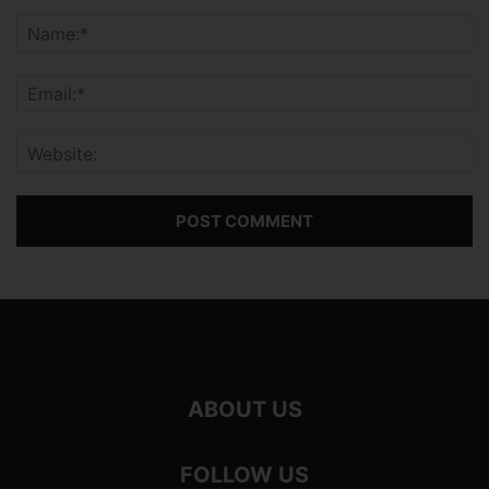
ABOUT US
FOLLOW US