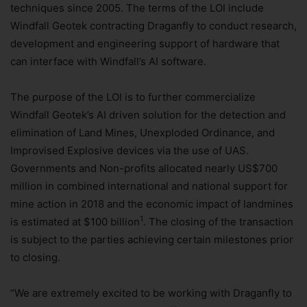
techniques since 2005. The terms of the LOI include
Windfall Geotek contracting Draganfly to conduct research,
development and engineering support of hardware that
can interface with Windfall’s AI software.
The purpose of the LOI is to further commercialize
Windfall Geotek’s AI driven solution for the detection and
elimination of Land Mines, Unexploded Ordinance, and
Improvised Explosive devices via the use of UAS.
Governments and Non-profits allocated nearly US$700
million in combined international and national support for
mine action in 2018 and the economic impact of landmines
1
is estimated at $100 billion
. The closing of the transaction
is subject to the parties achieving certain milestones prior
to closing.
“We are extremely excited to be working with Draganfly to