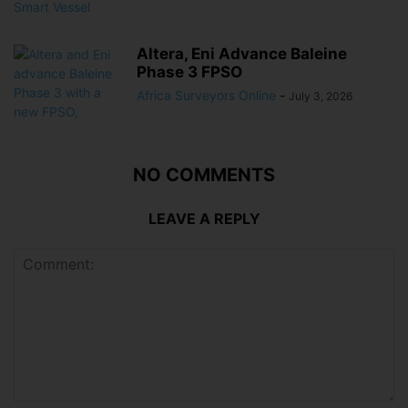
Altera, Eni Advance Baleine
Phase 3 FPSO
Africa Surveyors Online
-
July 3, 2026
NO COMMENTS
LEAVE A REPLY