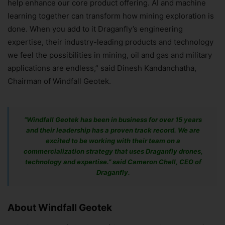
help enhance our core product offering. AI and machine
learning together can transform how mining exploration is
done. When you add to it Draganfly’s engineering
expertise, their industry-leading products and technology
we feel the possibilities in mining, oil and gas and military
applications are endless,” said Dinesh Kandanchatha,
Chairman of Windfall Geotek.
“Windfall Geotek has been in business for over 15 years
and their leadership has a proven track record. We are
excited to be working with their team on a
commercialization strategy that uses Draganfly drones,
technology and expertise.” said Cameron Chell, CEO of
Draganfly.
About Windfall Geotek