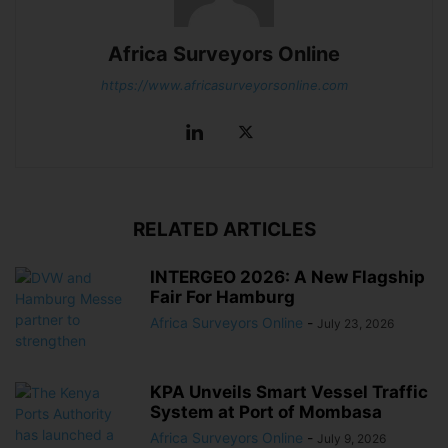
Africa Surveyors Online
https://www.africasurveyorsonline.com
RELATED ARTICLES
INTERGEO 2026: A New Flagship
Fair For Hamburg
Africa Surveyors Online
-
July 23, 2026
KPA Unveils Smart Vessel Traffic
System at Port of Mombasa
Africa Surveyors Online
-
July 9, 2026