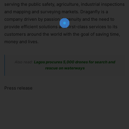
Join Our Newsletter!
serving the public safety, agriculture, industrial inspections
The essential resource for professional
and mapping and surveying markets. Draganfly is a
Surveyors. Stay informed, stay connected.
company driven by passion, ingenuity and the need to
provide efficient solutions and first-class services to its
customers around the world with the goal of saving time,
money and lives.
Subscribe Now
Also read:
Lagos procures 5,000 drones for search and
rescue on waterways
Press release